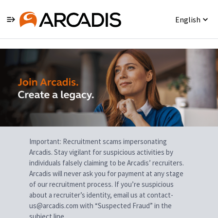
English
Single
Position
Important: Recruitment scams impersonating
Arcadis. Stay vigilant for suspicious activities by
individuals falsely claiming to be Arcadis’ recruiters.
Arcadis will never ask you for payment at any stage
of our recruitment process. If you’re suspicious
about a recruiter’s identity, email us at contact-
us@arcadis.com with “Suspected Fraud” in the
subject line.