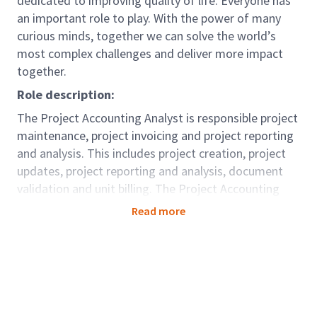
dedicated to improving quality of life. Everyone has
an important role to play. With the power of many
curious minds, together we can solve the world’s
most complex challenges and deliver more impact
together.
Role description:
The Project Accounting Analyst is responsible project
maintenance, project invoicing and project reporting
and analysis. This includes project creation, project
updates, project reporting and analysis, document
validation and unit billing. The Project Accounting
Analyst assists the Project Managers and
Read more
stakeholders as required.
Role Accountabilities:
Setting up Projects in line with Project
Managers requirements;
Preparation and setting up of CLS records;