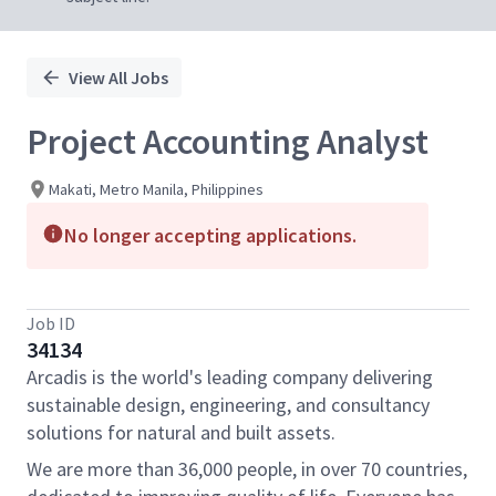
View All Jobs
Project Accounting Analyst
Makati, Metro Manila, Philippines
No longer accepting applications.
Job ID
34134
Arcadis is the world's leading company delivering
sustainable design, engineering, and consultancy
solutions for natural and built assets.
We are more than 36,000 people, in over 70 countries,