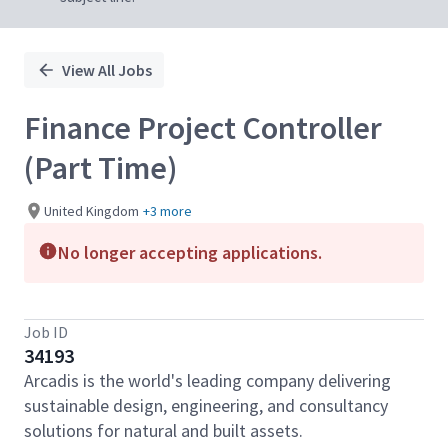
View All Jobs
Finance Project Controller
(Part Time)
United Kingdom
+3 more
No longer accepting applications.
Job ID
34193
Arcadis is the world's leading company delivering
sustainable design, engineering, and consultancy
solutions for natural and built assets.