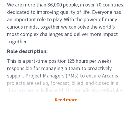
We are more than 36,000 people, in over 70 countries,
dedicated to improving quality of life. Everyone has
an important role to play. With the power of many
curious minds, together we can solve the world’s
most complex challenges and deliver more impact
together.
Role description:
This is a part-time position (25 hours per week)
responsible for managing a team to proactively
support Project Managers (PMs) to ensure Arcadis
projects are set up, forecast, billed, and closed in a
timely manner, in line with the Arcadis Way Principles.
The role works closely with Business Partners to
Read more
ensure accurate performance reporting, minimize
working capital, and escalate any identified risks.
Role accountabilities:
Provide effective management to engage,