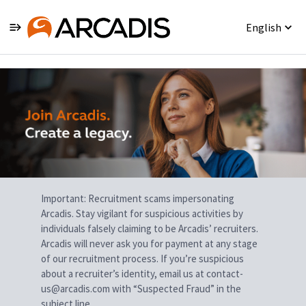
English
Single
Position
Important: Recruitment scams impersonating
Arcadis. Stay vigilant for suspicious activities by
individuals falsely claiming to be Arcadis’ recruiters.
Arcadis will never ask you for payment at any stage
of our recruitment process. If you’re suspicious
about a recruiter’s identity, email us at contact-
us@arcadis.com with “Suspected Fraud” in the
subject line.