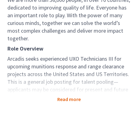
dedicated to improving quality of life. Everyone has
an important role to play. With the power of many
curious minds, together we can solve the world’s
most complex challenges and deliver more impact
together.
Role Overview
Arcadis seeks experienced UXO Technicians III for
upcoming munitions response and range clearance
projects across the United States and US Territories.
This is a general job posting for talent pooling—
applicants may be considered for present and future
assignments.
Read more
All candidates must meet the requirements of
DDESB TP-18 (latest version) for the desired
position.
Key Responsibilities