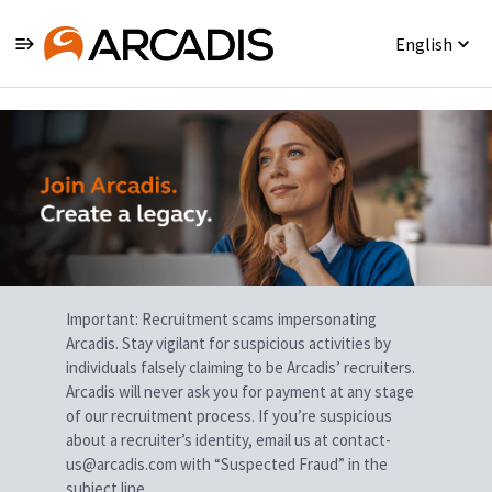
English
Single
Position
Important: Recruitment scams impersonating
Arcadis. Stay vigilant for suspicious activities by
individuals falsely claiming to be Arcadis’ recruiters.
Arcadis will never ask you for payment at any stage
of our recruitment process. If you’re suspicious
about a recruiter’s identity, email us at contact-
us@arcadis.com with “Suspected Fraud” in the
subject line.