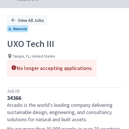
View All Jobs
Remote
UXO Tech III
Tampa, FL, United States
No longer accepting applications.
Job ID
34366
Arcadis is the world's leading company delivering
sustainable design, engineering, and consultancy
solutions for natural and built assets.
We are more than 36,000 people, in over 70 countries,