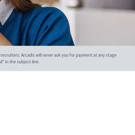
 recruiters. Arcadis will never ask you for payment at any stage
” in the subject line.