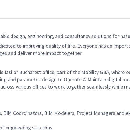
able design, engineering, and consultancy solutions for natur
dicated to improving quality of life. Everyone has an import
ges and deliver more impact together.
dis Iasi or Bucharest office, part of the Mobility GBA, where
ing and parametric design to Operate & Maintain digital met
cross various offices to work together seamlessly while mainta
 BIM Coordinators, BIM Modelers, Project Managers and exte
of engineering solutions