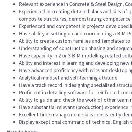
Relevant experience in Concrete & Steel Design, Con
Experienced in creating detailed plans and bills of 
composite structures, demonstrating competence in
Experienced and competent in projects developed 
Have ability in setting up and coordinating a BIM P
Ability to create custom families and templates t
Understanding of construction phasing and sequen
Have capability in 2 or 3 BIM modelling related so
Ability and interest in learning and developing ne
Have advanced proficiency with relevant desktop ap
Analytical mindset and self-learning attitude
Have a track record in designing specialized structu
Proficient in detailing software for reinforced conc
Ability to guide and check the work of other tea
Have substantial relevant (production) experience i
Excellent time management skills consistently de
Display exceptional command of technical English 