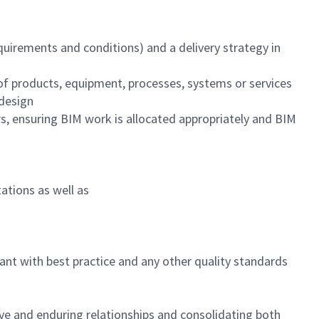
quirements and conditions) and a delivery strategy in
f products, equipment, processes, systems or services
 design
, ensuring BIM work is allocated appropriately and BIM
ations as well as
nt with best practice and any other quality standards
ive and enduring relationships and consolidating both