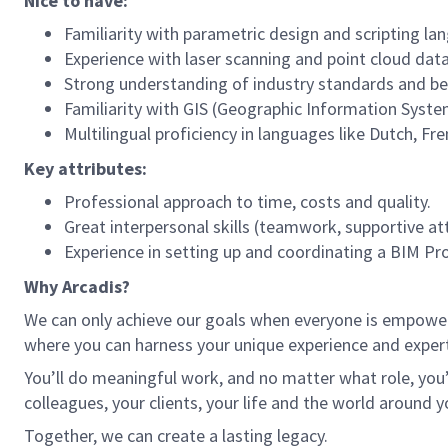
Nice to have:
Familiarity with parametric design and scripting 
Experience with laser scanning and point cloud dat
Strong understanding of industry standards and bes
Familiarity with GIS (Geographic Information System
Multilingual proficiency in languages like Dutch, F
Key attributes:
Professional approach to time, costs and quality.
Great interpersonal skills (teamwork, supportive at
Experience in setting up and coordinating a BIM Pro
Why Arcadis?
We can only achieve our goals when everyone is empowered
where you can harness your unique experience and exper
You’ll do meaningful work, and no matter what role, you’
colleagues, your clients, your life and the world around y
Together, we can create a lasting legacy.