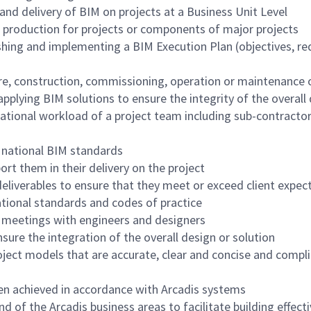
d delivery of BIM on projects at a Business Unit Level
 production for projects or components of major projects
shing and implementing a BIM Execution Plan (objectives, re
e, construction, commissioning, operation or maintenance o
applying BIM solutions to ensure the integrity of the overall
tional workload of a project team including sub-contractors
 national BIM standards
rt them in their delivery on the project
eliverables to ensure that they meet or exceed client expect
tional standards and codes of practice
on meetings with engineers and designers
nsure the integration of the overall design or solution
ct models that are accurate, clear and concise and complia
een achieved in accordance with Arcadis systems
of the Arcadis business areas to facilitate building effect