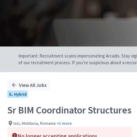
Important: Recruitment scams impersonating Arcadis. Stay vigilan
of our recruitment process. If you’re suspicious about a recru
View All Jobs
Hybrid
Sr BIM Coordinator Structures
Iasi, Moldavia, Romania
+1 more
No longer accepting applications.