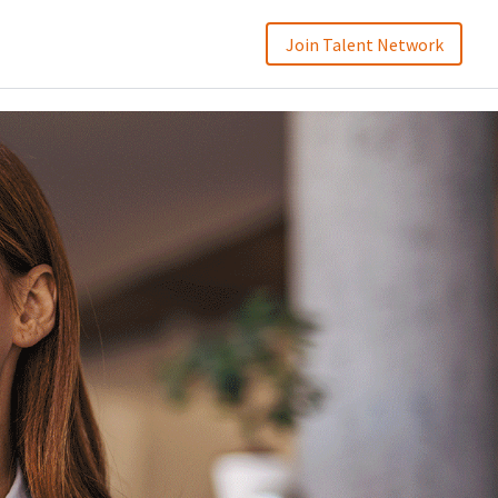
Join Talent Network