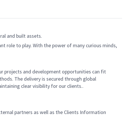
al and built assets.
ant role to play. With the power of many curious minds,
 our projects and development opportunities can fit
hods. The delivery is secured through global
ining clear visibility for our clients..
rnal partners as well as the Clients Information