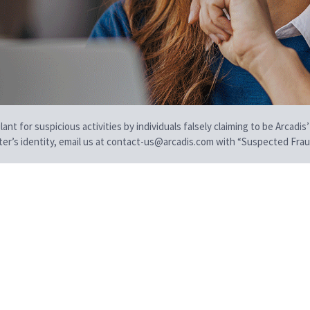
t for suspicious activities by individuals falsely claiming to be Arcadis’
iter’s identity, email us at contact-us@arcadis.com with “Suspected Fraud