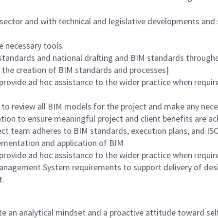
sector and with technical and legislative developments and 
e necessary tools
tandards and national drafting and BIM standards throughou
 the creation of BIM standards and processes]
rovide ad hoc assistance to the wider practice when requir
ts to review all BIM models for the project and make any n
tion to ensure meaningful project and client benefits are a
ect team adheres to BIM standards, execution plans, and IS
ementation and application of BIM
provide ad hoc assistance to the wider practice when requir
Management System requirements to support delivery of des
t.
e an analytical mindset and a proactive attitude toward sel