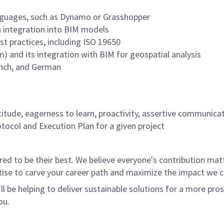
languages, such as Dynamo or Grasshopper
a integration into BIM models
t practices, including ISO 19650
) and its integration with BIM for geospatial analysis
rench, and German
titude, eagerness to learn, proactivity, assertive communicat
tocol and Execution Plan for a given project
 to be their best. We believe everyone's contribution matte
tise to carve your career path and maximize the impact we 
ll be helping to deliver sustainable solutions for a more pro
ou.