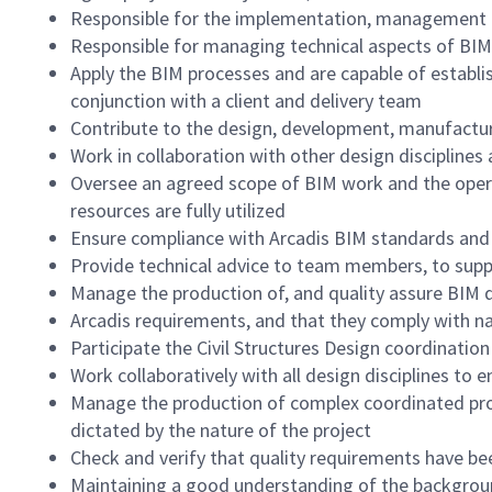
Responsible for the implementation, management an
Responsible for managing technical aspects of BIM
Apply the BIM processes and are capable of establi
conjunction with a client and delivery team
Contribute to the design, development, manufactur
Work in collaboration with other design disciplines 
Oversee an agreed scope of BIM work and the opera
resources are fully utilized
Ensure compliance with Arcadis BIM standards and
Provide technical advice to team members, to suppo
Manage the production of, and quality assure BIM d
Arcadis requirements, and that they comply with na
Participate the Civil Structures Design coordinati
Work collaboratively with all design disciplines to e
Manage the production of complex coordinated proje
dictated by the nature of the project
Check and verify that quality requirements have b
Maintaining a good understanding of the background 