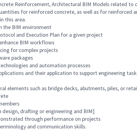
crete Reinforcement, Architectural BIM Models related to ci
quantities for reinforced concrete, as well as for reinforced 
 this area.
in the BIM environment
rotocol and Execution Plan for a given project
o enhance BIM workflows
cing for complex projects
ftware packages
w technologies and automation processes
plications and their application to support engineering task
ral elements such as bridge decks, abutments, piles, or reta
rete
m members
n design, drafting or engineering and BIM]
monstrated through performance on projects
terminology and communication skills.