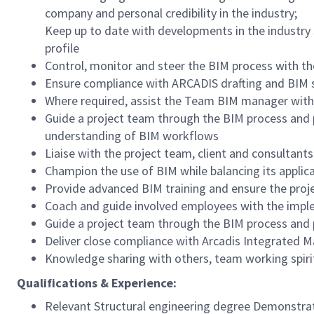
company and personal credibility in the industry;
Keep up to date with developments in the industry 
profile
Control, monitor and steer the BIM process with th
Ensure compliance with ARCADIS drafting and BIM s
Where required, assist the Team BIM manager with
Guide a project team through the BIM process and p
understanding of BIM workflows
Liaise with the project team, client and consultan
Champion the use of BIM while balancing its applica
Provide advanced BIM training and ensure the proj
Coach and guide involved employees with the impl
Guide a project team through the BIM process and 
Deliver close compliance with Arcadis Integrated 
Knowledge sharing with others, team working spiri
Qualifications & Experience:
Relevant Structural engineering degree Demonstrat