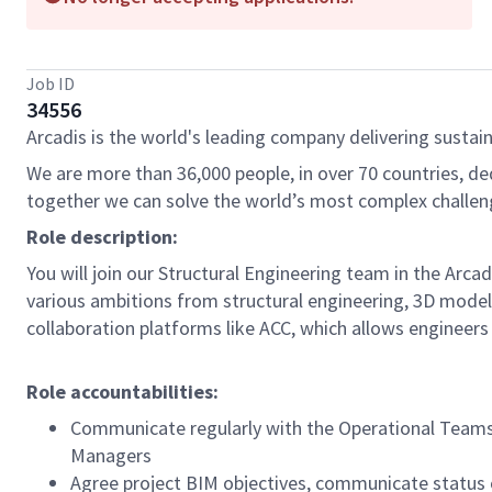
Job ID
34556
Arcadis is the world's leading company delivering sustain
We are more than 36,000 people, in over 70 countries, de
together we can solve the world’s most complex challen
Role description:
You will join our Structural Engineering team in the Arca
various ambitions from structural engineering, 3D model
collaboration platforms like ACC, which allows engineers a
Role accountabilities:
Communicate regularly with the Operational Teams,
Managers
Agree project BIM objectives, communicate status 