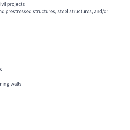
vil projects
and prestressed structures, steel structures, and/or
s
ining walls