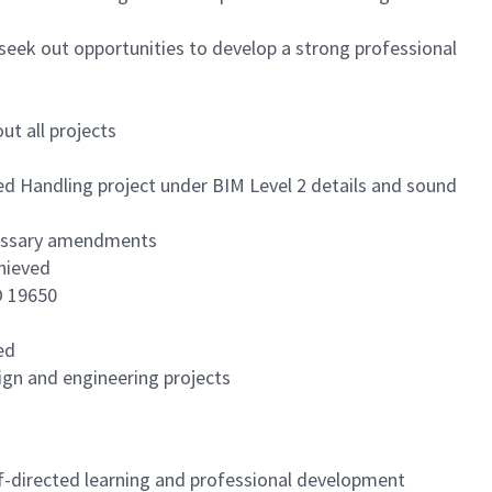
seek out opportunities to develop a strong professional
t all projects
ed Handling project under BIM Level 2 details and sound
ecessary amendments
chieved
O 19650
ed
ign and engineering projects
f-directed learning and professional development