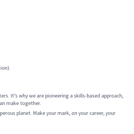
ion).
rs. It’s why we are pioneering a skills-based approach,
can make together.
sperous planet. Make your mark, on your career, your