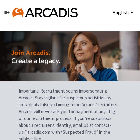
English
Single
Position
Important: Recruitment scams impersonating
Arcadis. Stay vigilant for suspicious activities by
individuals falsely claiming to be Arcadis’ recruiters.
Arcadis will never ask you for payment at any stage
of our recruitment process. If you’re suspicious
about a recruiter’s identity, email us at contact-
us@arcadis.com with “Suspected Fraud” in the
subject line.