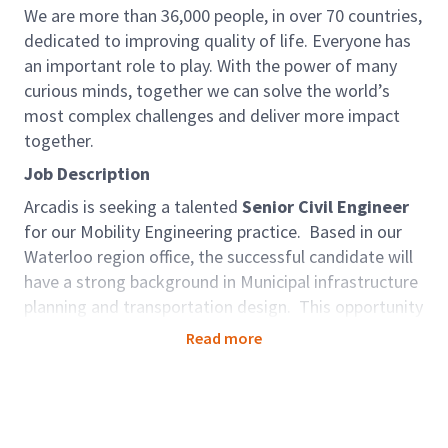
We are more than 36,000 people, in over 70 countries,
dedicated to improving quality of life. Everyone has
an important role to play. With the power of many
curious minds, together we can solve the world’s
most complex challenges and deliver more impact
together.
Job Description
Arcadis is seeking a talented
Senior Civil Engineer
for our Mobility Engineering practice. Based in our
Waterloo region office, the successful candidate will
have a strong background in Municipal infrastructure
planning and transportation design. This opportunity
will be founded on the utilization of skills in
Read more
leadership, mentoring and supervising staff,
collaborating with team members, business
development and client interaction across Ontario.
As an Associate - Manager, Municipal Engineering,