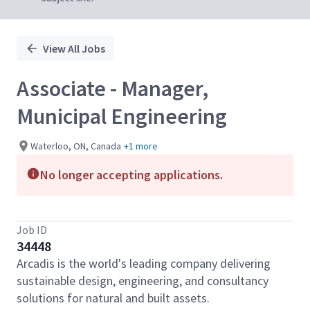
View All Jobs
Associate - Manager,
Municipal Engineering
Waterloo, ON, Canada
+1 more
No longer accepting applications.
Job ID
34448
Arcadis is the world's leading company delivering
sustainable design, engineering, and consultancy
solutions for natural and built assets.