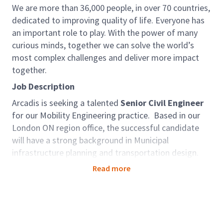
We are more than 36,000 people, in over 70 countries,
dedicated to improving quality of life. Everyone has
an important role to play. With the power of many
curious minds, together we can solve the world’s
most complex challenges and deliver more impact
together.
Job Description
Arcadis is seeking a talented
Senior Civil Engineer
for our Mobility Engineering practice. Based in our
London ON region office, the successful candidate
will have a strong background in Municipal
infrastructure planning and transportation design.
This opportunity will be founded on the utilization of
Read more
skills in leadership, mentoring and supervising staff,
collaborating with team members, business
development and client interaction across Ontario.
As an Associate - Manager, Municipal Engineering,