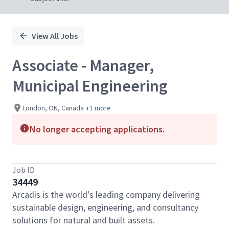
View All Jobs
Associate - Manager,
Municipal Engineering
London, ON, Canada
+1 more
No longer accepting applications.
Job ID
34449
Arcadis is the world's leading company delivering
sustainable design, engineering, and consultancy
solutions for natural and built assets.