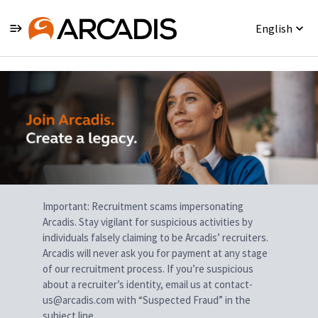
English
Single
Position
Important: Recruitment scams impersonating
Arcadis. Stay vigilant for suspicious activities by
individuals falsely claiming to be Arcadis’ recruiters.
Arcadis will never ask you for payment at any stage
of our recruitment process. If you’re suspicious
about a recruiter’s identity, email us at contact-
us@arcadis.com with “Suspected Fraud” in the
subject line.