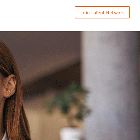
Join Talent Network