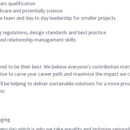
ars qualification
hcare and potentially science
 a team and day to day leadership for smaller projects
g regulations, design standards and best practice
and relationship-management skills
 to be their best. We believe everyone's contribution matte
tise to carve your career path and maximize the impact we 
ll be helping to deliver sustainable solutions for a more pro
ou.
nging
ery day which is why we take equality and inclusion seriousl