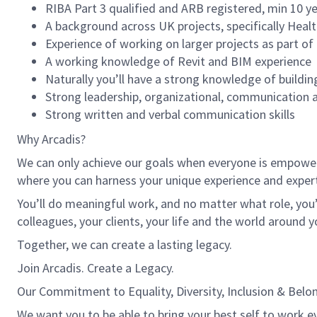
RIBA Part 3 qualified and ARB registered, min 10 ye
A background across UK projects, specifically Healt
Experience of working on larger projects as part of
A working knowledge of Revit and BIM experience
Naturally you’ll have a strong knowledge of buildin
Strong leadership, organizational, communication 
Strong written and verbal communication skills
Why Arcadis?
We can only achieve our goals when everyone is empowered
where you can harness your unique experience and exper
You’ll do meaningful work, and no matter what role, you’
colleagues, your clients, your life and the world around y
Together, we can create a lasting legacy.
Join Arcadis. Create a Legacy.
Our Commitment to Equality, Diversity, Inclusion & Belo
We want you to be able to bring your best self to work ev