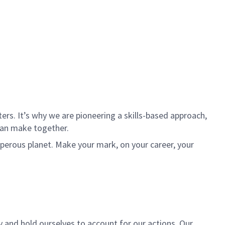
rs. It’s why we are pioneering a skills-based approach,
can make together.
sperous planet. Make your mark, on your career, your
y and hold ourselves to account for our actions. Our