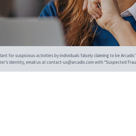
t for suspicious activities by individuals falsely claiming to be Arcadis’
iter’s identity, email us at contact-us@arcadis.com with “Suspected Fraud