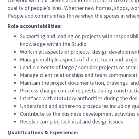
We work with our clients around the world to create, sup
quality of people’s lives. Whether new homes, shops, wor
People and communities thrive when the spaces in which
Role accountabilities:
Supporting and leading on projects with responsi
knowledge within the Studio
Work in all aspects of projects: design developmen
Manage multiple aspects of client, team and project
Lead elements of large / complex projects or small
Manage client relationships and team communicati
Maintain the project documentation, drawings and 
Process change control requests during constructi
Interface with statutory authorities during the des
Understand and adhere to procedures including q
Contribute to the business development activities o
Resolve complex technical and design issues
Qualifications & Experience: