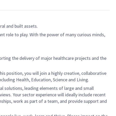
al and built assets.
ant role to play. With the power of many curious minds,
orting the delivery of major healthcare projects and the
s position, you will join a highly creative, collaborative
cluding Health, Education, Science and Living.
ral solutions, leading elements of large and small
ws. Your sector experience will ideally include recent
onships, work as part of a team, and provide support and