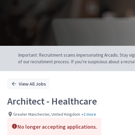
Important: Recruitment scams impersonating Arcadis. Stay vigilan
of our recruitment process. If you’re suspicious about a recru
View All Jobs
Architect - Healthcare
Greater Manchester, United Kingdom
+2 more
No longer accepting applications.