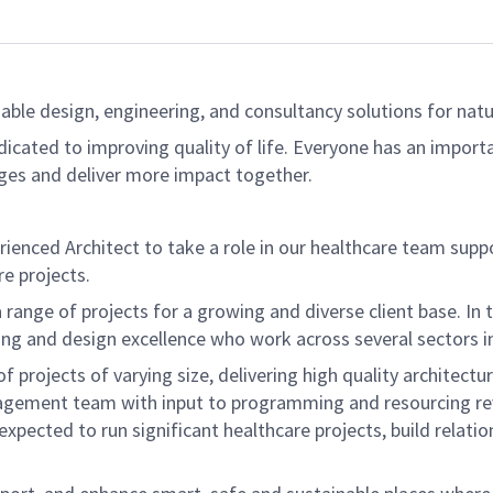
able design, engineering, and consultancy solutions for natur
dicated to improving quality of life. Everyone has an import
ges and deliver more impact together.
erienced Architect to take a role in our healthcare team supp
e projects.
range of projects for a growing and diverse client base. In thi
ng and design excellence who work across several sectors in
 projects of varying size, delivering high quality architectu
gement team with input to programming and resourcing revie
expected to run significant healthcare projects, build relati