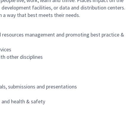
eople live, work, learn and thrive. Places impact on the
development facilities, or data and distribution centers.
n a way that best meets their needs.
and resources management and promoting best practice &
rvices
th other disciplines
als, submissions and presentations
and health & safety