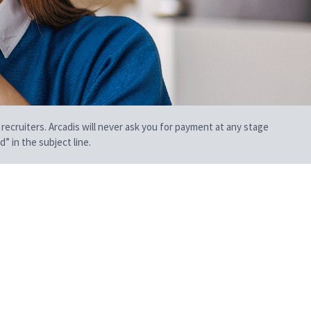
 recruiters. Arcadis will never ask you for payment at any stage
” in the subject line.