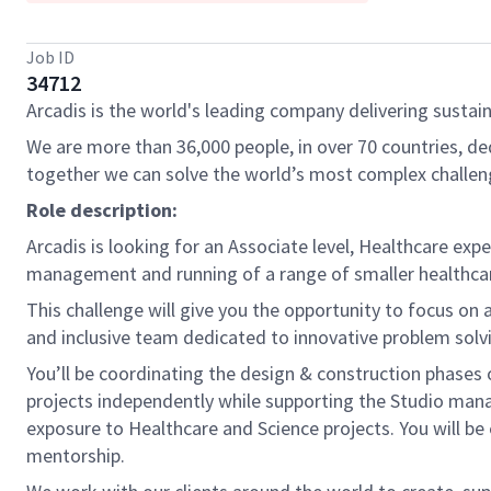
Job ID
34712
Arcadis is the world's leading company delivering sustain
We are more than 36,000 people, in over 70 countries, de
together we can solve the world’s most complex challen
Role description:
Arcadis is looking for an Associate level, Healthcare exp
management and running of a range of smaller healthcar
This challenge will give you the opportunity to focus on a 
and inclusive team dedicated to innovative problem solvi
You’ll be coordinating the design & construction phases of
projects independently while supporting the Studio mana
exposure to Healthcare and Science projects. You will be 
mentorship.