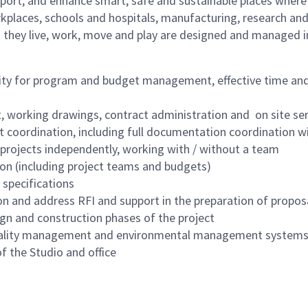
port, and enhance smart, safe and sustainable places where p
kplaces, schools and hospitals, manufacturing, research and 
 they live, work, move and play are designed and managed i
bility for program and budget management, effective time 
t, working drawings, contract administration and on site se
 coordination, including full documentation coordination wi
 projects independently, working with / without a team
on (including project teams and budgets)
specifications
on and address RFI and support in the preparation of propos
ign and construction phases of the project
uality management and environmental management systems 
f the Studio and office