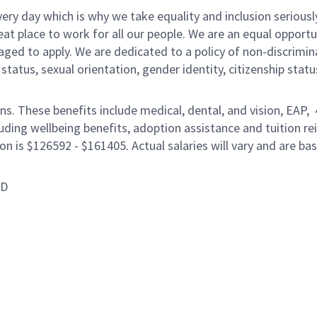
ery day which is why we take equality and inclusion seriousl
eat place to work for all our people. We are an equal opport
raged to apply. We are dedicated to a policy of non-discrimin
al status, sexual orientation, gender identity, citizenship stat
ons. These benefits include medical, dental, and vision, EAP,
uding wellbeing benefits, adoption assistance and tuition r
on is $126592 - $161405. Actual salaries will vary and are ba
ID