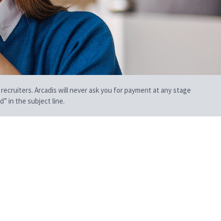
 recruiters. Arcadis will never ask you for payment at any stage
” in the subject line.