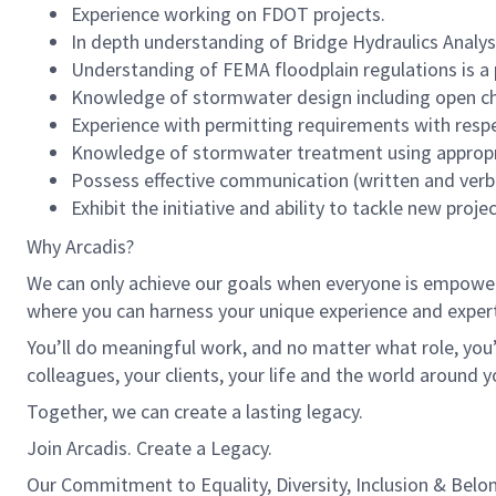
Experience working on FDOT projects.
In depth understanding of Bridge Hydraulics Analysis
Understanding of FEMA floodplain regulations is a 
Knowledge of stormwater design including open ch
Experience with permitting requirements with respe
Knowledge of stormwater treatment using appropria
Possess effective communication (written and verbal
Exhibit the initiative and ability to tackle new proje
Why Arcadis?
We can only achieve our goals when everyone is empowered
where you can harness your unique experience and exper
You’ll do meaningful work, and no matter what role, you’
colleagues, your clients, your life and the world around y
Together, we can create a lasting legacy.
Join Arcadis. Create a Legacy.
Our Commitment to Equality, Diversity, Inclusion & Belo