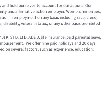
y and hold ourselves to account for our actions. Our
unity and affirmative action employer. Women, minorities,
ation in employment on any basis including race, creed,
us, disability, veteran status, or any other basis prohibited
 401K, STD, LTD, AD&D, life insurance, paid parental leave,
eimbursement. We offer nine paid holidays and 20 days
sed on several factors, such as experience, education,