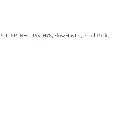
 GIS, ICPR, HEC-RAS, HY8, FlowMaster, Pond Pack,