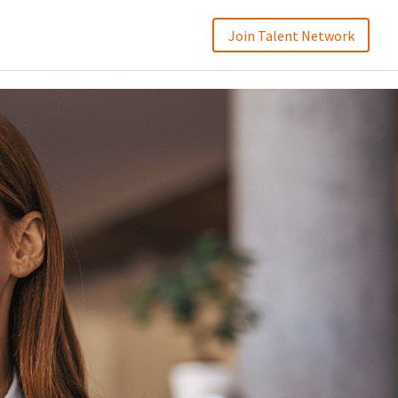
Join Talent Network