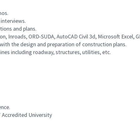
mos.
 interviews.
tions and plans.
tion, Inroads, ORD-SUDA, AutoCAD Civil 3d, Microsoft Excel,
th the design and preparation of construction plans.
es including roadway, structures, utilities, etc.
ence.
T Accredited University