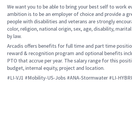
We want you to be able to bring your best self to work ev
ambition is to be an employer of choice and provide a gr
people with disabilities and veterans are strongly encou
color, religion, national origin, sex, age, disability, marit
by law.
Arcadis offers benefits for full time and part time positi
reward & recognition program and optional benefits incl
PTO that accrue per year. The salary range for this positi
budget, internal equity, project and location.
#LI-VJ1 #Mobility-US-Jobs #ANA-Stormwater #LI-HYBR