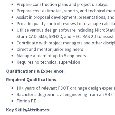
Prepare construction plans and project displays.
Prepare cost estimates, reports, and technical me
Assist in proposal development, presentations, and
Provide quality control reviews for drainage calcula
Utilize various design software including MicroSta
StormCAD, SMS, SRH2D, and HEC-RAS 2D to assist wi
Coordinate with project managers and other disciplin
Direct and mentor junior engineers
Manage a team of up to 5 engineers
Requires no technical supervision
Qualifications & Experience:
Required Qualifications
:
10+ years of relevant FDOT drainage design experi
Bachelor’s degree in civil engineering from an ABE
Florida PE
Key Skills/Attributes
: