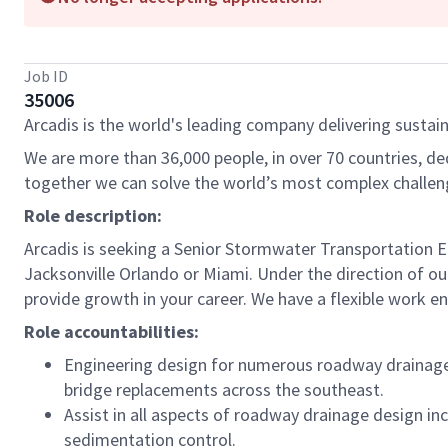
Job ID
35006
Arcadis is the world's leading company delivering sustain
We are more than 36,000 people, in over 70 countries, de
together we can solve the world’s most complex challen
Role description:
Arcadis is seeking a Senior Stormwater Transportation E
Jacksonville Orlando or Miami. Under the direction of our
provide growth in your career. We have a flexible work en
Role accountabilities:
Engineering design for numerous roadway drainage an
bridge replacements across the southeast.
Assist in all aspects of roadway drainage design in
sedimentation control.