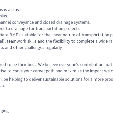
 is a plus.
plus.
annel conveyance and closed drainage systems.
ct to drainage for transportation projects.
te BMPs suitable for the linear nature of transportation p
), teamwork skills and the flexibility to complete a wide ra
cts and other challenges regularly.
 to be their best. We believe everyone's contribution matte
tise to carve your career path and maximize the impact we 
ll be helping to deliver sustainable solutions for a more pro
ou.
nging