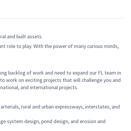
al and built assets.
ant role to play. With the power of many curious minds,
trong backlog of work and need to expand our FL team in
to work on exciting projects that will challenge you and
national, and international projects.
rterials, rural and urban expressways, interstates, and
inage system design, pond design, and erosion and