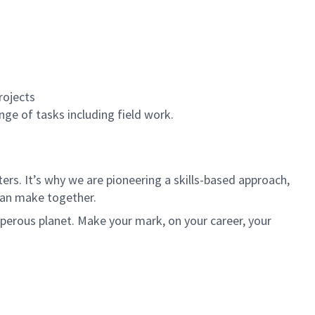
rojects
nge of tasks including field work.
rs. It’s why we are pioneering a skills-based approach,
can make together.
sperous planet. Make your mark, on your career, your