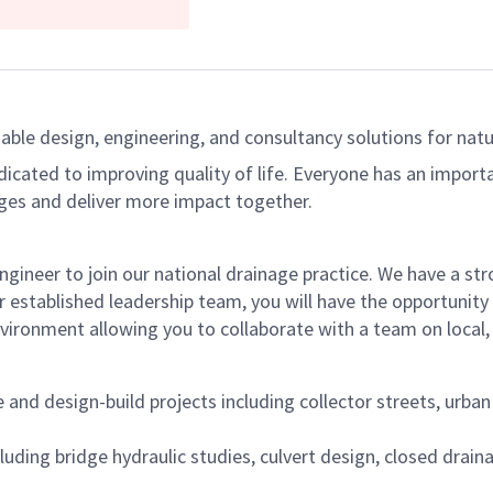
able design, engineering, and consultancy solutions for natur
dicated to improving quality of life. Everyone has an import
ges and deliver more impact together.
ngineer to join our national drainage practice. We have a s
 established leadership team, you will have the opportunity 
vironment allowing you to collaborate with a team on local, 
d design-build projects including collector streets, urban a
cluding bridge hydraulic studies, culvert design, closed dra