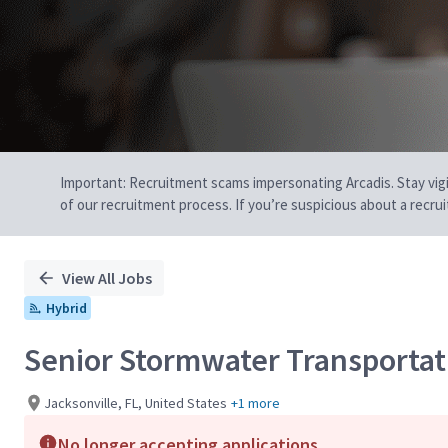
Important: Recruitment scams impersonating Arcadis. Stay vigilan
of our recruitment process. If you’re suspicious about a recru
View All Jobs
Hybrid
Senior Stormwater Transportat
Jacksonville, FL, United States
+1 more
No longer accepting applications.