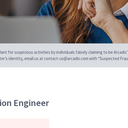
t for suspicious activities by individuals falsely claiming to be Arcadis’
iter’s identity, email us at contact-us@arcadis.com with “Suspected Fraud
ion Engineer