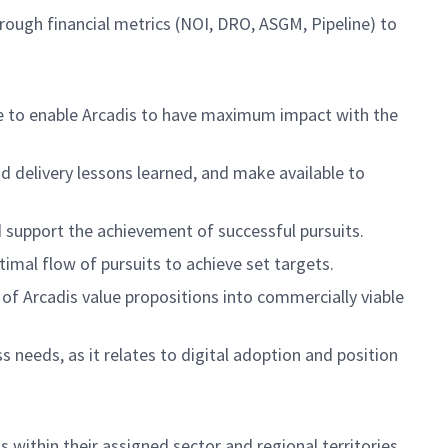
rough financial metrics (NOI, DRO, ASGM, Pipeline) to
se to enable Arcadis to have maximum impact with the
and delivery lessons learned, and make available to
d support the achievement of successful pursuits.
timal flow of pursuits to achieve set targets.
f Arcadis value propositions into commercially viable
 needs, as it relates to digital adoption and position
within their assigned sector and regional territories.