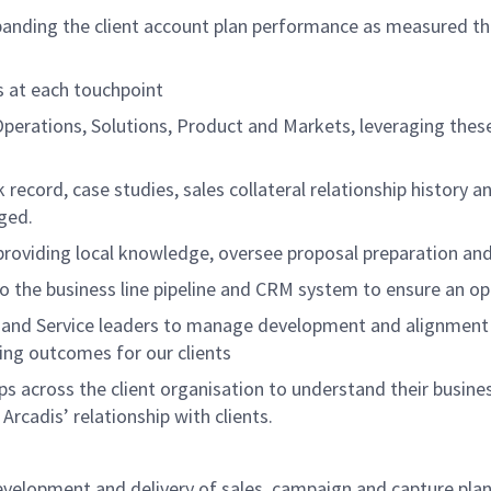
xpanding the client account plan performance as measured th
ns at each touchpoint
Operations, Solutions, Product and Markets, leveraging the
k record, case studies, sales collateral relationship history 
aged.
 providing local knowledge, oversee proposal preparation an
to the business line pipeline and CRM system to ensure an op
s and Service leaders to manage development and alignment o
ing outcomes for our clients
s across the client organisation to understand their business
Arcadis’ relationship with clients.
elopment and delivery of sales, campaign and capture plans 