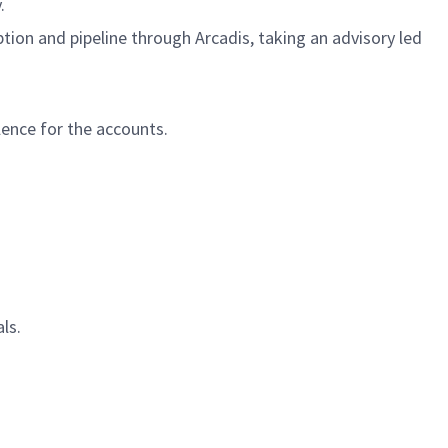
y.
ion and pipeline through Arcadis, taking an advisory led
ence for the accounts.
ls.