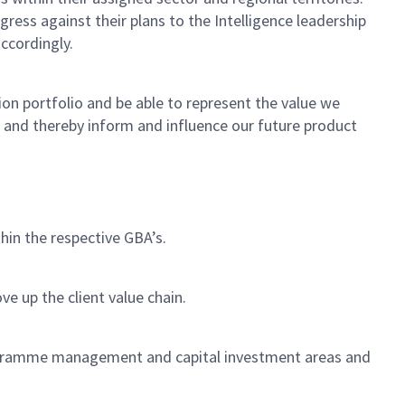
ress against their plans to the Intelligence leadership
accordingly.
n portfolio and be able to represent the value we
s and thereby inform and influence our future product
thin the respective GBA’s.
e up the client value chain.
ogramme management and capital investment areas and