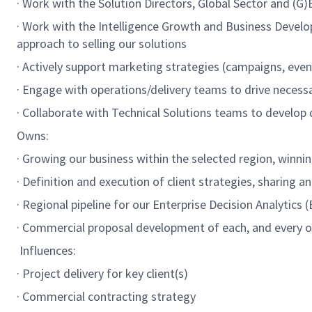
· Work with the Solution Directors, Global Sector and (
· Work with the Intelligence Growth and Business Develo
approach to selling our solutions
· Actively support marketing strategies (campaigns, even
· Engage with operations/delivery teams to drive necess
· Collaborate with Technical Solutions teams to develop d
Owns:
· Growing our business within the selected region, winn
· Definition and execution of client strategies, sharing 
· Regional pipeline for our Enterprise Decision Analytics
· Commercial proposal development of each, and every opp
Influences:
· Project delivery for key client(s)
· Commercial contracting strategy