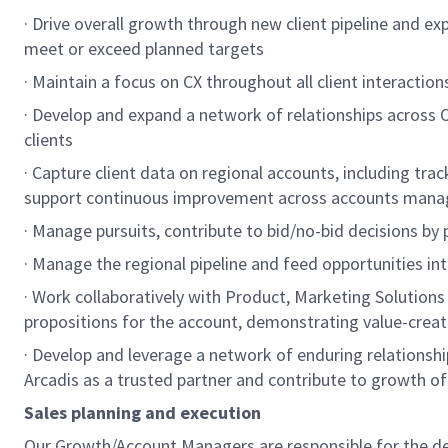
· Drive overall growth through new client pipeline and e
meet or exceed planned targets
· Maintain a focus on CX throughout all client interactio
· Develop and expand a network of relationships across 
clients
· Capture client data on regional accounts, including trac
support continuous improvement across accounts man
· Manage pursuits, contribute to bid/no-bid decisions by
· Manage the regional pipeline and feed opportunities in
· Work collaboratively with Product, Marketing Solution
propositions for the account, demonstrating value-creat
· Develop and leverage a network of enduring relationship
Arcadis as a trusted partner and contribute to growth of 
Sales planning and execution
Our Growth/Account Managers are responsible for the dev