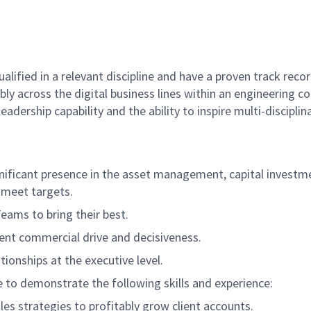
qualified in a relevant discipline and have a proven track r
ably across the digital business lines within an engineering
adership capability and the ability to inspire multi-discip
gnificant presence in the asset management, capital invest
 meet targets.
Teams to bring their best.
llent commercial drive and decisiveness.
tionships at the executive level.
te to demonstrate the following skills and experience:
es strategies to profitably grow client accounts.