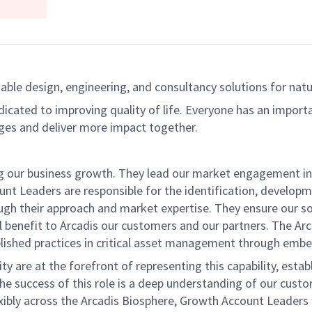
able design, engineering, and consultancy solutions for natur
dicated to improving quality of life. Everyone has an import
ges and deliver more impact together.
g our business growth. They lead our market engagement in 
t Leaders are responsible for the identification, developm
rough their approach and market expertise. They ensure our 
 benefit to Arcadis our customers and our partners. The Arca
blished practices in critical asset management through embe
y are at the forefront of representing this capability, es
e success of this role is a deep understanding of our cust
bly across the Arcadis Biosphere, Growth Account Leaders wi