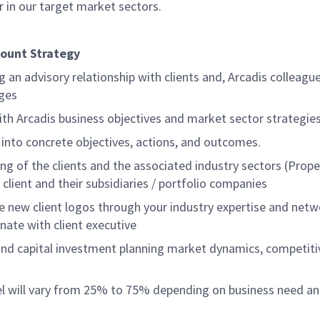
r in our target market sectors.
count Strategy
ng an advisory relationship with clients and, Arcadis colleag
nges
with Arcadis business objectives and market sector strategi
 into concrete objectives, actions, and outcomes.
g of the clients and the associated industry sectors (Prop
client and their subsidiaries / portfolio companies
re new client logos through your industry expertise and net
nate with client executive
nd capital investment planning market dynamics, competitiv
vel will vary from 25% to 75% depending on business need an