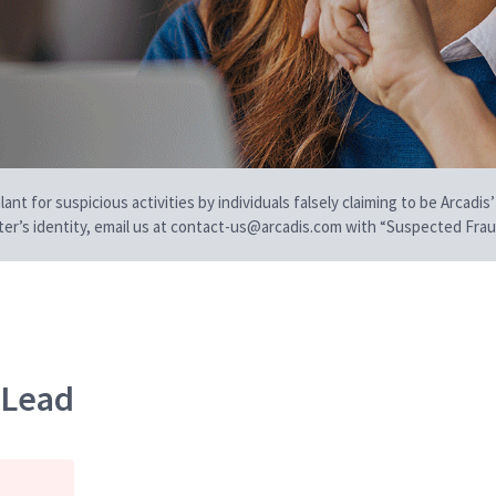
t for suspicious activities by individuals falsely claiming to be Arcadis’
iter’s identity, email us at contact-us@arcadis.com with “Suspected Fraud
n Lead