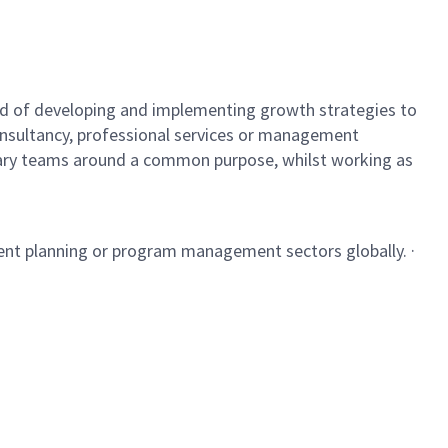
ecord of developing and implementing growth strategies to
 consultancy, professional services or management
linary teams around a common purpose, whilst working as
ment planning or program management sectors globally. ·