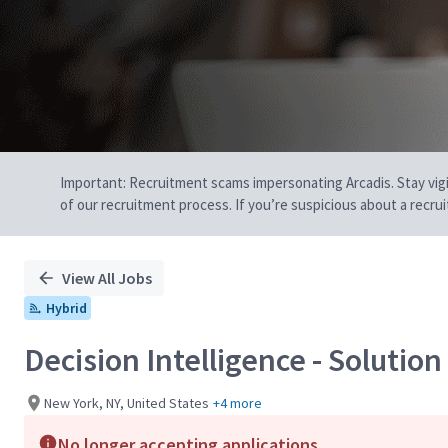
Important: Recruitment scams impersonating Arcadis. Stay vigilan
of our recruitment process. If you’re suspicious about a recru
View All Jobs
Hybrid
Decision Intelligence - Solutio
New York, NY, United States
+4 more
No longer accepting applications.