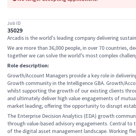
Job ID
35029
Arcadis is the world's leading company delivering sustain
We are more than 36,000 people, in over 70 countries, de
together we can solve the world’s most complex challen
Role description:
Growth/Account Managers provide a key role in deliverin
Growth community in the Intelligence GBA. Growth/Accoun
whilst supporting the growth of our existing clients th
and ultimately deliver high value engagements of mutual
market leading; offering the opportunity to disrupt esta
The Enterprise Decision Analytics (EDA) growth communit
through value-based advisory engagements. Central to th
of the digital asset management landscape. Working flexi