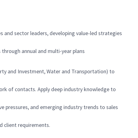
ues and sector leaders, developing value-led strategies
es through annual and multi-year plans
erty and Investment, Water and Transportation) to
work of contacts. Apply deep industry knowledge to
e pressures, and emerging industry trends to sales
d client requirements.