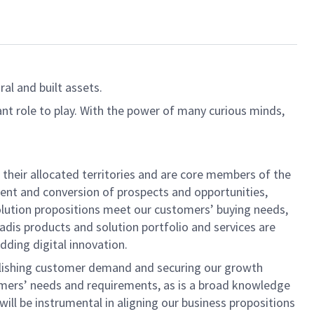
al and built assets.
ant role to play. With the power of many curious minds,
their allocated territories and are core members of the
ent and conversion of prospects and opportunities,
solution propositions meet our customers’ buying needs,
dis products and solution portfolio and services are
dding digital innovation.
tablishing customer demand and securing our growth
omers’ needs and requirements, as is a broad knowledge
ll be instrumental in aligning our business propositions