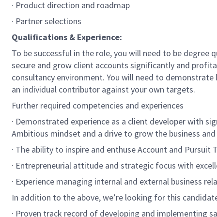
· Product direction and roadmap
· Partner selections
Qualifications & Experience:
To be successful in the role, you will need to be degree 
secure and grow client accounts significantly and profit
consultancy environment. You will need to demonstrate le
an individual contributor against your own targets.
Further required competencies and experiences
· Demonstrated experience as a client developer with si
Ambitious mindset and a drive to grow the business and
· The ability to inspire and enthuse Account and Pursuit 
· Entrepreneurial attitude and strategic focus with exce
· Experience managing internal and external business rela
In addition to the above, we’re looking for this candida
· Proven track record of developing and implementing sal