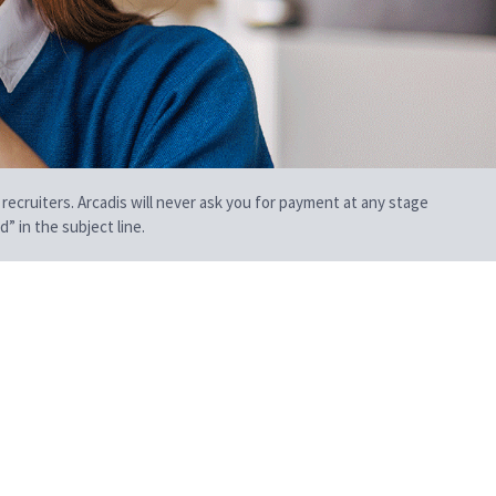
 recruiters. Arcadis will never ask you for payment at any stage
” in the subject line.