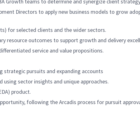
G)BA Growth teams to determine and synergize client strateg
pment Directors to apply new business models to grow adopt
ts) for selected clients and the wider sectors.
ary resource outcomes to support growth and delivery excell
ifferentiated service and value propositions.
ing strategic pursuits and expanding accounts
and using sector insights and unique approaches.
 (EDA) product.
ortunity, following the Arcadis process for pursuit approva