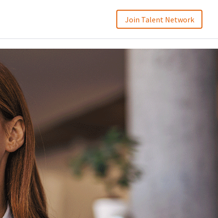
Join Talent Network