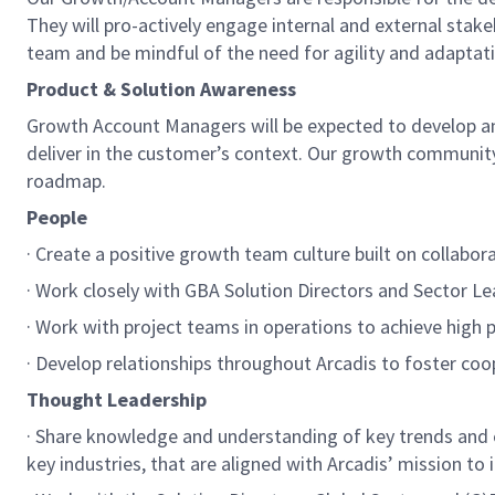
They will pro-actively engage internal and external stake
team and be mindful of the need for agility and adaptat
Product & Solution Awareness
Growth Account Managers will be expected to develop and
deliver in the customer’s context. Our growth community 
roadmap.
People
· Create a positive growth team culture built on collabor
· Work closely with GBA Solution Directors and Sector Lea
· Work with project teams in operations to achieve hig
· Develop relationships throughout Arcadis to foster coo
Thought Leadership
· Share knowledge and understanding of key trends an
key industries, that are aligned with Arcadis’ mission to i