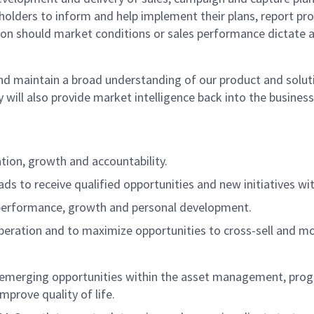
holders to inform and help implement their plans, report prog
ion should market conditions or sales performance dictate 
 maintain a broad understanding of our product and solutio
will also provide market intelligence back into the busines
ation, growth and accountability.
ds to receive qualified opportunities and new initiatives wi
h performance, growth and personal development.
peration and to maximize opportunities to cross-sell and mov
d emerging opportunities within the asset management, pr
mprove quality of life.