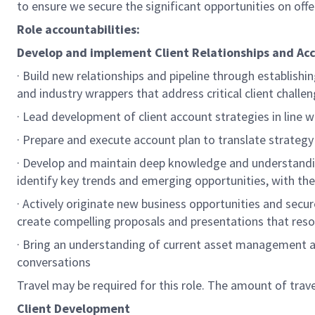
to ensure we secure the significant opportunities on offe
Role accountabilities:
Develop and implement Client Relationships and Ac
· Build new relationships and pipeline through establishi
and industry wrappers that address critical client challe
· Lead development of client account strategies in line 
· Prepare and execute account plan to translate strategy
· Develop and maintain deep knowledge and understandin
identify key trends and emerging opportunities, with the 
· Actively originate new business opportunities and secu
create compelling proposals and presentations that reso
· Bring an understanding of current asset management a
conversations
Travel may be required for this role. The amount of tra
Client Development