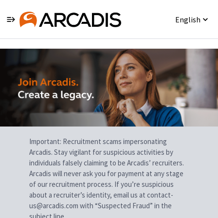
English
Single
Position
Important: Recruitment scams impersonating
Arcadis. Stay vigilant for suspicious activities by
individuals falsely claiming to be Arcadis’ recruiters.
Arcadis will never ask you for payment at any stage
of our recruitment process. If you’re suspicious
about a recruiter’s identity, email us at contact-
us@arcadis.com with “Suspected Fraud” in the
subject line.