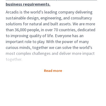
business requirements.
Arcadis is the world's leading company delivering
sustainable design, engineering, and consultancy
solutions for natural and built assets. We are more
than 36,000 people, in over 70 countries, dedicated
to improving quality of life. Everyone has an
important role to play. With the power of many
curious minds, together we can solve the world’s
most complex challenges and deliver more impact
together.
Role description:
Read more
To become part of the Pursuit and Sales Enablement
Team (PSET) coordinating and managing proposals
for all parts of the Arcadis businesses.
Role accountabilities:
Assist the Team Leader in training the Proposal