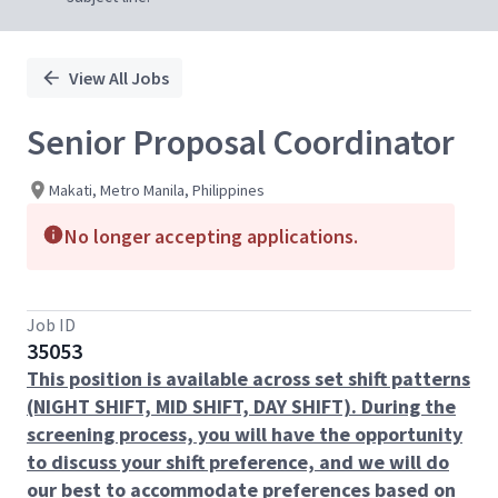
View All Jobs
Senior Proposal Coordinator
Makati, Metro Manila, Philippines
No longer accepting applications.
Job ID
35053
This position is available across set shift patterns
(NIGHT SHIFT, MID SHIFT, DAY SHIFT). During the
screening process, you will have the opportunity
to discuss your shift preference, and we will do
our best to accommodate preferences based on