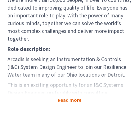
dedicated to improving quality of life. Everyone has
an important role to play. With the power of many
curious minds, together we can solve the world’s
most complex challenges and deliver more impact
together.
Role description:
Arcadis is seeking an Instrumentation & Controls
(I&C) System Design Engineer to join our Resilience
Water team in any of our Ohio locations or Detroit.
This is an exciting opportunity for an I&C Systems
Design Engineer, preferably with consulting
engineering experience, to join our team and lead
Read more
projects with a variety of I&C, automation system
design, and SCADA integration. The selected
candidate will be responsible for I&C and SCADA
design and implementation services for diverse