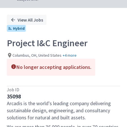
View All Jobs
Hybrid
Project I&C Engineer
Columbus, OH, United States
+4 more
No longer accepting applications.
Job ID
35098
Arcadis is the world's leading company delivering
sustainable design, engineering, and consultancy
solutions for natural and built assets.
We are more than 36,000 people, in over 70 countries,