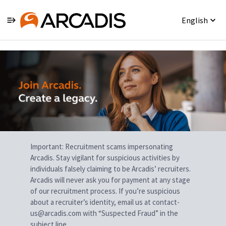
English
Single
Position
Important: Recruitment scams impersonating
Arcadis. Stay vigilant for suspicious activities by
individuals falsely claiming to be Arcadis’ recruiters.
Arcadis will never ask you for payment at any stage
of our recruitment process. If you’re suspicious
about a recruiter’s identity, email us at contact-
us@arcadis.com with “Suspected Fraud” in the
subject line.