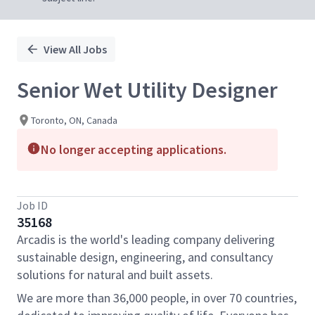
View All Jobs
Senior Wet Utility Designer
Toronto, ON, Canada
No longer accepting applications.
Job ID
35168
Arcadis is the world's leading company delivering
sustainable design, engineering, and consultancy
solutions for natural and built assets.
We are more than 36,000 people, in over 70 countries,