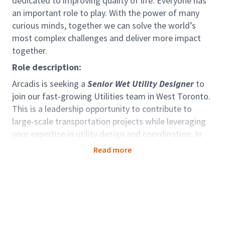
dedicated to improving quality of life. Everyone has
an important role to play. With the power of many
curious minds, together we can solve the world’s
most complex challenges and deliver more impact
together.
Role description:
Arcadis is seeking a
Senior Wet Utility Designer
to
join our fast-growing Utilities team in West Toronto.
This is a leadership opportunity to contribute to
large-scale transportation projects while leveraging
your expertise in utility design and coordination. In
this role, you will lead the preparation of detailed
Read more
design drawings for wet utilities (storm, sanitary,
and watermain), and guide multi-disciplinary
projects, including civil, highways, and transit/rail
infrastructure in the GTA. You will also mentor junior
staff, manage complex designs, and collaborate with
stakeholders to ensure successful project delivery.