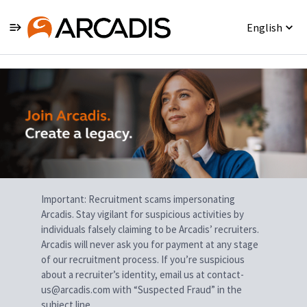
English
Single
Position
Important: Recruitment scams impersonating
Arcadis. Stay vigilant for suspicious activities by
individuals falsely claiming to be Arcadis’ recruiters.
Arcadis will never ask you for payment at any stage
of our recruitment process. If you’re suspicious
about a recruiter’s identity, email us at contact-
us@arcadis.com with “Suspected Fraud” in the
subject line.