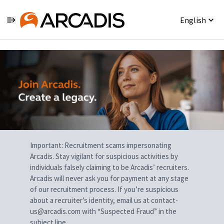
English
Single
Position
Important: Recruitment scams impersonating
Arcadis. Stay vigilant for suspicious activities by
individuals falsely claiming to be Arcadis’ recruiters.
Arcadis will never ask you for payment at any stage
of our recruitment process. If you’re suspicious
about a recruiter’s identity, email us at contact-
us@arcadis.com with “Suspected Fraud” in the
subject line.