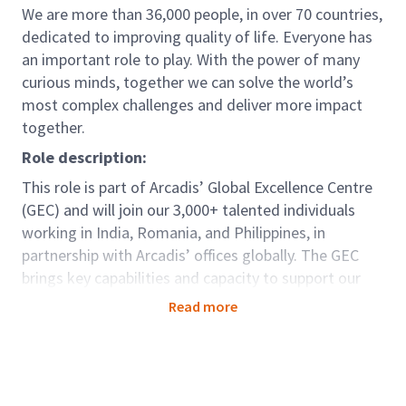
We are more than 36,000 people, in over 70 countries,
dedicated to improving quality of life. Everyone has
an important role to play. With the power of many
curious minds, together we can solve the world’s
most complex challenges and deliver more impact
together.
Role description:
This role is part of Arcadis’ Global Excellence Centre
(GEC) and will join our 3,000+ talented individuals
working in India, Romania, and Philippines, in
partnership with Arcadis’ offices globally. The GEC
brings key capabilities and capacity to support our
clients seamlessly around the world. For those in GEC
Read more
there are options to be dedicated to one country;
developing deep knowledge and strong relationships,
as well as opportunities to be part of teams working
truly globally as a center of excellence, offering