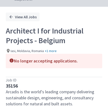
View All Jobs
Architect I for Industrial
Projects - Belgium
Iasi, Moldavia, Romania
+1 more
No longer accepting applications.
Job ID
35156
Arcadis is the world's leading company delivering
sustainable design, engineering, and consultancy
solutions for natural and built assets.