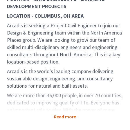
DEVELOPMENT PROJECTS
LOCATION - COLUMBUS, OH AREA
Arcadis is seeking a Project Civil Engineer to join our
Design & Engineering team within the North America
Places group. We are looking to grow our team of
skilled multi-disciplinary engineers and engineering
consultants throughout North America. This is a key
location-based position.
Arcadis is the world's leading company delivering
sustainable design, engineering, and consultancy
solutions for natural and built assets.
We are more than 36,000 people, in over 70 countries,
dedicated to improving quality of life. Everyone has
an important role to play. With the power of many
curious minds, together we can solve the world’s
Read more
most complex challenges and deliver more impact