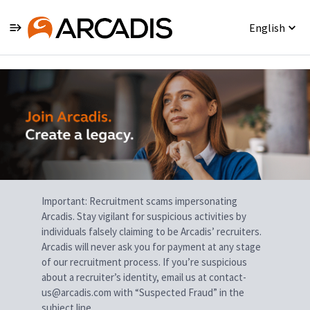
English
Single
Position
Important: Recruitment scams impersonating
Arcadis. Stay vigilant for suspicious activities by
individuals falsely claiming to be Arcadis’ recruiters.
Arcadis will never ask you for payment at any stage
of our recruitment process. If you’re suspicious
about a recruiter’s identity, email us at contact-
us@arcadis.com with “Suspected Fraud” in the
subject line.