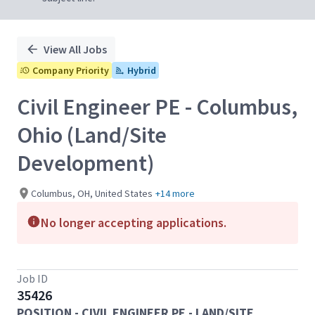
View All Jobs
Company Priority
Hybrid
Civil Engineer PE - Columbus,
Ohio (Land/Site
Development)
Columbus, OH, United States
+14 more
No longer accepting applications.
Job ID
35426
POSITION - CIVIL ENGINEER PE - LAND/SITE