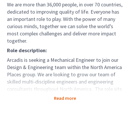
We are more than 36,000 people, in over 70 countries,
dedicated to improving quality of life. Everyone has
an important role to play. With the power of many
curious minds, together we can solve the world’s
most complex challenges and deliver more impact
together.
Role description:
Arcadis is seeking a Mechanical Engineer to join our
Design & Engineering team within the North America
Places group. We are looking to grow our team of
skilled multi-discipline engineers and engineering
consultants throughout North America. The role sits
within our Places Global Business Area (GBA). We
Read more
work with our clients around the world to create,
support, and enhance smart, safe, and sustainable
places where people live, work, learn and thrive.
Places impact on the quality of people’s lives through