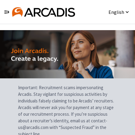
English
Single
Position
Important: Recruitment scams impersonating
Arcadis. Stay vigilant for suspicious activities by
individuals falsely claiming to be Arcadis’ recruiters.
Arcadis will never ask you for payment at any stage
of our recruitment process. If you’re suspicious
about a recruiter’s identity, email us at contact-
us@arcadis.com with “Suspected Fraud” in the
subject line.