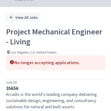
View All Jobs
Project Mechanical Engineer
- Living
Los Angeles, CA, United States
No longer accepting applications.
Job ID
35656
Arcadis is the world's leading company delivering
sustainable design, engineering, and consultancy
solutions for natural and built assets.