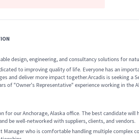
TION
able design, engineering, and consultancy solutions for natur
dicated to improving quality of life. Everyone has an import
es and deliver more impact together.Arcadis is seeking a S
years of "Owner's Representative" experience working in the
on for our Anchorage, Alaska office. The best candidate will
and be well-networked with suppliers, clients, and vendors.
oject Manager who is comfortable handling multiple complex c
ationships.