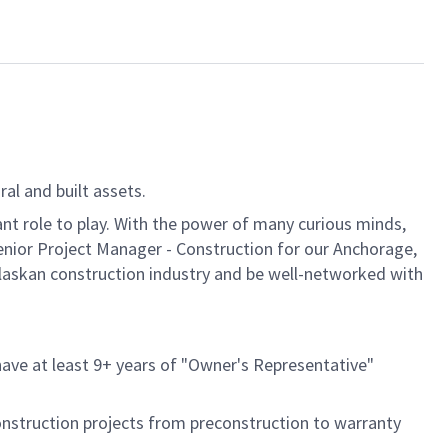
al and built assets.
ant role to play. With the power of many curious minds,
enior Project Manager - Construction for our Anchorage,
 Alaskan construction industry and be well-networked with
 have at least 9+ years of "Owner's Representative"
onstruction projects from preconstruction to warranty