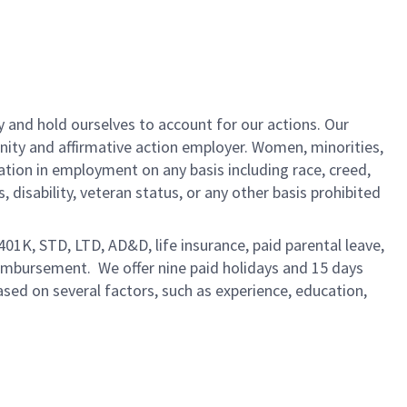
y and hold ourselves to account for our actions. Our
unity and affirmative action employer. Women, minorities,
ation in employment on any basis including race, creed,
us, disability, veteran status, or any other basis prohibited
 401K, STD, LTD, AD&D, life insurance, paid parental leave,
eimbursement. We offer nine paid holidays and 15 days
based on several factors, such as experience, education,