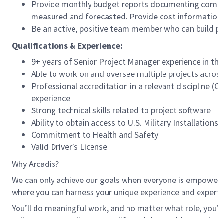
Provide monthly budget reports documenting comple
measured and forecasted. Provide cost information
Be an active, positive team member who can build p
Qualifications & Experience:
9+ years of Senior Project Manager experience in t
Able to work on and oversee multiple projects acros
Professional accreditation in a relevant discipline
experience
Strong technical skills related to project software
Ability to obtain access to U.S. Military Installations
Commitment to Health and Safety
Valid Driver’s License
Why Arcadis?
We can only achieve our goals when everyone is empowered
where you can harness your unique experience and exper
You’ll do meaningful work, and no matter what role, you’