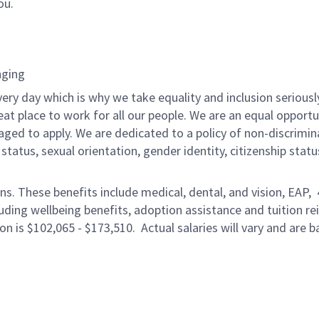
ou.
nging
ery day which is why we take equality and inclusion seriousl
eat place to work for all our people. We are an equal opport
raged to apply. We are dedicated to a policy of non-discrimin
al status, sexual orientation, gender identity, citizenship stat
ons. These benefits include medical, dental, and vision, EAP,
uding wellbeing benefits, adoption assistance and tuition r
on is $102,065 - $173,510. Actual salaries will vary and are 