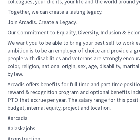
colleagues, your clients, your life and the world around y
Together, we can create a lasting legacy.
Join Arcadis. Create a Legacy.
Our Commitment to Equality, Diversity, Inclusion & Belo
We want you to be able to bring your best self to work ev
ambition is to be an employer of choice and provide a gr
people with disabilities and veterans are strongly encou
color, religion, national origin, sex, age, disability, marit
by law.
Arcadis offers benefits for full time and part time positi
reward & recognition program and optional benefits incl
PTO that accrue per year. The salary range for this positi
budget, internal equity, project and location.
#arcadis
#alaskajobs
#construction