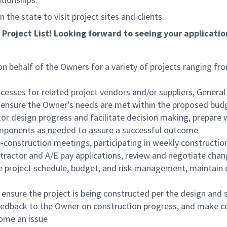
the state to visit project sites and clients.
 Project List! Looking forward to seeing your applicatio
n behalf of the Owners for a variety of projects ranging fro
esses for related project vendors and/or suppliers, General 
ensure the Owner’s needs are met within the proposed budg
tor design progress and facilitate decision making, prepare 
omponents as needed to assure a successful outcome
construction meetings, participating in weekly construction
ntractor and A/E pay applications, review and negotiate ch
e project schedule, budget, and risk management, maintain d
ensure the project is being constructed per the design and s
eedback to the Owner on construction progress, and make c
come an issue