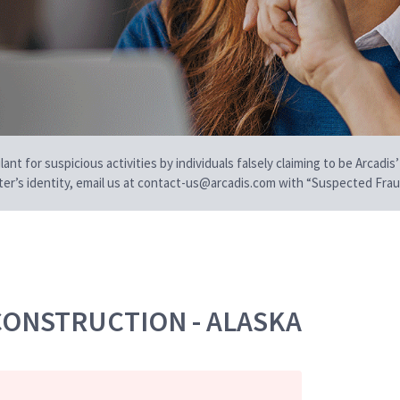
t for suspicious activities by individuals falsely claiming to be Arcadis’
iter’s identity, email us at contact-us@arcadis.com with “Suspected Fraud
CONSTRUCTION - ALASKA