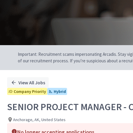
Important: Recruitment scams impersonating Arcadis. Stay vigilan
of our recruitment process. If you’re suspicious about a recru
View All Jobs
Company Priority
Hybrid
SENIOR PROJECT MANAGER - 
Anchorage, AK, United States
No longer accepting applications.