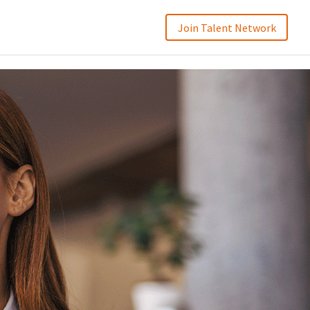
Join Talent Network