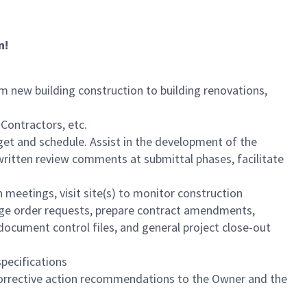
n!
m new building construction to building renovations,
Contractors, etc.
et and schedule. Assist in the development of the
written review comments at submittal phases, facilitate
 meetings, visit site(s) to monitor construction
ange order requests, prepare contract amendments,
ocument control files, and general project close-out
pecifications
orrective action recommendations to the Owner and the