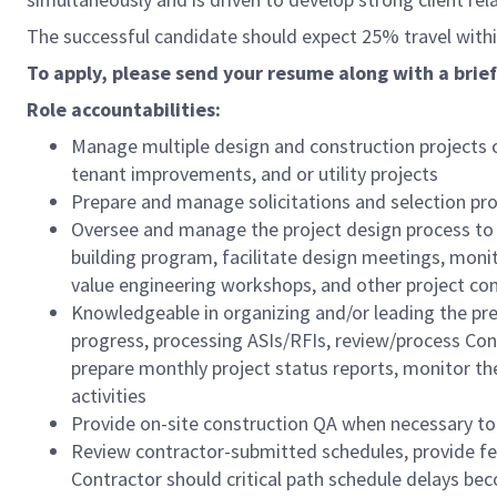
The successful candidate should expect 25% travel within 
To apply, please send your resume along with a brief
Role accountabilities:
Manage multiple design and construction projects o
tenant improvements, and or utility projects
Prepare and manage solicitations and selection proc
Oversee and manage the project design process to 
building program, facilitate design meetings, moni
value engineering workshops, and other project c
Knowledgeable in organizing and/or leading the pre-
progress, processing ASIs/RFIs, review/process Co
prepare monthly project status reports, monitor th
activities
Provide on-site construction QA when necessary to 
Review contractor-submitted schedules, provide f
Contractor should critical path schedule delays be