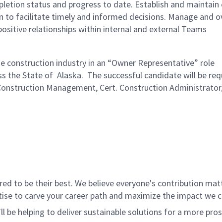
tion status and progress to date. Establish and maintain 
 to facilitate timely and informed decisions. Manage and o
ositive relationships within internal and external Teams
he construction industry in an “Owner Representative” role
s the State of Alaska. The successful candidate will be requ
 (Construction Management, Cert. Construction Administrator
 to be their best. We believe everyone's contribution matte
tise to carve your career path and maximize the impact we 
ll be helping to deliver sustainable solutions for a more pro