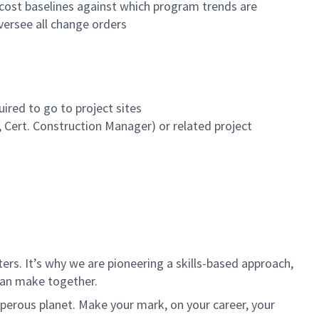
cost baselines against which program trends are
versee all change orders
ired to go to project sites
, Cert. Construction Manager) or related project
rs. It’s why we are pioneering a skills-based approach,
can make together.
sperous planet. Make your mark, on your career, your