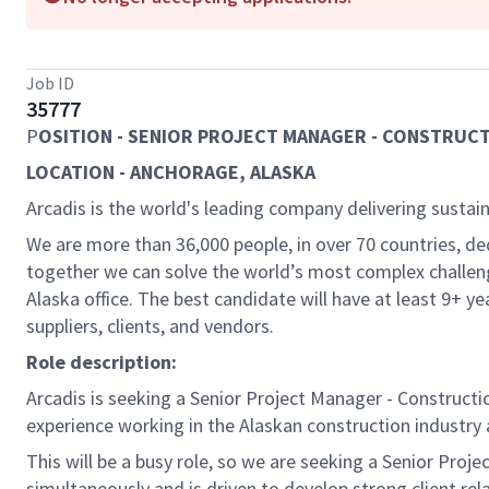
Job ID
35777
P
OSITION - SENIOR PROJECT MANAGER - CONSTRUC
LOCATION - ANCHORAGE, ALASKA
Arcadis is the world's leading company delivering sustain
We are more than 36,000 people, in over 70 countries, de
together we can solve the world’s most complex challeng
Alaska office. The best candidate will have at least 9+ 
suppliers, clients, and vendors.
Role description:
Arcadis is seeking a Senior Project Manager - Constructi
experience working in the Alaskan construction industry 
This will be a busy role, so we are seeking a Senior Pr
simultaneously and is driven to develop strong client rel