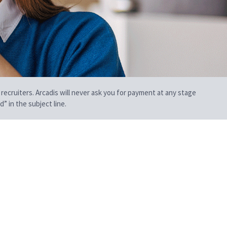
 recruiters. Arcadis will never ask you for payment at any stage
” in the subject line.