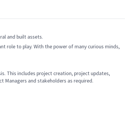
al and built assets.
ant role to play. With the power of many curious minds,
s. This includes project creation, project updates,
ject Managers and stakeholders as required.