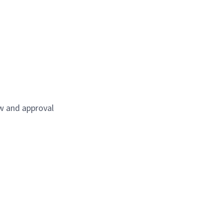
ew and approval