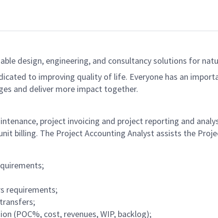
able design, engineering, and consultancy solutions for natur
dicated to improving quality of life. Everyone has an import
ges and deliver more impact together.
ntenance, project invoicing and project reporting and analysi
unit billing. The Project Accounting Analyst assists the Pro
equirements;
rs requirements;
transfers;
ion (POC%, cost, revenues, WIP, backlog);