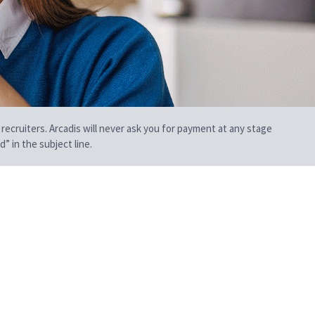
 recruiters. Arcadis will never ask you for payment at any stage
” in the subject line.