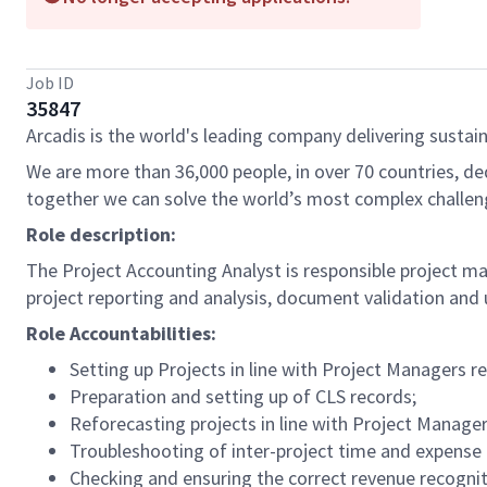
Job ID
35847
Arcadis is the world's leading company delivering sustain
We are more than 36,000 people, in over 70 countries, de
together we can solve the world’s most complex challen
Role description:
The Project Accounting Analyst is responsible project mai
project reporting and analysis, document validation and 
Role Accountabilities:
Setting up Projects in line with Project Managers r
Preparation and setting up of CLS records;
Reforecasting projects in line with Project Manage
Troubleshooting of inter-project time and expense 
Checking and ensuring the correct revenue recognit