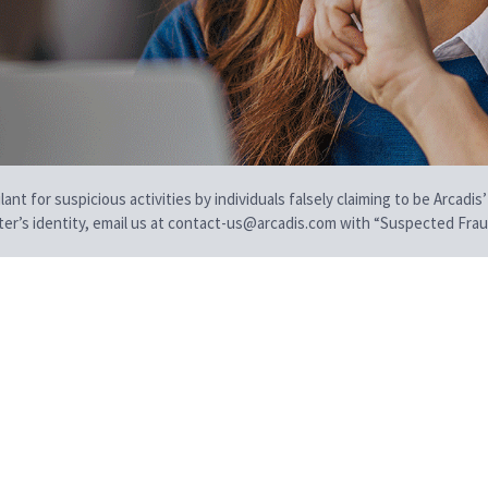
t for suspicious activities by individuals falsely claiming to be Arcadis’
iter’s identity, email us at contact-us@arcadis.com with “Suspected Fraud