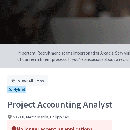
Important: Recruitment scams impersonating Arcadis. Stay vigilan
of our recruitment process. If you’re suspicious about a recru
View All Jobs
Hybrid
Project Accounting Analyst
Makati, Metro Manila, Philippines
No longer accepting applications.