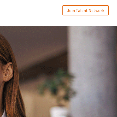
Join Talent Network