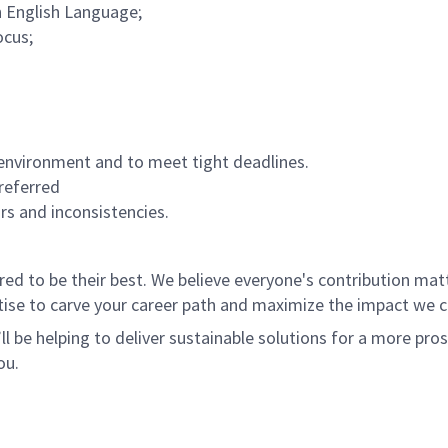
n English Language;
ocus;
environment and to meet tight deadlines.
referred
ors and inconsistencies.
 to be their best. We believe everyone's contribution matte
tise to carve your career path and maximize the impact we 
ll be helping to deliver sustainable solutions for a more pro
ou.