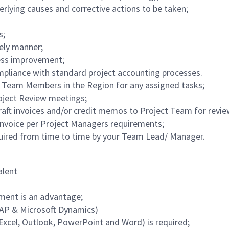
derlying causes and corrective actions to be taken;
s;
mely manner;
cess improvement;
pliance with standard project accounting processes.
Team Members in the Region for any assigned tasks;
roject Review meetings;
draft invoices and/or credit memos to Project Team for revi
nvoice per Project Managers requirements;
equired from time to time by your Team Lead/ Manager.
alent
nment is an advantage;
SAP & Microsoft Dynamics)
Excel, Outlook, PowerPoint and Word) is required;