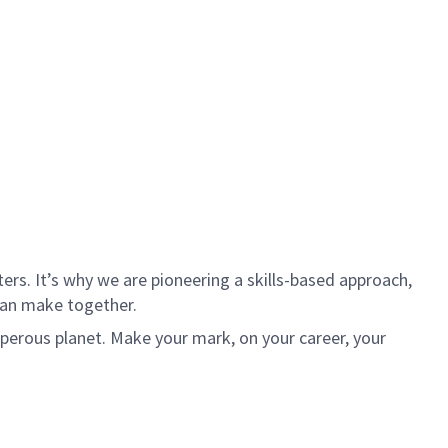
rs. It’s why we are pioneering a skills-based approach,
can make together.
sperous planet. Make your mark, on your career, your