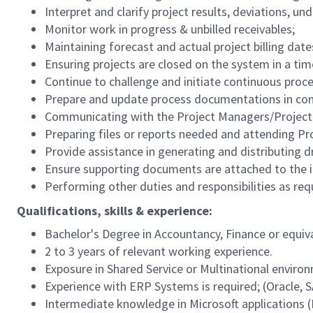
Interpret and clarify project results, deviations, un
Monitor work in progress & unbilled receivables;
Maintaining forecast and actual project billing date
Ensuring projects are closed on the system in a ti
Continue to challenge and initiate continuous pro
Prepare and update process documentations in com
Communicating with the Project Managers/Project 
Preparing files or reports needed and attending P
Provide assistance in generating and distributing 
Ensure supporting documents are attached to the i
Performing other duties and responsibilities as r
Qualifications, skills & experience:
Bachelor's Degree in Accountancy, Finance or equiv
2 to 3 years of relevant working experience.
Exposure in Shared Service or Multinational enviro
Experience with ERP Systems is required; (Oracle, 
Intermediate knowledge in Microsoft applications (