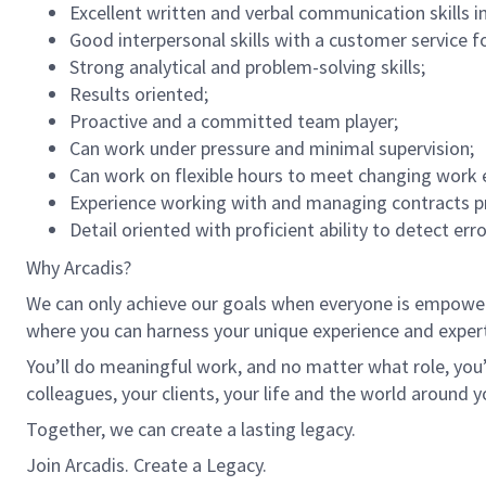
Excellent written and verbal communication skills i
Good interpersonal skills with a customer service f
Strong analytical and problem-solving skills;
Results oriented;
Proactive and a committed team player;
Can work under pressure and minimal supervision;
Can work on flexible hours to meet changing work 
Experience working with and managing contracts p
Detail oriented with proficient ability to detect err
Why Arcadis?
We can only achieve our goals when everyone is empowered
where you can harness your unique experience and exper
You’ll do meaningful work, and no matter what role, you’
colleagues, your clients, your life and the world around y
Together, we can create a lasting legacy.
Join Arcadis. Create a Legacy.