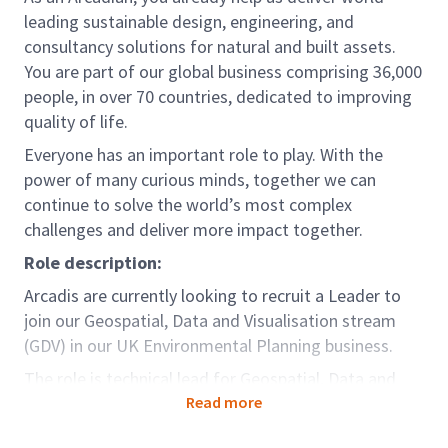
leading sustainable design, engineering, and
consultancy solutions for natural and built assets.
You are part of our global business comprising 36,000
people, in over 70 countries, dedicated to improving
quality of life.
Everyone has an important role to play. With the
power of many curious minds, together we can
continue to solve the world’s most complex
challenges and deliver more impact together.
Role description:
Arcadis are currently looking to recruit a Leader to
join our Geospatial, Data and Visualisation stream
(GDV) in our UK Environmental Planning business.
The role is technical lead for Geospatial, Data and
Visualisation, within our UK Landscape,
Read more
Masterplanning and Urbanism. (LMU) Team, with the