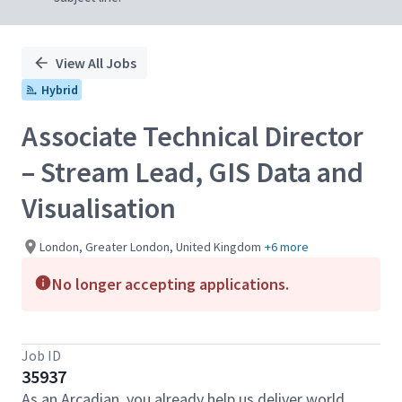
View All Jobs
Hybrid
Associate Technical Director
– Stream Lead, GIS Data and
Visualisation
London, Greater London, United Kingdom
+6 more
No longer accepting applications.
Job ID
35937
As an Arcadian, you already help us deliver world