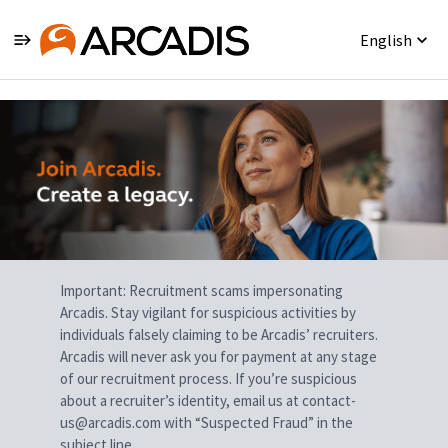
English
Single
Position
Important: Recruitment scams impersonating
Arcadis. Stay vigilant for suspicious activities by
individuals falsely claiming to be Arcadis’ recruiters.
Arcadis will never ask you for payment at any stage
of our recruitment process. If you’re suspicious
about a recruiter’s identity, email us at contact-
us@arcadis.com with “Suspected Fraud” in the
subject line.