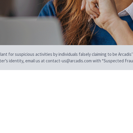
t for suspicious activities by individuals falsely claiming to be Arcadis’
iter’s identity, email us at contact-us@arcadis.com with “Suspected Fraud