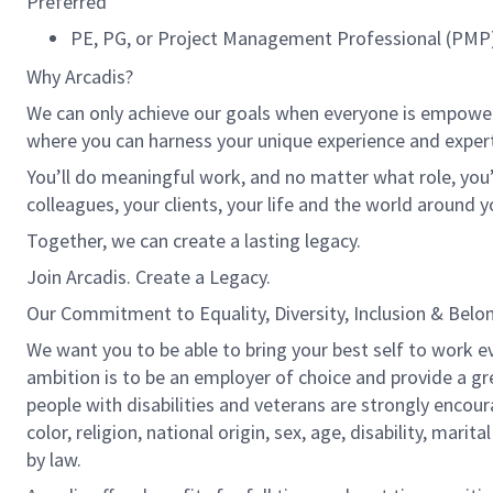
Preferred
PE, PG, or Project Management Professional (PMP) 
Why Arcadis?
We can only achieve our goals when everyone is empowered
where you can harness your unique experience and exper
You’ll do meaningful work, and no matter what role, you’
colleagues, your clients, your life and the world around y
Together, we can create a lasting legacy.
Join Arcadis. Create a Legacy.
Our Commitment to Equality, Diversity, Inclusion & Belo
We want you to be able to bring your best self to work ev
ambition is to be an employer of choice and provide a gr
people with disabilities and veterans are strongly encou
color, religion, national origin, sex, age, disability, marit
by law.