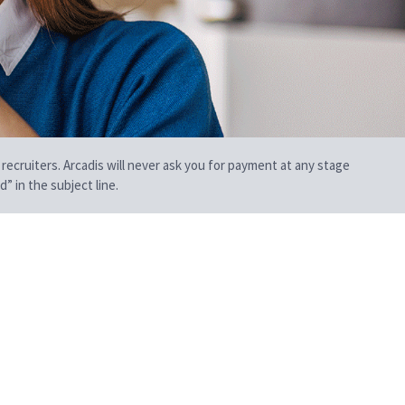
 recruiters. Arcadis will never ask you for payment at any stage
” in the subject line.