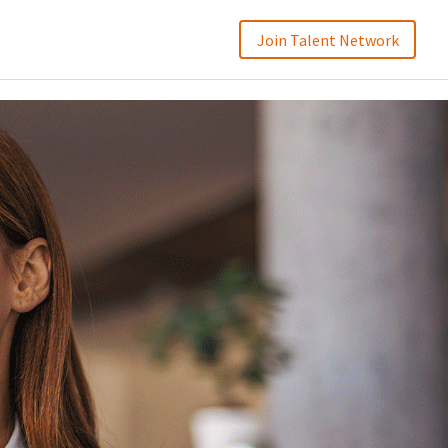
Join Talent Network