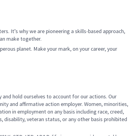
rs. It’s why we are pioneering a skills-based approach,
can make together.
sperous planet. Make your mark, on your career, your
y and hold ourselves to account for our actions. Our
unity and affirmative action employer. Women, minorities,
ation in employment on any basis including race, creed,
us, disability, veteran status, or any other basis prohibited