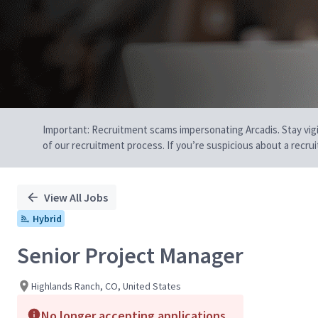
Important: Recruitment scams impersonating Arcadis. Stay vigilan
of our recruitment process. If you’re suspicious about a recru
View All Jobs
Hybrid
Senior Project Manager
Highlands Ranch, CO, United States
No longer accepting applications.