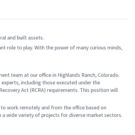
al and built assets.
ant role to play. With the power of many curious minds,
ment team at our office in Highlands Ranch, Colorado.
l experts, including those executed under the
covery Act (RCRA) requirements. This position will
t to work remotely and from the office based on
 a wide variety of projects for diverse market sectors.