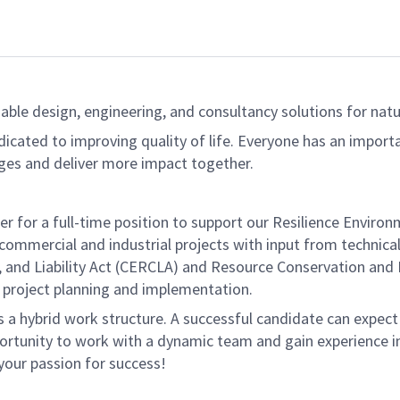
able design, engineering, and consultancy solutions for natur
dicated to improving quality of life. Everyone has an import
ges and deliver more impact together.
r for a full-time position to support our Resilience Environ
commercial and industrial projects with input from technica
d Liability Act (CERCLA) and Resource Conservation and Re
th project planning and implementation.
s a hybrid work structure. A successful candidate can expec
ortunity to work with a dynamic team and gain experience in
 your passion for success!