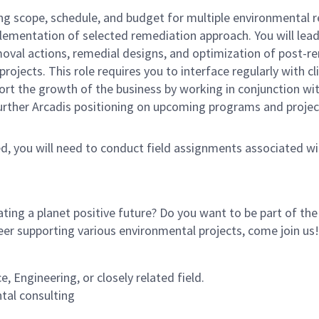
ng scope, schedule, and budget for multiple environmental r
plementation of selected remediation approach. You will lead
 removal actions, remedial designs, and optimization of pos
ects. This role requires you to interface regularly with cli
rt the growth of the business by working in conjunction wi
 further Arcadis positioning on upcoming programs and proje
ed, you will need to conduct field assignments associated with
ating a planet positive future? Do you want to be part of th
eer supporting various environmental projects, come join us
 Engineering, or closely related field.
tal consulting