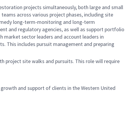
estoration projects simultaneously, both large and small
 teams across various project phases, including site
t-remedy long-term-monitoring and long-term
ent and regulatory agencies, as well as support portfolio
th market sector leaders and account leaders in
cts. This includes pursuit management and preparing
 project site walks and pursuits. This role will require
e growth and support of clients in the Western United
!