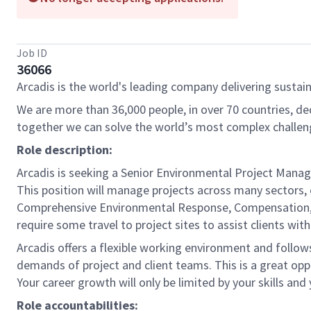
Job ID
36066
Arcadis is the world's leading company delivering sustain
We are more than 36,000 people, in over 70 countries, de
together we can solve the world’s most complex challen
Role description:
Arcadis is seeking a Senior Environmental Project Manage
This position will manage projects across many sectors, 
Comprehensive Environmental Response, Compensation, an
require some travel to project sites to assist clients wi
Arcadis offers a flexible working environment and follow
demands of project and client teams. This is a great opp
Your career growth will only be limited by your skills and
Role accountabilities: