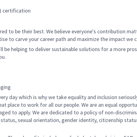
certification
 to be their best. We believe everyone's contribution matte
tise to carve your career path and maximize the impact we 
ll be helping to deliver sustainable solutions for a more pro
ou.
nging
ery day which is why we take equality and inclusion seriousl
eat place to work for all our people. We are an equal opport
raged to apply. We are dedicated to a policy of non-discrimin
al status, sexual orientation, gender identity, citizenship stat