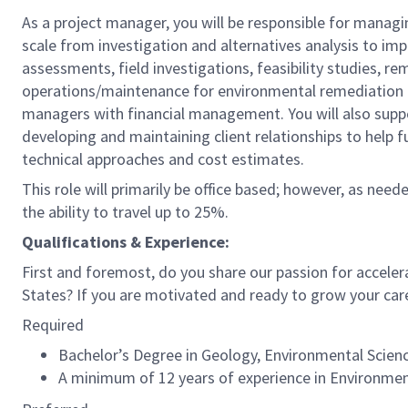
As a project manager, you will be responsible for managi
scale from investigation and alternatives analysis to im
assessments, field investigations, feasibility studies,
operations/maintenance for environmental remediation proj
managers with financial management. You will also suppo
developing and maintaining client relationships to help
technical approaches and cost estimates.
This role will primarily be office based; however, as need
the ability to travel up to 25%.
Qualifications & Experience:
First and foremost, do you share our passion for acceler
States? If you are motivated and ready to grow your car
Required
Bachelor’s Degree in Geology, Environmental Science,
A minimum of 12 years of experience in Environmen