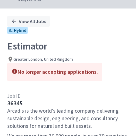
View All Jobs
Hybrid
Estimator
Greater London, United Kingdom
No longer accepting applications.
Job ID
36345
Arcadis is the world's leading company delivering
sustainable design, engineering, and consultancy
solutions for natural and built assets.
We are more than 36,000 people, in over 70 countries,