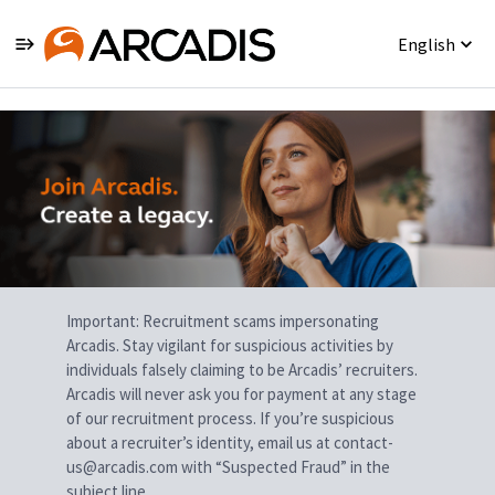
English
Single
Position
Important: Recruitment scams impersonating
Arcadis. Stay vigilant for suspicious activities by
individuals falsely claiming to be Arcadis’ recruiters.
Arcadis will never ask you for payment at any stage
of our recruitment process. If you’re suspicious
about a recruiter’s identity, email us at contact-
us@arcadis.com with “Suspected Fraud” in the
subject line.