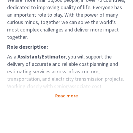
dedicated to improving quality of life. Everyone has
an important role to play. With the power of many
curious minds, together we can solve the world’s
most complex challenges and deliver more impact
together.
Role description:
As a
Assistant/Estimator
, you will support the
delivery of accurate and reliable cost planning and
estimating services across infrastructure,
transportation, and electricity transmission projects.
Working closely with senior/associate cost
consultants and project teams, you will contribute to
Read more
cost analysis, benchmarking, and preparation of cost
models, supporting Arcadis’ commitment to
sustainable solutions and cost transparency.
Role accountabilities: