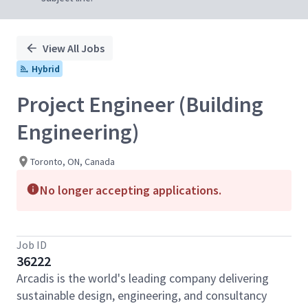
View All Jobs
Hybrid
Project Engineer (Building
Engineering)
Toronto, ON, Canada
No longer accepting applications.
Job ID
36222
Arcadis is the world's leading company delivering
sustainable design, engineering, and consultancy