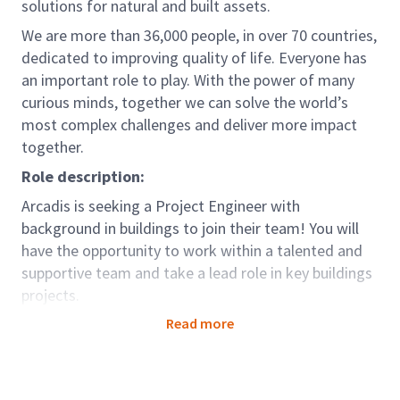
solutions for natural and built assets.
We are more than 36,000 people, in over 70 countries,
dedicated to improving quality of life. Everyone has
an important role to play. With the power of many
curious minds, together we can solve the world’s
most complex challenges and deliver more impact
together.
Role description:
Arcadis is seeking a Project Engineer with
background in buildings to join their team! You will
have the opportunity to work within a talented and
supportive team and take a lead role in key buildings
projects.
Read more
The role of the Project Engineer with Contract
Administration responsibilities is a typical
engineering role with strong focus on Contract