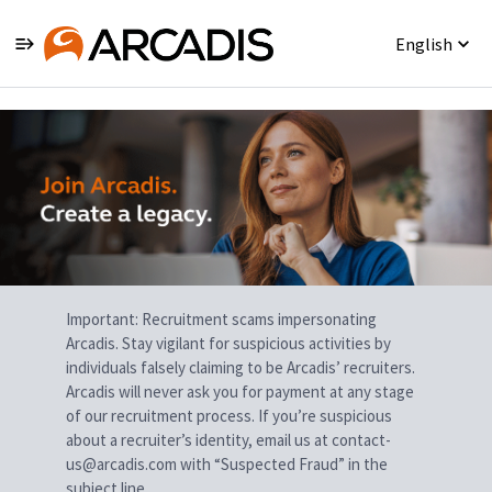
English
Single
Position
Important: Recruitment scams impersonating
Arcadis. Stay vigilant for suspicious activities by
individuals falsely claiming to be Arcadis’ recruiters.
Arcadis will never ask you for payment at any stage
of our recruitment process. If you’re suspicious
about a recruiter’s identity, email us at contact-
us@arcadis.com with “Suspected Fraud” in the
subject line.