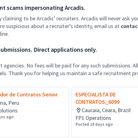
nt scams impersonating Arcadis.
ly claiming to be Arcadis’ recruiters. Arcadis will never ask yo
e suspicious about a recruiter’s identity, email us at
contac
ine.
ubmissions. Direct applications only.
 agencies. No fees will be paid for any such submissions. Al
nels. Thank you for helping us maintain a safe recruitment pr
dor de Contratos Senior
ESPECIALISTA DE
CONTRATOS_6099
ma, Peru
Caucaia, Ceara, Brazil
olutions
urs ago
FP1 Operations
Posted 18 days ago