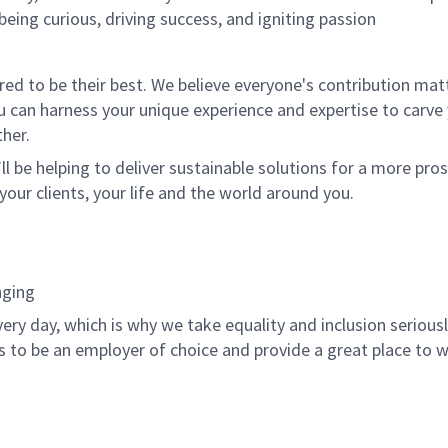
being curious, driving success, and igniting passion
 to be their best. We believe everyone's contribution matte
u can harness your unique experience and expertise to carve
her.
ll be helping to deliver sustainable solutions for a more pro
your clients, your life and the world around you.
nging
ery day, which is why we take equality and inclusion serious
is to be an employer of choice and provide a great place to 