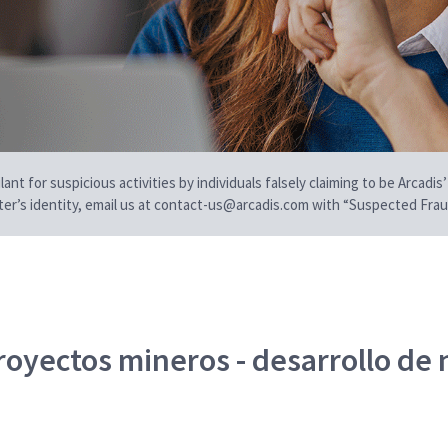
t for suspicious activities by individuals falsely claiming to be Arcadis’
iter’s identity, email us at contact-us@arcadis.com with “Suspected Fraud
royectos mineros - desarrollo de