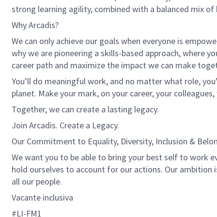
strong learning agility, combined with a balanced mix of 
Why Arcadis?
We can only achieve our goals when everyone is empowered
why we are pioneering a skills-based approach, where yo
career path and maximize the impact we can make toget
You’ll do meaningful work, and no matter what role, you’
planet. Make your mark, on your career, your colleagues, 
Together, we can create a lasting legacy.
Join Arcadis. Create a Legacy.
Our Commitment to Equality, Diversity, Inclusion & Belo
We want you to be able to bring your best self to work ev
hold ourselves to account for our actions. Our ambition 
all our people.
Vacante inclusiva
#LI-FM1