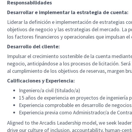
Responsabilidades
Desarrollar e implementar la estrategia de cuenta:
Liderar la definición e implementación de estrategias co
objetivos de negocio y las estrategias del mercado. La p
los factores financieros y operacionales que impulsan el 
Desarrollo del cliente:
Impulsar el crecimiento sostenible de la cuenta mediant
negocio, anticipándose a los procesos de licitación. Será 
al cumplimiento de los objetivos de reservas, margen br
Calificaciones y Experiencia:
Ingeniero/a civil (titulado/a)
15 años de experiencia en proyectos de ingeniería p
Experiencia comprobable en desarrollo de negocios
Experiencia previa como Administrador/a de Contra
Aligned to the Arcadis Leadership model, we seek leaders 
drive our culture of inclusion, accountability, human-centr