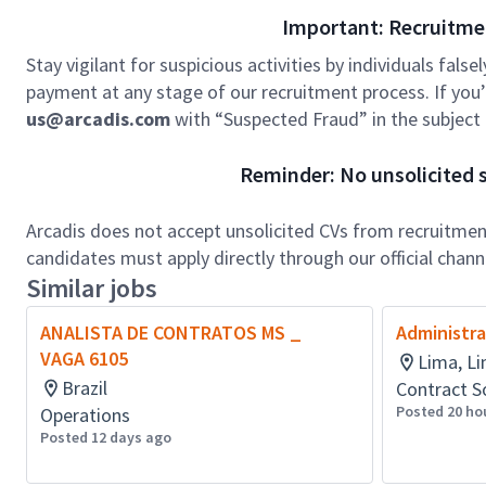
Important: Recruitme
Stay vigilant for suspicious activities by individuals false
payment at any stage of our recruitment process. If you’r
us@arcadis.com
with “Suspected Fraud” in the subject l
Reminder: No unsolicited s
Arcadis does not accept unsolicited CVs from recruitment
candidates must apply directly through our official chan
Similar jobs
ANALISTA DE CONTRATOS MS _
Administra
VAGA 6105
Lima, Li
Brazil
Contract S
Posted 20 ho
Operations
Posted 12 days ago