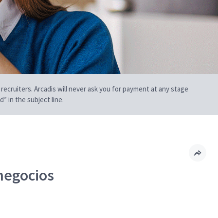
 recruiters. Arcadis will never ask you for payment at any stage
” in the subject line.
 negocios