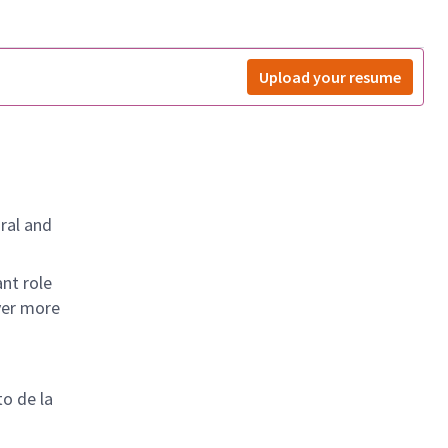
Upload your resume
ral and
nt role
ver more
to de la