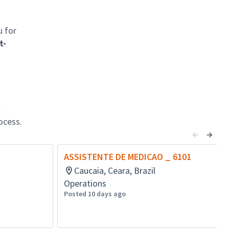
u for
t-
l
ocess.
ASSISTENTE DE MEDICAO _ 6101
Caucaia, Ceara, Brazil
Operations
Posted 10 days ago