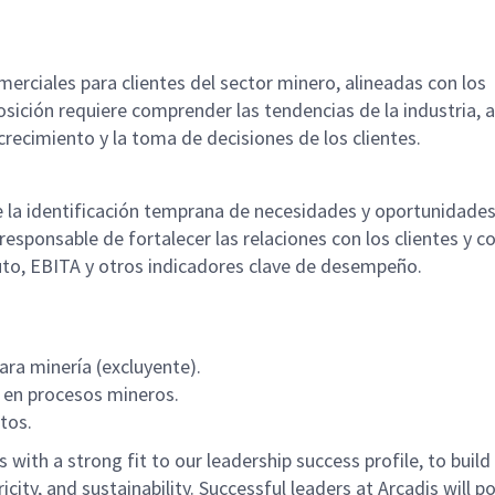
merciales para clientes del sector minero, alineadas con los
osición requiere comprender las tendencias de la industria, 
crecimiento y la toma de decisiones de los clientes.
e la identificación temprana de necesidades y oportunidade
responsable de fortalecer las relaciones con los clientes y co
uto, EBITA y otros indicadores clave de desempeño.
ara minería (excluyente).
 en procesos mineros.
tos.
with a strong fit to our leadership success profile, to build
icity, and sustainability. Successful leaders at Arcadis will p