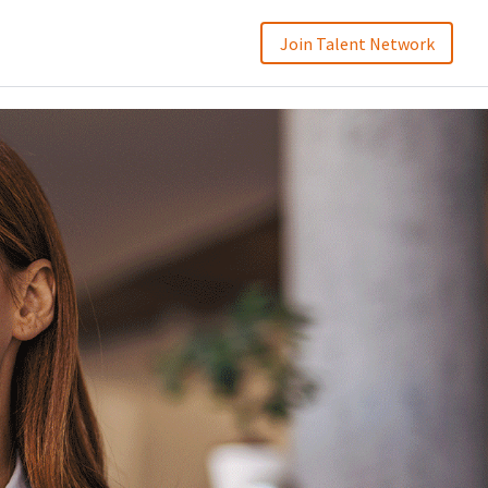
Join Talent Network