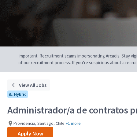
Important: Recruitment scams impersonating Arcadis. Stay vigilan
of our recruitment process. If you’re suspicious about a recru
View All Jobs
Hybrid
Administrador/a de contratos p
Providencia, Santiago, Chile
+1 more
Apply Now