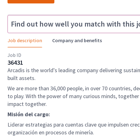
Find out how well you match with this j
Job description
Company and benefits
Job ID
36431
Arcadis is the world's leading company delivering sustai
built assets.
We are more than 36,000 people, in over 70 countries, de
to play. With the power of many curious minds, together
impact together.
Misión del cargo:
Liderar estrategias para cuentas clave que impulsen crec
organización en procesos de minería.