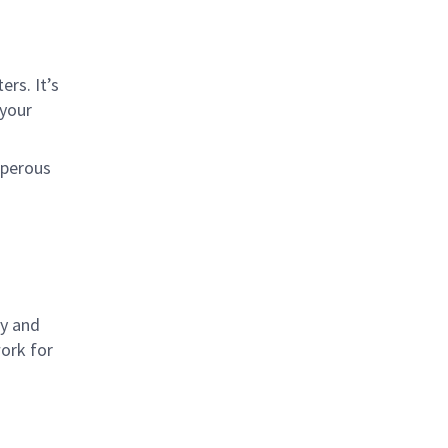
rs. It’s
 your
sperous
ly and
work for