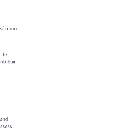
así como
s de
ntribuir
 and
ossess