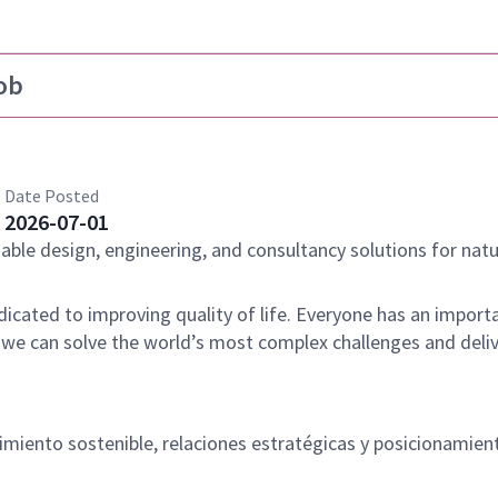
ob
Date Posted
2026-07-01
nable design, engineering, and consultancy solutions for natu
dicated to improving quality of life. Everyone has an importa
 we can solve the world’s most complex challenges and deli
imiento sostenible, relaciones estratégicas y posicionamien