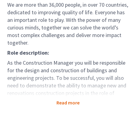
We are more than 36,000 people, in over 70 countries,
dedicated to improving quality of life. Everyone has
an important role to play. With the power of many
curious minds, together we can solve the world’s
most complex challenges and deliver more impact
together.
Role description:
As the Construction Manager you will be responsible
for the design and construction of buildings and
engineering projects. To be successful, you will also
need to demonstrate the ability to manage new and
renovations construction projects in the role of
Owner’s representative. In this role, you will be
Read more
responsible for the overall quality, schedule, and
performance results of assigned projects.
Role accountabilities:
Experience with new construction and