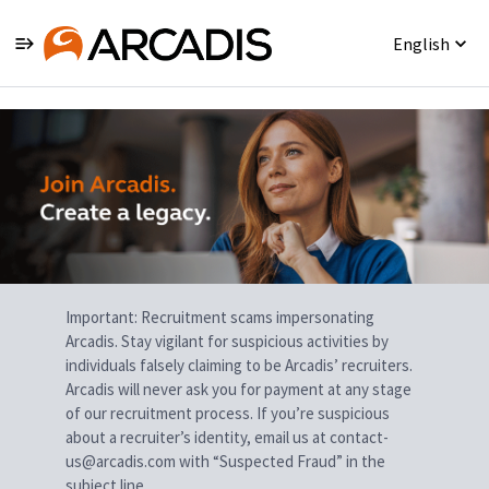
English
Single
Position
Important: Recruitment scams impersonating
Arcadis. Stay vigilant for suspicious activities by
individuals falsely claiming to be Arcadis’ recruiters.
Arcadis will never ask you for payment at any stage
of our recruitment process. If you’re suspicious
about a recruiter’s identity, email us at contact-
us@arcadis.com with “Suspected Fraud” in the
subject line.