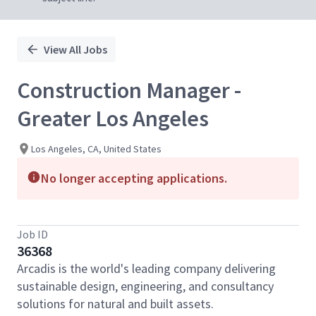
View All Jobs
Construction Manager -
Greater Los Angeles
Los Angeles, CA, United States
No longer accepting applications.
Job ID
36368
Arcadis is the world's leading company delivering
sustainable design, engineering, and consultancy
solutions for natural and built assets.