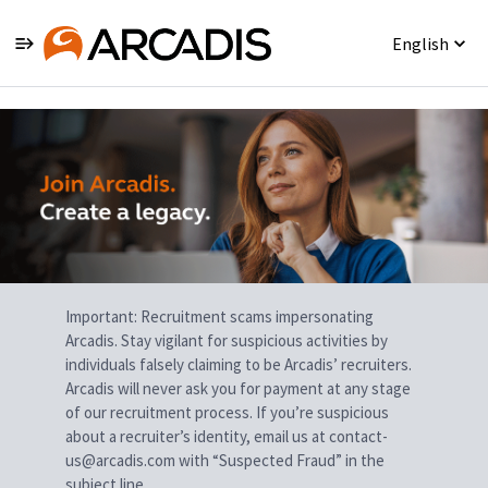
English
Single
Position
Important: Recruitment scams impersonating
Arcadis. Stay vigilant for suspicious activities by
individuals falsely claiming to be Arcadis’ recruiters.
Arcadis will never ask you for payment at any stage
of our recruitment process. If you’re suspicious
about a recruiter’s identity, email us at contact-
us@arcadis.com with “Suspected Fraud” in the
subject line.