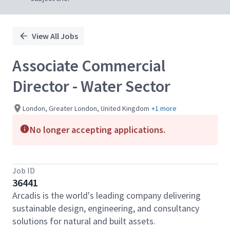
View All Jobs
Associate Commercial
Director - Water Sector
London, Greater London, United Kingdom
+1 more
No longer accepting applications.
Job ID
36441
Arcadis is the world's leading company delivering
sustainable design, engineering, and consultancy
solutions for natural and built assets.