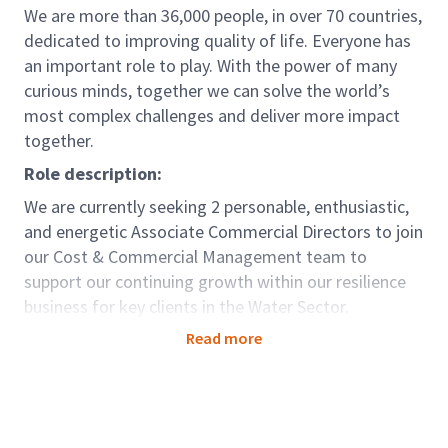
We are more than 36,000 people, in over 70 countries,
dedicated to improving quality of life. Everyone has
an important role to play. With the power of many
curious minds, together we can solve the world’s
most complex challenges and deliver more impact
together.
Role description:
We are currently seeking 2 personable, enthusiastic,
and energetic Associate Commercial Directors to join
our Cost & Commercial Management team to
support our continuing growth within our resilience
business for key clients in the Water Sector.
You will be an Associate Commercial Director within
Read more
our Cost & Commercial Management team, working
on a variety of water/utilities projects and
programmes in the Reading, London and South
Coast area.