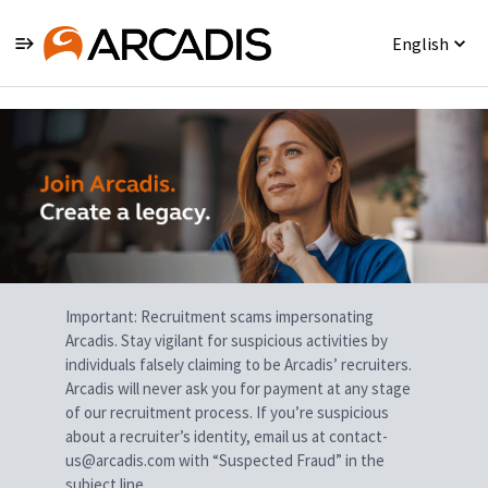
English
Single
Position
Important: Recruitment scams impersonating
Arcadis. Stay vigilant for suspicious activities by
individuals falsely claiming to be Arcadis’ recruiters.
Arcadis will never ask you for payment at any stage
of our recruitment process. If you’re suspicious
about a recruiter’s identity, email us at contact-
us@arcadis.com with “Suspected Fraud” in the
subject line.