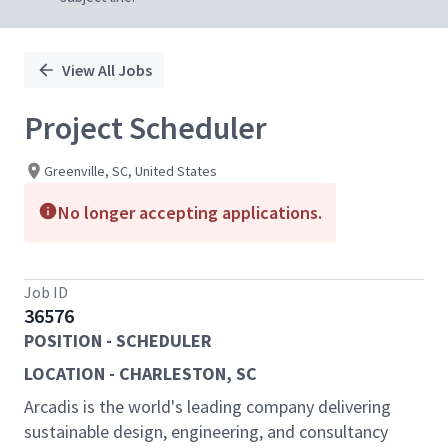
View All Jobs
Project Scheduler
Greenville, SC, United States
No longer accepting applications.
Job ID
36576
POSITION - SCHEDULER
LOCATION - CHARLESTON, SC
Arcadis is the world's leading company delivering
sustainable design, engineering, and consultancy