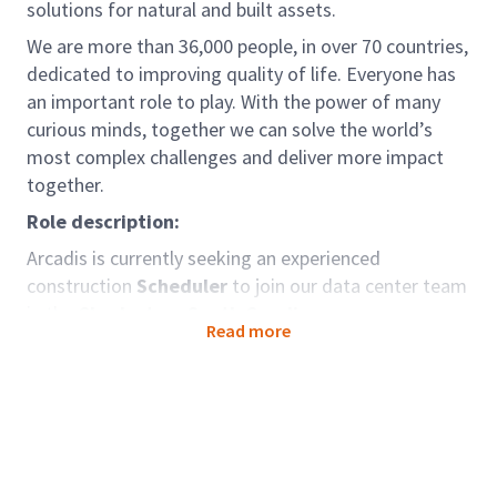
solutions for natural and built assets.
We are more than 36,000 people, in over 70 countries,
dedicated to improving quality of life. Everyone has
an important role to play. With the power of many
curious minds, together we can solve the world’s
most complex challenges and deliver more impact
together.
Role description:
Arcadis is currently seeking an experienced
construction
Scheduler
to join our data center team
in the
Charleston, South Carolina area.
Read more
In this role, you will utilize your project controls
experience, combined with expertise in construction
projects and project-level scheduling, to work on a
variety of challenging projects. The ideal candidate
will be a team player with strong technical,
organizational, and communication skills and have a