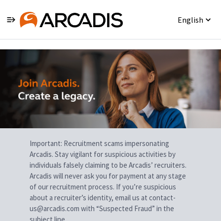
English
Single
Position
Important: Recruitment scams impersonating
Arcadis. Stay vigilant for suspicious activities by
individuals falsely claiming to be Arcadis’ recruiters.
Arcadis will never ask you for payment at any stage
of our recruitment process. If you’re suspicious
about a recruiter’s identity, email us at contact-
us@arcadis.com with “Suspected Fraud” in the
subject line.