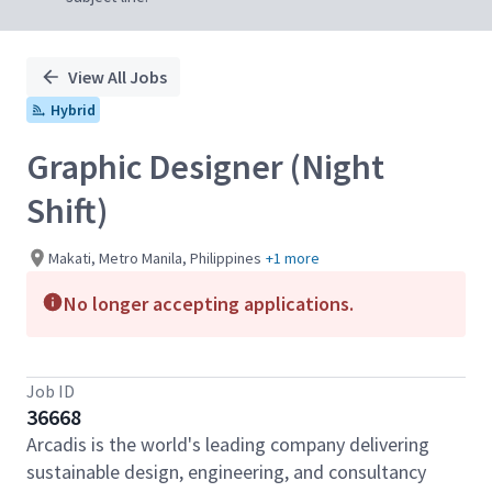
View All Jobs
Hybrid
Graphic Designer (Night
Shift)
Makati, Metro Manila, Philippines
+1 more
No longer accepting applications.
Job ID
36668
Arcadis is the world's leading company delivering
sustainable design, engineering, and consultancy