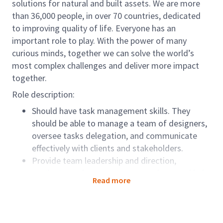
solutions for natural and built assets. We are more
than 36,000 people, in over 70 countries, dedicated
to improving quality of life. Everyone has an
important role to play. With the power of many
curious minds, together we can solve the world’s
most complex challenges and deliver more impact
together.
Role description:
Should have task management skills. They
should be able to manage a team of designers,
oversee tasks delegation, and communicate
effectively with clients and stakeholders.
Provide team leadership and direction,
motivate, and engage team members, and help
Read more
them develop their skills and knowledge.
Role accountabilities:
Assist Team Lead on day-to-day operations and