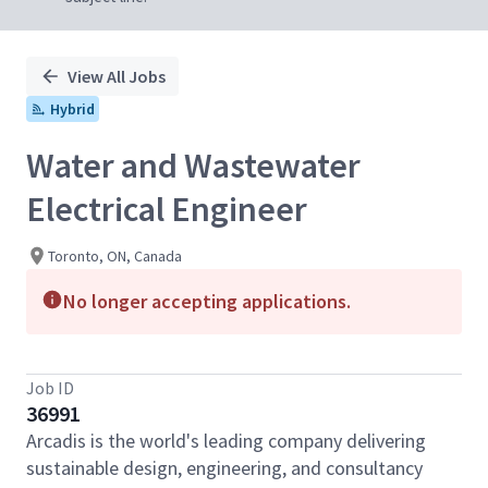
View All Jobs
Hybrid
Water and Wastewater
Electrical Engineer
Toronto, ON, Canada
No longer accepting applications.
Job ID
36991
Arcadis is the world's leading company delivering
sustainable design, engineering, and consultancy