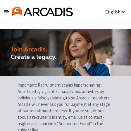
English
Single
Position
Important: Recruitment scams impersonating
Arcadis. Stay vigilant for suspicious activities by
individuals falsely claiming to be Arcadis’ recruiters.
Arcadis will never ask you for payment at any stage
of our recruitment process. If you’re suspicious
about a recruiter’s identity, email us at contact-
us@arcadis.com with “Suspected Fraud” in the
subject line.