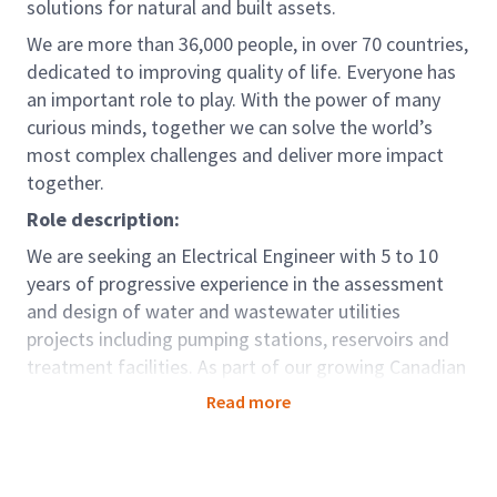
solutions for natural and built assets.
We are more than 36,000 people, in over 70 countries,
dedicated to improving quality of life. Everyone has
an important role to play. With the power of many
curious minds, together we can solve the world’s
most complex challenges and deliver more impact
together.
Role description:
We are seeking an Electrical Engineer with 5 to 10
years of progressive experience in the assessment
and design of water and wastewater utilities
projects including pumping stations, reservoirs and
treatment facilities. As part of our growing Canadian
Water Business, you will work closely with other
Read more
discipline lead engineers to advance and complete
projects. You will play an important role in managing
design teams, project management and business