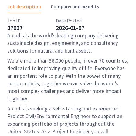
Job description
Company and benefits
Job ID
Date Posted
37037
2026-01-07
Arcadis is the world's leading company delivering
sustainable design, engineering, and consultancy
solutions for natural and built assets.
We are more than 36,000 people, in over 70 countries,
dedicated to improving quality of life. Everyone has
an important role to play. With the power of many
curious minds, together we can solve the world’s
most complex challenges and deliver more impact
together.
Arcadis is seeking a self-starting and experienced
Project Civil/Environmental Engineer to support an
expanding portfolio of projects throughout the
United States. As a Project Engineer you will