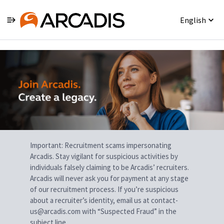
English
Single
Position
Important: Recruitment scams impersonating
Arcadis. Stay vigilant for suspicious activities by
individuals falsely claiming to be Arcadis’ recruiters.
Arcadis will never ask you for payment at any stage
of our recruitment process. If you’re suspicious
about a recruiter’s identity, email us at contact-
us@arcadis.com with “Suspected Fraud” in the
subject line.