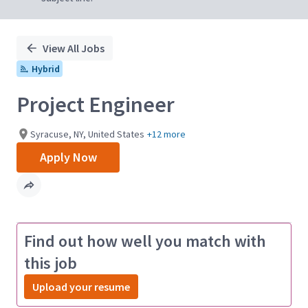
View All Jobs
Hybrid
Project Engineer
Syracuse, NY, United States
+12 more
Apply Now
Find out how well you match with
this job
Upload your resume