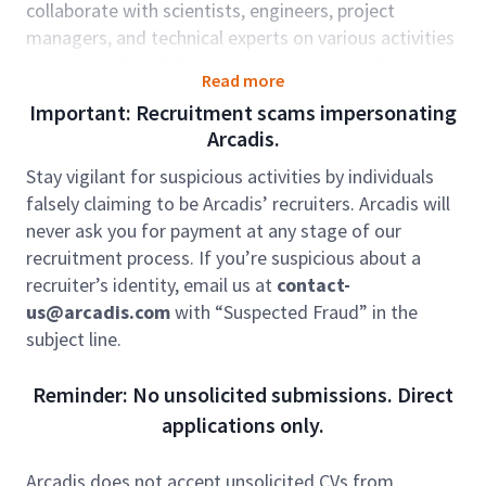
collaborate with scientists, engineers, project
managers, and technical experts on various activities
in support of civil design and environmental
Read more
permitting projects for a diverse project portfolio,
Important: Recruitment scams impersonating
including projects in the energy, industrial, and
Arcadis.
transportation sectors associated with site
development, reclamation, and restoration projects.
Stay vigilant for suspicious activities by individuals
The position will require experience with federal and
falsely claiming to be Arcadis’ recruiters. Arcadis will
state environmental permitting.
never ask you for payment at any stage of our
recruitment process. If you’re suspicious about a
Arcadis provides multiple onboarding and
recruiter’s identity, email us at
contact-
development programs created for our professionals
us@arcadis.com
with “Suspected Fraud” in the
that will expand career growth and help drive
subject line.
creativeness, innovation, and greater integration
within our local, national, and global teams.
Reminder: No unsolicited submissions. Direct
Role Accountabilities:
applications only.
Responsibilities will include working with project
managers and team members to develop
Arcadis does not accept unsolicited CVs from