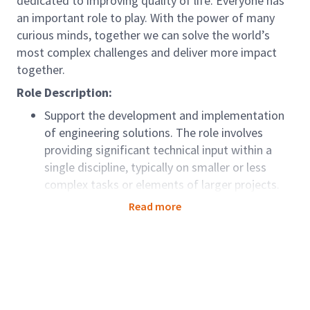
dedicated to improving quality of life. Everyone has
an important role to play. With the power of many
curious minds, together we can solve the world’s
most complex challenges and deliver more impact
together.
Role Description:
Support the development and implementation
of engineering solutions. The role involves
providing significant technical input within a
single discipline, typically on smaller or less
complex tasks or elements of larger projects.
This position is focused on technical delivery
Read more
rather than task management responsibilities.
Role Accountabilities:
Deliver projects safely and effectively
by
applying Arcadis Health & Safety Principles and
working in line with company behavioral and