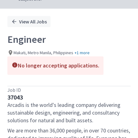
View All Jobs
Engineer
Makati, Metro Manila, Philippines
+1 more
No longer accepting applications.
Job ID
37043
Arcadis is the world's leading company delivering
sustainable design, engineering, and consultancy
solutions for natural and built assets.
We are more than 36,000 people, in over 70 countries,