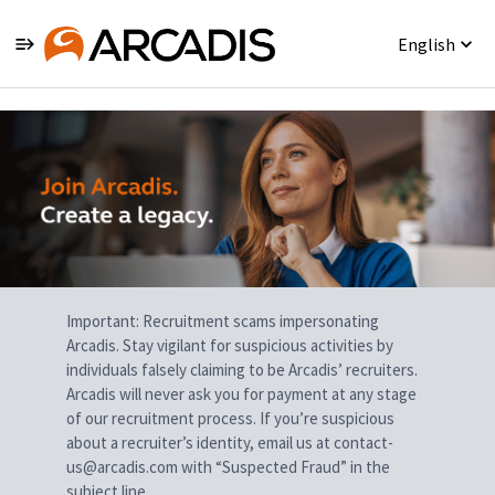
English
Single
Position
Important: Recruitment scams impersonating
Arcadis. Stay vigilant for suspicious activities by
individuals falsely claiming to be Arcadis’ recruiters.
Arcadis will never ask you for payment at any stage
of our recruitment process. If you’re suspicious
about a recruiter’s identity, email us at contact-
us@arcadis.com with “Suspected Fraud” in the
subject line.