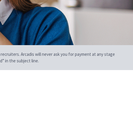
 recruiters. Arcadis will never ask you for payment at any stage
” in the subject line.