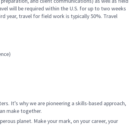
preparation, and client communications) as well as field
avel will be required within the U.S. for up to two weeks
d year, travel for field work is typically 50%. Travel
ience)
rs. It’s why we are pioneering a skills-based approach,
can make together.
sperous planet. Make your mark, on your career, your