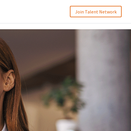
Join Talent Network