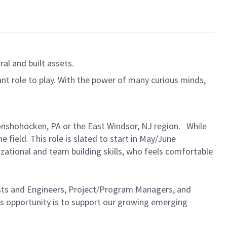
al and built assets.
ant role to play. With the power of many curious minds,
 Conshohocken, PA or the East Windsor, NJ region. While
 field. This role is slated to start in May/June
zational and team building skills, who feels comfortable
ntists and Engineers, Project/Program Managers, and
is opportunity is to support our growing emerging