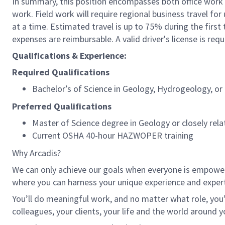
In summary, this position encompasses both office work 
work. Field work will require regional business travel for
at a time. Estimated travel is up to 75% during the first 
expenses are reimbursable. A valid driver's license is req
Qualifications & Experience:
Required Qualifications
Bachelor’s of Science in Geology, Hydrogeology, or c
Preferred Qualifications
Master of Science degree in Geology or closely rela
Current OSHA 40-hour HAZWOPER training
Why Arcadis?
We can only achieve our goals when everyone is empowered
where you can harness your unique experience and exper
You’ll do meaningful work, and no matter what role, you’
colleagues, your clients, your life and the world around y