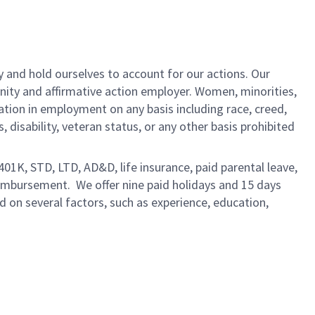
y and hold ourselves to account for our actions. Our
unity and affirmative action employer. Women, minorities,
ation in employment on any basis including race, creed,
us, disability, veteran status, or any other basis prohibited
 401K, STD, LTD, AD&D, life insurance, paid parental leave,
eimbursement. We offer nine paid holidays and 15 days
ed on several factors, such as experience, education,