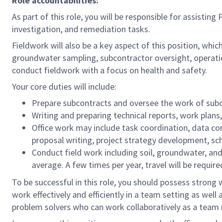
Role accountabilities:
As part of this role, you will be responsible for assist
investigation, and remediation tasks.
Fieldwork will also be a key aspect of this position, whic
groundwater sampling, subcontractor oversight, operatio
conduct fieldwork with a focus on health and safety.
Your core duties will include:
Prepare subcontracts and oversee the work of subc
Writing and preparing technical reports, work plan
Office work may include task coordination, data comp
proposal writing, project strategy development, 
Conduct field work including soil, groundwater, and/
average. A few times per year, travel will be requir
To be successful in this role, you should possess strong 
work effectively and efficiently in a team setting as wel
problem solvers who can work collaboratively as a tea