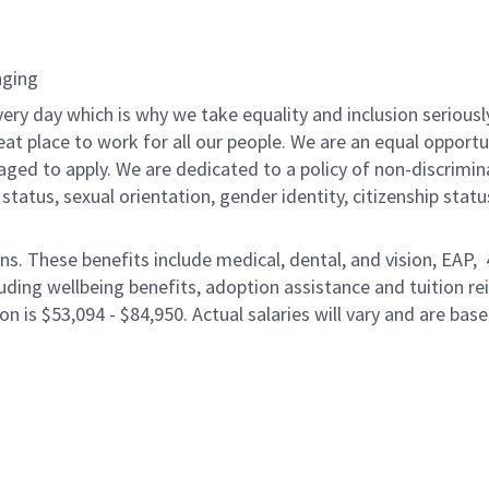
nging
ery day which is why we take equality and inclusion seriousl
eat place to work for all our people. We are an equal opport
raged to apply. We are dedicated to a policy of non-discrimin
al status, sexual orientation, gender identity, citizenship stat
ons. These benefits include medical, dental, and vision, EAP,
uding wellbeing benefits, adoption assistance and tuition r
on is $53,094 - $84,950. Actual salaries will vary and are bas