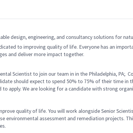
able design, engineering, and consultancy solutions for natur
dicated to improving quality of life. Everyone has an import
ges and deliver more impact together.
ntal Scientist to join our team in in the Philadelphia, PA;
didate should expect to spend 50% to 75% of their time in the
to apply. We are looking for a candidate with strong organi
improve quality of life. You will work alongside Senior Scie
iverse environmental assessment and remediation projects. Th
es.