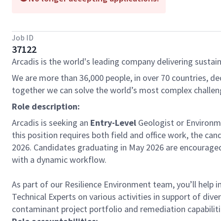
Job ID
37122
Arcadis is the world's leading company delivering sustain
We are more than 36,000 people, in over 70 countries, de
together we can solve the world’s most complex challen
Role description:
Arcadis is seeking an
Entry-Level
Geologist or Environme
this position requires both field and office work, the can
2026. Candidates graduating in May 2026 are encouraged 
with a dynamic workflow.
As part of our Resilience Environment team, you’ll help 
Technical Experts on various activities in support of d
contaminant project portfolio and remediation capabiliti