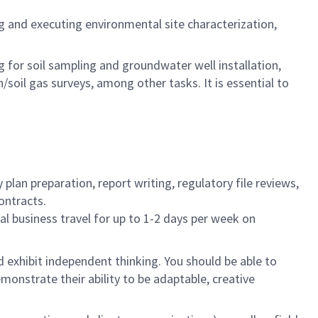
ng and executing environmental site characterization,
ng for soil sampling and groundwater well installation,
oil gas surveys, among other tasks. It is essential to
plan preparation, report writing, regulatory file reviews,
ontracts.
nal business travel for up to 1-2 days per week on
d exhibit independent thinking. You should be able to
monstrate their ability to be adaptable, creative