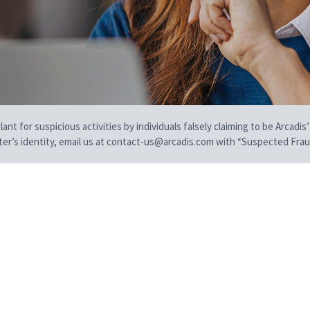
t for suspicious activities by individuals falsely claiming to be Arcadis’
iter’s identity, email us at contact-us@arcadis.com with “Suspected Fraud