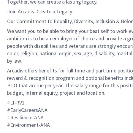
Together, we can create a lasting legacy.
Join Arcadis. Create a Legacy.
Our Commitment to Equality, Diversity, Inclusion & Belo
We want you to be able to bring your best self to work ev
ambition is to be an employer of choice and provide a gr
people with disabilities and veterans are strongly encou
color, religion, national origin, sex, age, disability, marit
by law.
Arcadis offers benefits for full time and part time positi
reward & recognition program and optional benefits incl
PTO that accrue per year. The salary range for this positi
budget, internal equity, project and location.
#LI-RV1
#EarlyCareersANA
#Resilience-ANA
#Environment-ANA