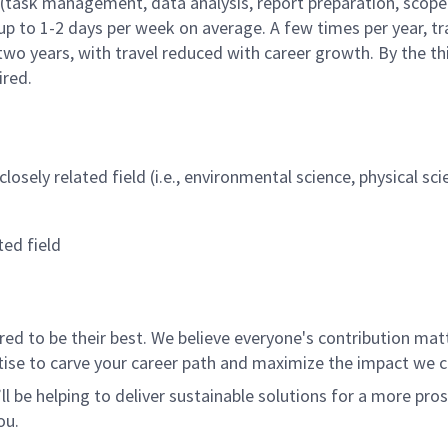
(task management, data analysis, report preparation, scope 
 up to 1-2 days per week on average. A few times per year, tr
two years, with travel reduced with career growth. By the thir
uired.
losely related field (i.e., environmental science, physical sc
ted field
 to be their best. We believe everyone's contribution matte
tise to carve your career path and maximize the impact we 
ll be helping to deliver sustainable solutions for a more pro
ou.