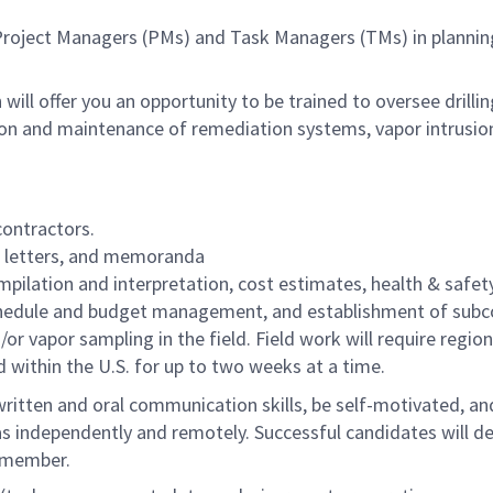
ing Project Managers (PMs) and Task Managers (TMs) in planni
h will offer you an opportunity to be trained to oversee drilli
n and maintenance of remediation systems, vapor intrusion/s
ontractors.
s, letters, and memoranda
ilation and interpretation, cost estimates, health & safety 
schedule and budget management, and establishment of subc
or vapor sampling in the field. Field work will require regio
ed within the U.S. for up to two weeks at a time.
written and oral communication skills, be self-motivated, an
l as independently and remotely. Successful candidates will de
m member.