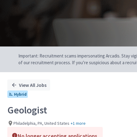
Important: Recruitment scams impersonating Arcadis. Stay vigilan
of our recruitment process. If you’re suspicious about a recru
View All Jobs
Hybrid
Geologist
Philadelphia, PA, United States
+1 more
No longer accepting applications.