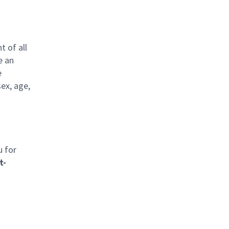
t of all
e an
e
sex, age,
u for
t-
l