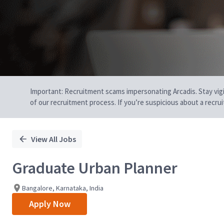
Important: Recruitment scams impersonating Arcadis. Stay vigilan
of our recruitment process. If you’re suspicious about a recru
View All Jobs
Graduate Urban Planner
Bangalore, Karnataka, India
Apply Now