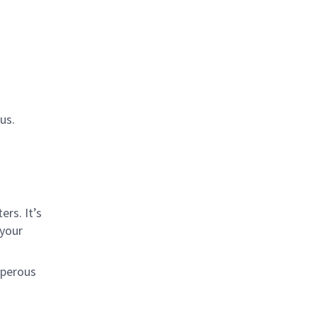
us.
rs. It’s
 your
sperous