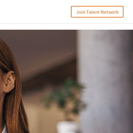
Join Talent Network