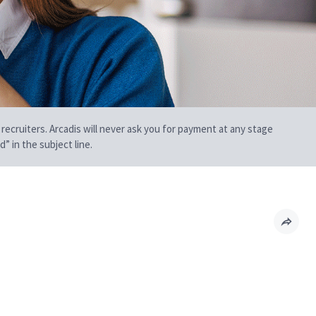
 recruiters. Arcadis will never ask you for payment at any stage
” in the subject line.