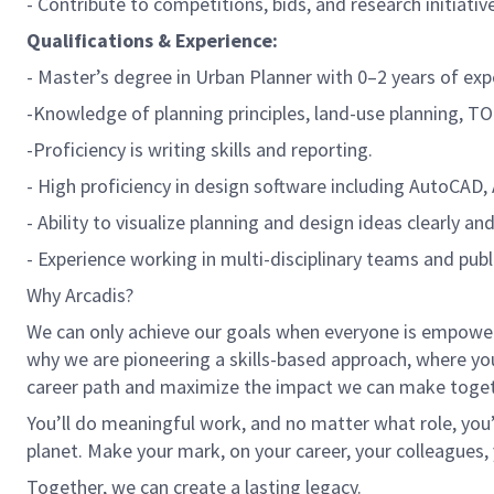
- Contribute to competitions, bids, and research initiativ
Qualifications & Experience:
- Master’s degree in Urban Planner with 0–2 years of exp
-Knowledge of planning principles, land-use planning, T
-Proficiency is writing skills and reporting.
- High proficiency in design software including AutoCAD, 
- Ability to visualize planning and design ideas clearly an
- Experience working in multi-disciplinary teams and publi
Why Arcadis?
We can only achieve our goals when everyone is empowered
why we are pioneering a skills-based approach, where yo
career path and maximize the impact we can make toget
You’ll do meaningful work, and no matter what role, you’
planet. Make your mark, on your career, your colleagues, 
Together, we can create a lasting legacy.