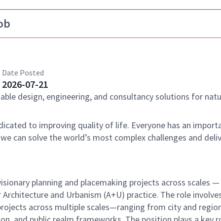
ob
Date Posted
2026-07-21
nable design, engineering, and consultancy solutions for natu
dicated to improving quality of life. Everyone has an importa
 we can solve the world’s most complex challenges and deli
o visionary planning and placemaking projects across scales 
 Architecture and Urbanism (A+U) practice. The role involve
projects across multiple scales—ranging from city and region
n, and public realm frameworks. The position plays a key ro