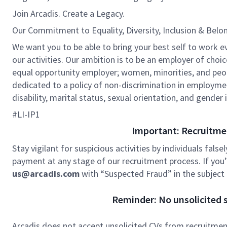
Join Arcadis. Create a Legacy.
Our Commitment to Equality, Diversity, Inclusion & Belo
We want you to be able to bring your best self to work eve
our activities. Our ambition is to be an employer of choic
equal opportunity employer; women, minorities, and peopl
dedicated to a policy of non-discrimination in employment 
disability, marital status, sexual orientation, and gender 
#LI-IP1
Important: Recruitme
Stay vigilant for suspicious activities by individuals false
payment at any stage of our recruitment process. If you’r
us@arcadis.com
with “Suspected Fraud” in the subject l
Reminder: No unsolicited s
Arcadis does not accept unsolicited CVs from recruitment