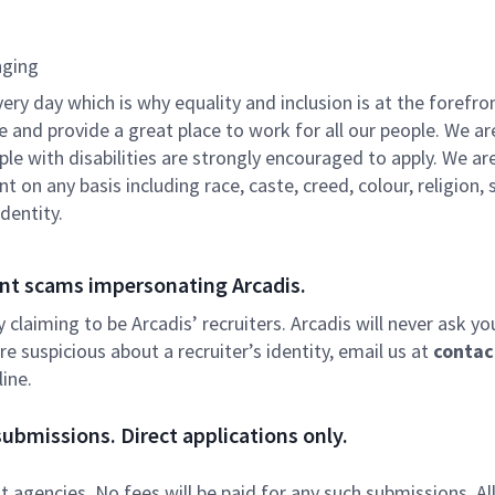
nging
ry day which is why equality and inclusion is at the forefron
e and provide a great place to work for all our people. We ar
e with disabilities are strongly encouraged to apply. We ar
on any basis including race, caste, creed, colour, religion, 
identity.
nt scams impersonating Arcadis.
ly claiming to be Arcadis’ recruiters. Arcadis will never ask yo
e suspicious about a recruiter’s identity, email us at
contac
ine.
ubmissions. Direct applications only.
 agencies. No fees will be paid for any such submissions. Al