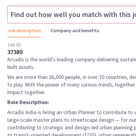
Find out how well you match with this j
Job description
Company and benefits
Job ID
37380
Arcadis is the world's leading company delivering sustai
built assets.
We are more than 36,000 people, in over 70 countries, de
to play. With the power of many curious minds, together
impact together.
Role Description:
Arcadis India is hiring an Urban Planner to contribute t
large-scale master plans to streetscape design — for our
contributing to strategic and design-led urban planning 
to transit-oriented development (TOD), urban regeneratio