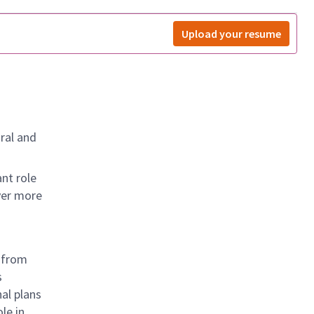
Upload your resume
ral and
nt role
ver more
— from
s
al plans
le in