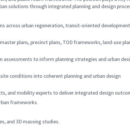
urban solutions through integrated planning and design proce
ans across urban regeneration, transit-oriented development
 master plans, precinct plans, TOD frameworks, land-use pla
ven assessments to inform planning strategies and urban des
 site conditions into coherent planning and urban design
cts, and mobility experts to deliver integrated design outco
 urban frameworks.
es, and 3D massing studies.