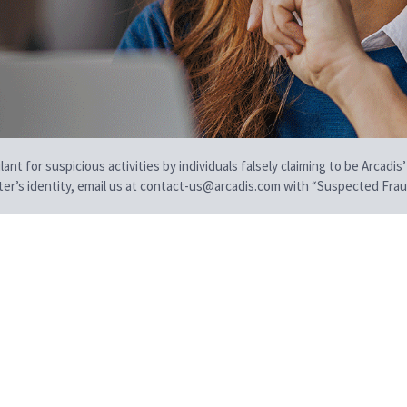
t for suspicious activities by individuals falsely claiming to be Arcadis’
iter’s identity, email us at contact-us@arcadis.com with “Suspected Fraud