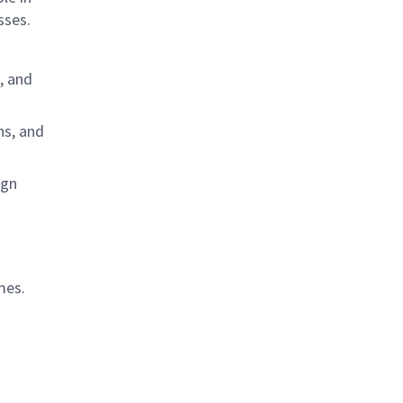
sses.
, and
ns, and
ign
mes.