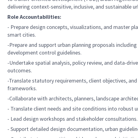
delivering context-sensitive, inclusive, and sustainable 
Role Accountabilities:
- Prepare design concepts, visualizations, and master pl
smart cities.
-Prepare and support urban planning proposals including
development control guidelines.
-Undertake spatial analysis, policy review, and data-dri
outcomes.
-Translate statutory requirements, client objectives, and
frameworks.
-Collaborate with architects, planners, landscape archite
- Translate client needs and site conditions into robust
- Lead design workshops and stakeholder consultations.
- Support detailed design documentation, urban guidelin