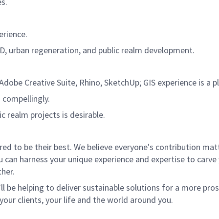
es.
erience.
OD, urban regeneration, and public realm development.
Adobe Creative Suite, Rhino, SketchUp; GIS experience is a pl
d compellingly.
c realm projects is desirable.
 to be their best. We believe everyone's contribution matte
u can harness your unique experience and expertise to carve
her.
ll be helping to deliver sustainable solutions for a more pro
your clients, your life and the world around you.