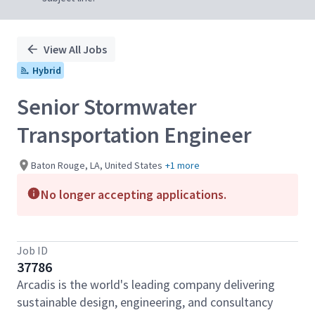
View All Jobs
Hybrid
Senior Stormwater
Transportation Engineer
Baton Rouge, LA, United States
+1 more
No longer accepting applications.
Job ID
37786
Arcadis is the world's leading company delivering
sustainable design, engineering, and consultancy