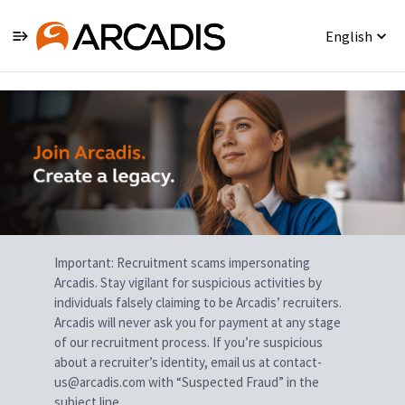
English
Single
Position
Important: Recruitment scams impersonating
Arcadis. Stay vigilant for suspicious activities by
individuals falsely claiming to be Arcadis’ recruiters.
Arcadis will never ask you for payment at any stage
of our recruitment process. If you’re suspicious
about a recruiter’s identity, email us at contact-
us@arcadis.com with “Suspected Fraud” in the
subject line.