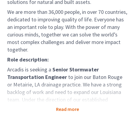
solutions for natural and built assets.
We are more than 36,000 people, in over 70 countries,
dedicated to improving quality of life. Everyone has
an important role to play. With the power of many
curious minds, together we can solve the world’s
most complex challenges and deliver more impact
together.
Role description:
Arcadis is seeking a
Senior Stormwater
Transportation Engineer
to join our Baton Rouge
or Metairie, LA drainage practice. We have a strong
backlog of work and need to expand our Louisiana
team. Under the direction of our established
leadership team, you will have the opportunity to
Read more
work on exciting projects that will challenge you and
provide growth in your career. We have a flexible
work environment allowing you to collaborate with a