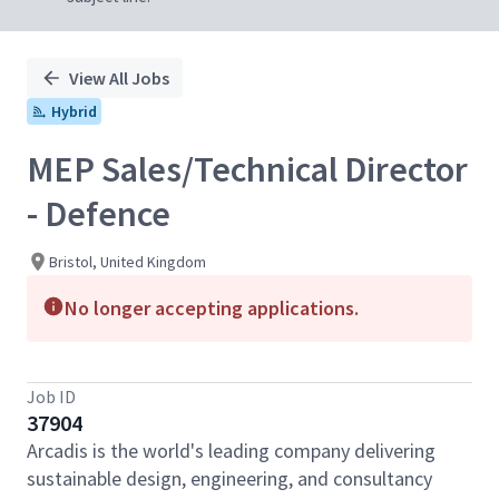
View All Jobs
Hybrid
MEP Sales/Technical Director
- Defence
Bristol, United Kingdom
No longer accepting applications.
Job ID
37904
Arcadis is the world's leading company delivering
sustainable design, engineering, and consultancy