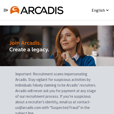
English
Single
Position
Important: Recruitment scams impersonating
Arcadis. Stay vigilant for suspicious activities by
individuals falsely claiming to be Arcadis’ recruiters.
Arcadis will never ask you for payment at any stage
of our recruitment process. If you’re suspicious
about a recruiter’s identity, email us at contact-
us@arcadis.com with “Suspected Fraud” in the
subject line.