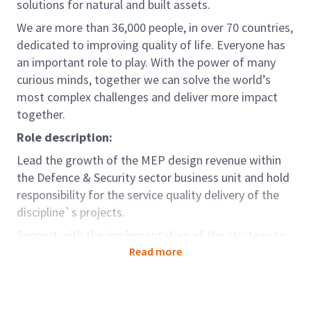
solutions for natural and built assets.
We are more than 36,000 people, in over 70 countries,
dedicated to improving quality of life. Everyone has
an important role to play. With the power of many
curious minds, together we can solve the world’s
most complex challenges and deliver more impact
together.
Role description:
Lead the growth of the MEP design revenue within
the Defence & Security sector business unit and hold
responsibility for the service quality delivery of the
discipline`s projects.
Support with the implementation of the strategy to
ensure service quality delivery, service excellence and
Read more
profitable growth within the business unit.
This role will report to the Defence & Security Sector
Leader/ Defence & Security Business Director/