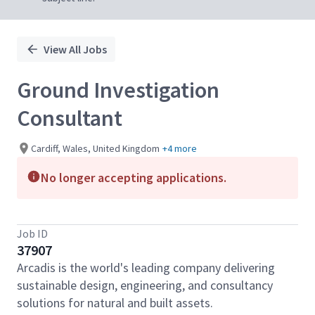
View All Jobs
Ground Investigation
Consultant
Cardiff, Wales, United Kingdom
+4 more
No longer accepting applications.
Job ID
37907
Arcadis is the world's leading company delivering
sustainable design, engineering, and consultancy
solutions for natural and built assets.