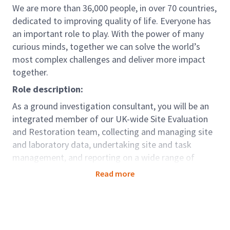
We are more than 36,000 people, in over 70 countries,
dedicated to improving quality of life. Everyone has
an important role to play. With the power of many
curious minds, together we can solve the world’s
most complex challenges and deliver more impact
together.
Role description:
As a ground investigation consultant, you will be an
integrated member of our UK-wide Site Evaluation
and Restoration team, collecting and managing site
and laboratory data, undertaking site and task
management, and reporting on a wide range of
ground investigation projects. Working as part of our
Read more
Ground Investigation Contracting capability you will
support clients across all sectors but with a focus on
infrastructure such as rail, highways and waterways,
by conducting a variety of different tasks including