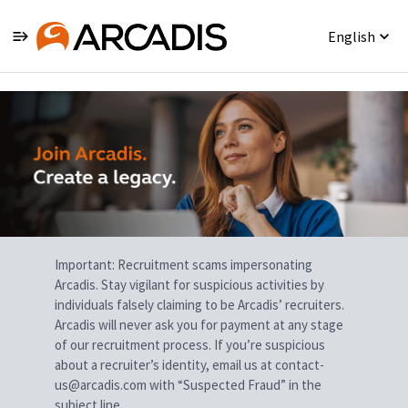
English
Single
Position
Important: Recruitment scams impersonating
Arcadis. Stay vigilant for suspicious activities by
individuals falsely claiming to be Arcadis’ recruiters.
Arcadis will never ask you for payment at any stage
of our recruitment process. If you’re suspicious
about a recruiter’s identity, email us at contact-
us@arcadis.com with “Suspected Fraud” in the
subject line.