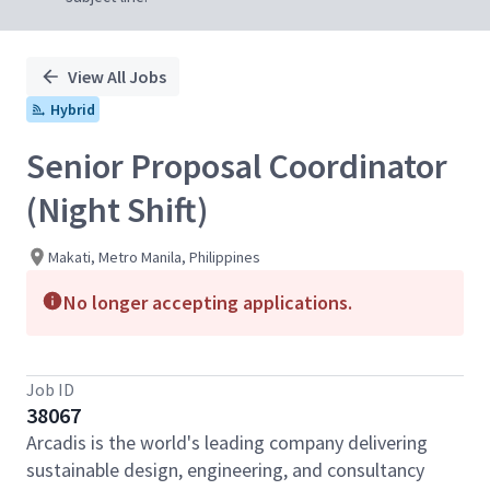
View All Jobs
Hybrid
Senior Proposal Coordinator
(Night Shift)
Makati, Metro Manila, Philippines
No longer accepting applications.
Job ID
38067
Arcadis is the world's leading company delivering
sustainable design, engineering, and consultancy