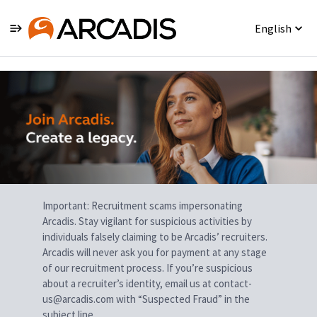
English
Single
Position
Important: Recruitment scams impersonating
Arcadis. Stay vigilant for suspicious activities by
individuals falsely claiming to be Arcadis’ recruiters.
Arcadis will never ask you for payment at any stage
of our recruitment process. If you’re suspicious
about a recruiter’s identity, email us at contact-
us@arcadis.com with “Suspected Fraud” in the
subject line.