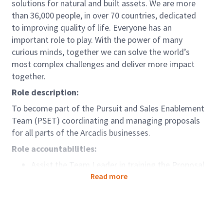
solutions for natural and built assets. We are more
than 36,000 people, in over 70 countries, dedicated
to improving quality of life. Everyone has an
important role to play. With the power of many
curious minds, together we can solve the world’s
most complex challenges and deliver more impact
together.
Role description:
To become part of the Pursuit and Sales Enablement
Team (PSET) coordinating and managing proposals
for all parts of the Arcadis businesses.
Role accountabilities:
Assist the Team Leader in training the Proposal
Coordinators, provide guidance to the team on
Read more
the Arcadis Way of Client Development
and liaise with section managers
on required trainings