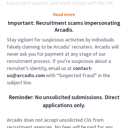
key project aspects, and work closely with the UK
modelling team and the clients to build and expand
Read more
Arcadis’s project portfolio through strategic client
Important: Recruitment scams impersonating
interactions. You will form the core of an expanding
Arcadis.
modelling team in GEC-India. Collaboration,
proactive problem-solving, and creative thinking are
Stay vigilant for suspicious activities by individuals
central to our team’s approach, and will be a
falsely claiming to be Arcadis’ recruiters. Arcadis will
fundamental part of your role.
never ask you for payment at any stage of our
recruitment process. If you’re suspicious about a
Our team is at the forefront of tackling some of the
recruiter’s identity, email us at
contact-
UK’s most technically demanding projects and AMP8
us@arcadis.com
with “Suspected Fraud” in the
programmes. Renowned for our expertise, we work
subject line.
in close partnership with leading water companies
and contractors to deliver innovative solutions. Our
Reminder: No unsolicited submissions. Direct
projects focus on addressing flooding challenges,
applications only.
reducing storm overflow pollution, and improving
network resilience, all while ensuring compliance with
UK regulatory requirements, and adhering to
Arcadis does not accept unsolicited CVs from
industry best practices.
recruitment agencies. No fees will be paid for any