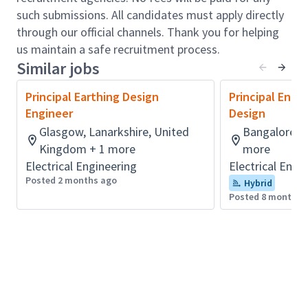
such submissions. All candidates must apply directly
This position is perfect for a motivated and
through our official channels. Thank you for helping
independent professional looking to further their
us maintain a safe recruitment process.
career while mentoring and nurturing the
Similar jobs
development of others. The role involves taking a
leadership position in team building and technical
Principal Earthing Design
Principal Engi
support, client engagement and management,
Engineer
Design
particularly with water utilities, ensuring technical
Glasgow, Lanarkshire, United
Bangalore, K
deliverables align with client expectations and
Kingdom + 1 more
more
fostering opportunities for continued collaboration
Electrical Engineering
Electrical Engi
and growth.
Posted 2 months ago
Hybrid
Role accountabilities:
Posted 8 months 
Deliver a range of wastewater infrastructure
and non-infrastructure modelling projects,
effectively managing tasks of various scales.
Conduct technical reviews of wastewater
models, oversee model build and verification of
sewer networks, oversee survey planning and