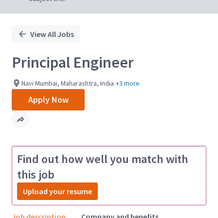
View All Jobs
Principal Engineer
Navi Mumbai, Maharashtra, India
+3 more
Apply Now
Find out how well you match with
this job
Upload your resume
Job description
Company and benefits