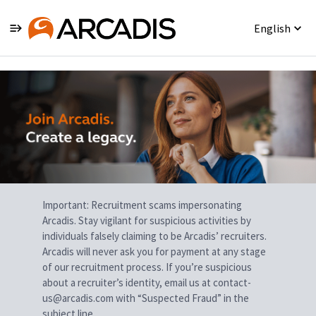
English
Single
Position
Important: Recruitment scams impersonating
Arcadis. Stay vigilant for suspicious activities by
individuals falsely claiming to be Arcadis’ recruiters.
Arcadis will never ask you for payment at any stage
of our recruitment process. If you’re suspicious
about a recruiter’s identity, email us at contact-
us@arcadis.com with “Suspected Fraud” in the
subject line.