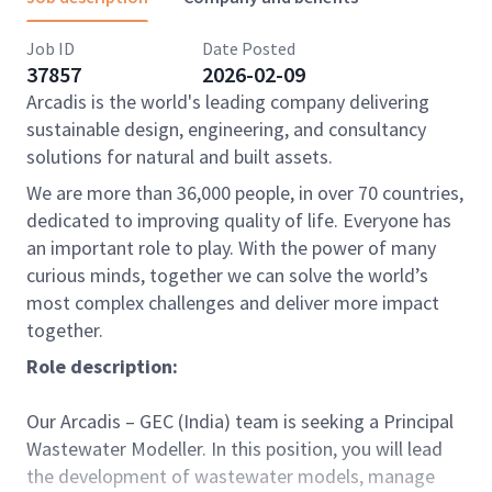
Job ID
Date Posted
37857
2026-02-09
Arcadis is the world's leading company delivering
sustainable design, engineering, and consultancy
solutions for natural and built assets.
We are more than 36,000 people, in over 70 countries,
dedicated to improving quality of life. Everyone has
an important role to play. With the power of many
curious minds, together we can solve the world’s
most complex challenges and deliver more impact
together.
Role description:
Our Arcadis – GEC (India) team is seeking a Principal
Wastewater Modeller. In this position, you will lead
the development of wastewater models, manage