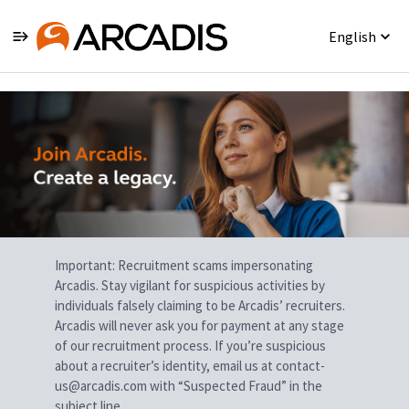
English
Single
Position
Important: Recruitment scams impersonating
Arcadis. Stay vigilant for suspicious activities by
individuals falsely claiming to be Arcadis’ recruiters.
Arcadis will never ask you for payment at any stage
of our recruitment process. If you’re suspicious
about a recruiter’s identity, email us at contact-
us@arcadis.com with “Suspected Fraud” in the
subject line.