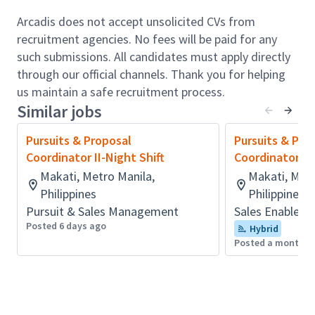
matrix plans to meet the objectives of Clients
Arcadis does not accept unsolicited CVs from
and to determine the key win
recruitment agencies. No fees will be paid for any
themes/messages
such submissions. All candidates must apply directly
needed throughout a proposal.
through our official channels. Thank you for helping
Manage proposals to the Arcadis Way of
us maintain a safe recruitment process.
Proposal Management for high level of
Similar jobs
service to the business.
Respond to Expressions of Interest (EOIs) or
Pursuits & Proposal
Pursuits & Pro
Requests for Qualifications/Quotations (RFQs)
Coordinator II-Night Shift
Coordinator II 
and other proposal-related requests and ensure
Makati, Metro Manila,
Makati, Metr
that the response is compliant with RFP
Philippines
Philippines
or EOI requirements.
Pursuit & Sales Management
Sales Enablem
Obtain support from other departments
Posted 6 days ago
Hybrid
(including marketing,
Posted a month a
HR, finance & technical) as required in preparing
the proposal.
Assist in creating and updating client specific
capability statements and presentations.