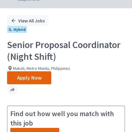
View All Jobs
Hybrid
Senior Proposal Coordinator
(Night Shift)
Makati, Metro Manila, Philippines
Apply Now
Find out how well you match with
this job