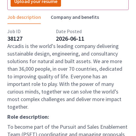
Upload your resume
Job description
Company and benefits
Job ID
Date Posted
38127
2026-06-11
Arcadis is the world's leading company delivering
sustainable design, engineering, and consultancy
solutions for natural and built assets. We are more
than 36,000 people, in over 70 countries, dedicated
to improving quality of life. Everyone has an
important role to play. With the power of many
curious minds, together we can solve the world’s
most complex challenges and deliver more impact
together.
Role description:
To become part of the Pursuit and Sales Enablement
Team (PSET) coordinating and managing proposals