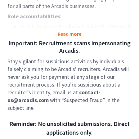
for all parts of the Arcadis businesses.
Role accountabilities:
Assist the Team Leader in training the Proposal
Coordinators, provide guidance to the team on
Read more
the Arcadis Way of Client Development
Important: Recruitment scams impersonating
and liaise with section managers
Arcadis.
on required trainings
Stay vigilant for suspicious activities by individuals
Manage the team's workload by assigning
falsely claiming to be Arcadis’ recruiters. Arcadis will
requests to Proposal Coordinators and ensure
never ask you for payment at any stage of our
timely submission of deliverables by monitoring
recruitment process. If you’re suspicious about a
team's work progress and assigning additional
recruiter’s identity, email us at
contact-
resources or adjusting time shift, if necessary
us@arcadis.com
with “Suspected Fraud” in the
Review and evaluate the proposal documents
subject line.
including technical, financial and
provide guidance on any risks realised.
Reminder: No unsolicited submissions. Direct
Work collaboratively with the Regional Pursuit
applications only.
Teams and Bid Managers to prepare proposal