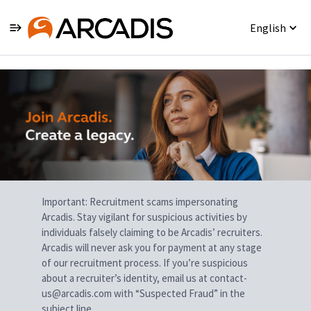
English
Single
Position
Important: Recruitment scams impersonating
Arcadis. Stay vigilant for suspicious activities by
individuals falsely claiming to be Arcadis’ recruiters.
Arcadis will never ask you for payment at any stage
of our recruitment process. If you’re suspicious
about a recruiter’s identity, email us at contact-
us@arcadis.com with “Suspected Fraud” in the
subject line.