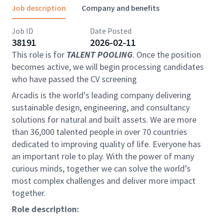
Job description
Company and benefits
Job ID
Date Posted
38191
2026-02-11
This role is for
TALENT POOLING
. Once the position
becomes active, we will begin processing candidates
who have passed the CV screening
Arcadis is the world's leading company delivering
sustainable design, engineering, and consultancy
solutions for natural and built assets. We are more
than 36,000 talented people in over 70 countries
dedicated to improving quality of life. Everyone has
an important role to play. With the power of many
curious minds, together we can solve the world’s
most complex challenges and deliver more impact
together.
Role description: