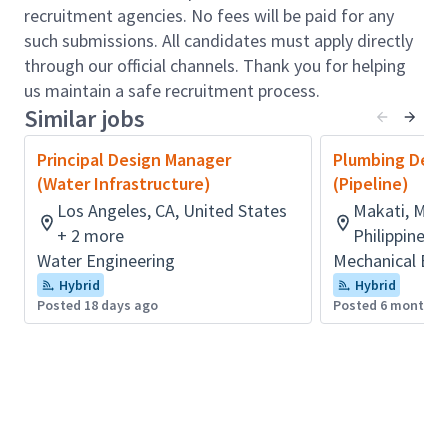
recruitment agencies. No fees will be paid for any
performance and behaviors of more junior staff
such submissions. All candidates must apply directly
Work collaboratively with related design
through our official channels. Thank you for helping
disciplines within an agreed engineering
us maintain a safe recruitment process.
management environment to ensure the
Similar jobs
integration of the overall design or solution
Develop, present and gain agreement for
Principal Design Manager
Plumbing Desi
design options and opportunities to maximize
(Water Infrastructure)
(Pipeline)
the profitability of design components and
Los Angeles, CA, United States
Makati, Metr
drive the implementation of these
+ 2 more
Philippines
Provide technical advice to team members, to
Water Engineering
Mechanical Eng
support them in their delivery on the project
Hybrid
Hybrid
and in their professional development
Posted 18 days ago
Posted 6 months 
When appointed in the role of a Task Manager,
drive project performance, service delivery and
technical and commercial outcomes and
undertake regular reviews, ensuring delivery is
above expectation
When appointed in the role of a Task Manager,