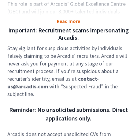
This role is part of Arcadis’ Global Excellence Centre
(GEC) and will join our 3,000+ talented individuals
working in India, Romania, and Philippines, in
Read more
partnership with Arcadis’ offices globally. The GEC
Important: Recruitment scams impersonating
brings key capabilities and capacity to support our
Arcadis.
clients seamlessly around the world. For those in
Stay vigilant for suspicious activities by individuals
GEC there are options to be dedicated to one
falsely claiming to be Arcadis’ recruiters. Arcadis will
country; developing deep knowledge and strong
never ask you for payment at any stage of our
relationships, as well as opportunities to be part of
recruitment process. If you’re suspicious about a
teams working truly globally as a centre of
recruiter’s identity, email us at
contact-
excellence, offering diversity and variety. Arcadians
us@arcadis.com
with “Suspected Fraud” in the
are by nature, globally minded and culturally aware,
subject line.
and Arcadis strongly believes in flexibility which
enables change over time as your career progresses.
Reminder: No unsolicited submissions. Direct
The GEC model is well embedded in Arcadis, and the
applications only.
strong relationships that exist between our global
offices are truly unique.
Arcadis does not accept unsolicited CVs from
Manage and take accountability for the