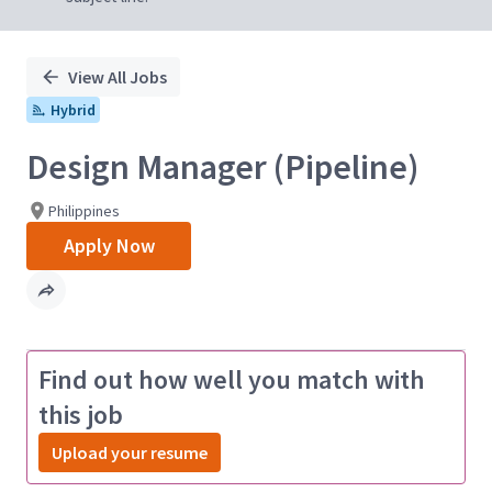
View All Jobs
Hybrid
Design Manager (Pipeline)
Philippines
Apply Now
Find out how well you match with
this job
Upload your resume