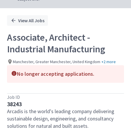
View All Jobs
Associate, Architect -
Industrial Manufacturing
Manchester, Greater Manchester, United Kingdom
+2 more
No longer accepting applications.
Job ID
38243
Arcadis is the world's leading company delivering
sustainable design, engineering, and consultancy
solutions for natural and built assets.