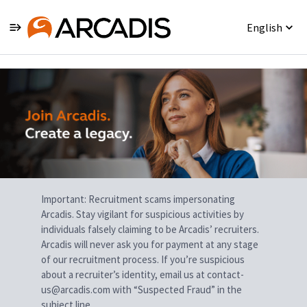
English
Single
Position
Important: Recruitment scams impersonating
Arcadis. Stay vigilant for suspicious activities by
individuals falsely claiming to be Arcadis’ recruiters.
Arcadis will never ask you for payment at any stage
of our recruitment process. If you’re suspicious
about a recruiter’s identity, email us at contact-
us@arcadis.com with “Suspected Fraud” in the
subject line.