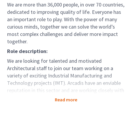
We are more than 36,000 people, in over 70 countries,
dedicated to improving quality of life. Everyone has
an important role to play. With the power of many
curious minds, together we can solve the world’s
most complex challenges and deliver more impact
together.
Role description:
We are looking for talented and motivated
Architectural staff to join our team working on a
variety of exciting Industrial Manufacturing and
Technology projects (IMT). Arcadis have an enviable
reputation in this sector and are working closely with
many blue-chip IMT clients. Projects include giga
Read more
factories, major fulfilment/logistics centres, complex
manufacturing facilities, and data centres. The
project workload will be varied and in addition to
traditional design, we undertake technical advisory