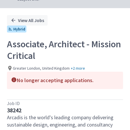
View All Jobs
Hybrid
Associate, Architect - Mission
Critical
Greater London, United Kingdom
+2 more
No longer accepting applications.
Job ID
38242
Arcadis is the world's leading company delivering
sustainable design, engineering, and consultancy