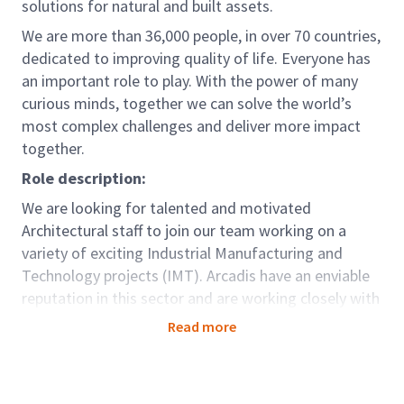
solutions for natural and built assets.
We are more than 36,000 people, in over 70 countries,
dedicated to improving quality of life. Everyone has
an important role to play. With the power of many
curious minds, together we can solve the world’s
most complex challenges and deliver more impact
together.
Role description:
We are looking for talented and motivated
Architectural staff to join our team working on a
variety of exciting Industrial Manufacturing and
Technology projects (IMT). Arcadis have an enviable
reputation in this sector and are working closely with
many blue-chip IMT clients. Projects include giga
Read more
factories, major fulfilment/logistics centres, complex
manufacturing facilities, and data centres. The
project workload will be varied and in addition to