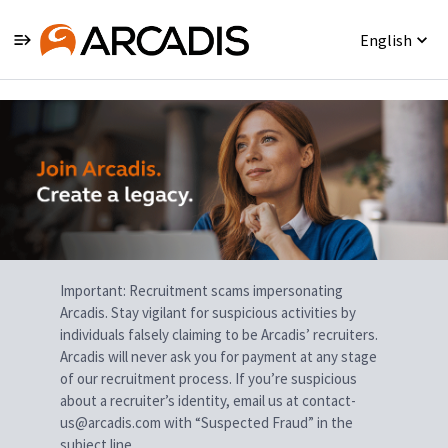
English
Single
Position
Important: Recruitment scams impersonating
Arcadis. Stay vigilant for suspicious activities by
individuals falsely claiming to be Arcadis’ recruiters.
Arcadis will never ask you for payment at any stage
of our recruitment process. If you’re suspicious
about a recruiter’s identity, email us at contact-
us@arcadis.com with “Suspected Fraud” in the
subject line.