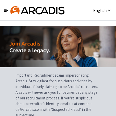
English
Single
Position
Important: Recruitment scams impersonating
Arcadis. Stay vigilant for suspicious activities by
individuals falsely claiming to be Arcadis’ recruiters.
Arcadis will never ask you for payment at any stage
of our recruitment process. If you’re suspicious
about a recruiter’s identity, email us at contact-
us@arcadis.com with “Suspected Fraud” in the
subject line.