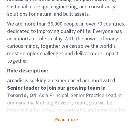
sustainable design, engineering, and consultancy
solutions for natural and built assets.
We are more than 36,000 people, in over 70 countries,
dedicated to improving quality of life. Everyone has
an important role to play. With the power of many
curious minds, together we can solve the world’s
most complex challenges and deliver more impact
together.
Role description:
Arcadis is seeking an experienced and motivated
Senior leader to join our growing team in
Toronto, ON
. As a Principal, Senior Practice Lead in
our dynamic Mobility Advisory team, you will be
responsible for providing leadership and expertise for
a variety of Active Transportation and New Mobility
Read more
projects.