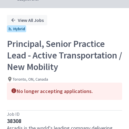
View All Jobs
Hybrid
Principal, Senior Practice
Lead - Active Transportation /
New Mobility
Toronto, ON, Canada
No longer accepting applications.
Job ID
38308
Arcadis is the world's leading company delivering