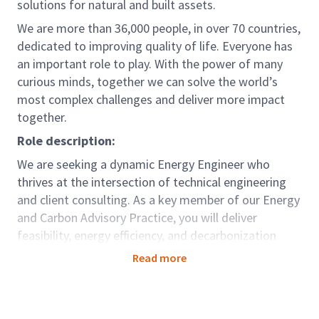
solutions for natural and built assets.
We are more than 36,000 people, in over 70 countries,
dedicated to improving quality of life. Everyone has
an important role to play. With the power of many
curious minds, together we can solve the world’s
most complex challenges and deliver more impact
together.
Role description:
We are seeking a dynamic Energy Engineer who
thrives at the intersection of technical engineering
and client consulting. As a key member of our Energy
and Carbon Advisory Practice, you will deliver
feasibility, energy efficiency, and decarbonization
studies: enabling clients to significantly reduce
Read more
operational costs and enhance the performance of
their assets.
You will work closely with clients and