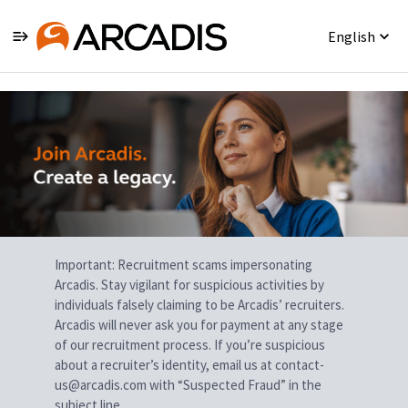
English
Single
Position
Important: Recruitment scams impersonating
Arcadis. Stay vigilant for suspicious activities by
individuals falsely claiming to be Arcadis’ recruiters.
Arcadis will never ask you for payment at any stage
of our recruitment process. If you’re suspicious
about a recruiter’s identity, email us at contact-
us@arcadis.com with “Suspected Fraud” in the
subject line.