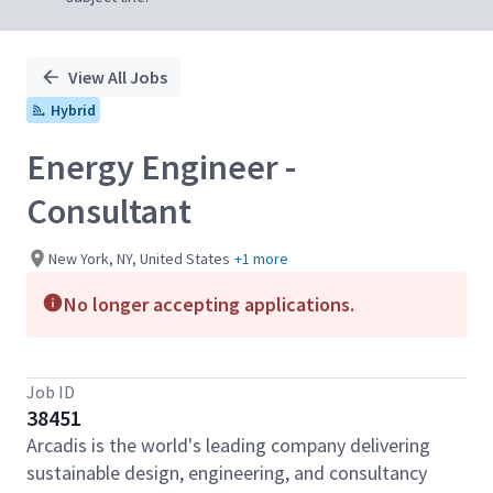
View All Jobs
Hybrid
Energy Engineer -
Consultant
New York, NY, United States
+1 more
No longer accepting applications.
Job ID
38451
Arcadis is the world's leading company delivering
sustainable design, engineering, and consultancy