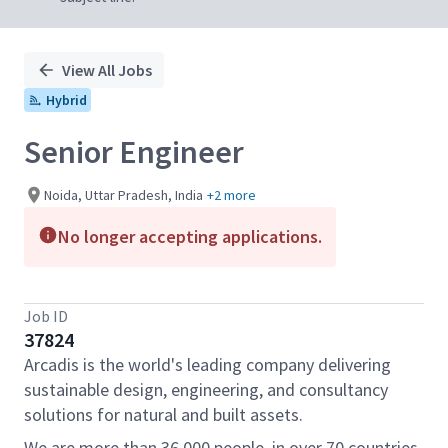
View All Jobs
Hybrid
Senior Engineer
Noida, Uttar Pradesh, India
+2 more
No longer accepting applications.
Job ID
37824
Arcadis is the world's leading company delivering
sustainable design, engineering, and consultancy
solutions for natural and built assets.
We are more than 36,000 people, in over 70 countries,