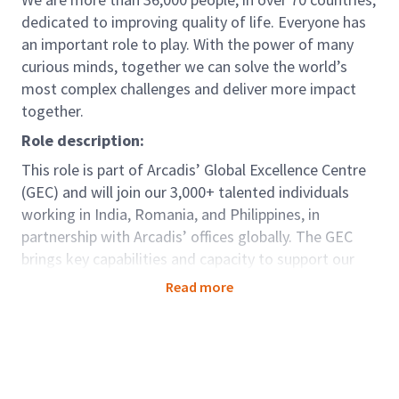
dedicated to improving quality of life. Everyone has
an important role to play. With the power of many
curious minds, together we can solve the world’s
most complex challenges and deliver more impact
together.
Role description:
This role is part of Arcadis’ Global Excellence Centre
(GEC) and will join our 3,000+ talented individuals
working in India, Romania, and Philippines, in
partnership with Arcadis’ offices globally. The GEC
brings key capabilities and capacity to support our
clients seamlessly around the world. For those in GEC
Read more
there are options to be dedicated to one country;
developing deep knowledge and strong relationships,
as well as opportunities to be part of teams working
truly globally as a centre of excellence, offering
diversity and variety. Arcadians are by nature, globally