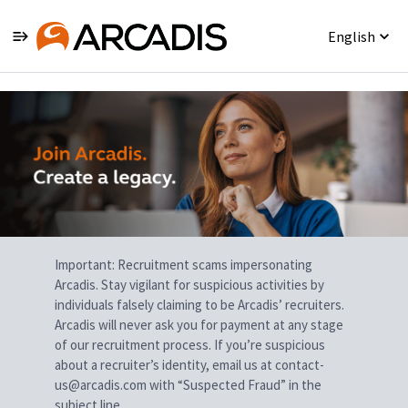
English
Single
Position
Important: Recruitment scams impersonating
Arcadis. Stay vigilant for suspicious activities by
individuals falsely claiming to be Arcadis’ recruiters.
Arcadis will never ask you for payment at any stage
of our recruitment process. If you’re suspicious
about a recruiter’s identity, email us at contact-
us@arcadis.com with “Suspected Fraud” in the
subject line.