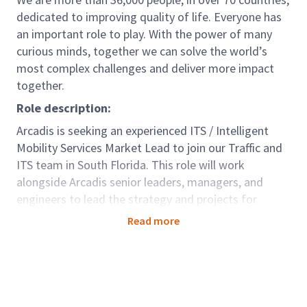
dedicated to improving quality of life. Everyone has
an important role to play. With the power of many
curious minds, together we can solve the world’s
most complex challenges and deliver more impact
together.
Role description:
Arcadis is seeking an experienced ITS / Intelligent
Mobility Services Market Lead to join our Traffic and
ITS team in South Florida. This role will work
alongside Arcadis senior leaders, managers, and
engineers to lead the strategy and projects for
programs and projects across South Florida. The IMS
Read more
Market Lead will utilize Arcadis' strong national and
international reputation to support the growth of
practice, opportunities, and services provided in the
Florida Transportation market.