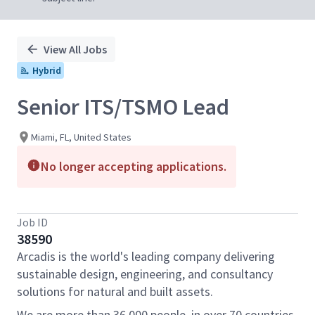
View All Jobs
Hybrid
Senior ITS/TSMO Lead
Miami, FL, United States
No longer accepting applications.
Job ID
38590
Arcadis is the world's leading company delivering
sustainable design, engineering, and consultancy
solutions for natural and built assets.
We are more than 36,000 people, in over 70 countries,