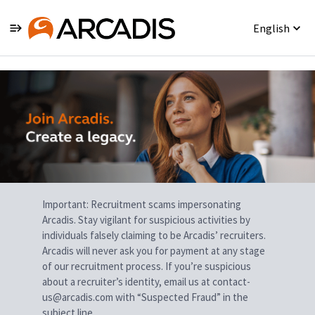
English
Single
Position
Important: Recruitment scams impersonating
Arcadis. Stay vigilant for suspicious activities by
individuals falsely claiming to be Arcadis’ recruiters.
Arcadis will never ask you for payment at any stage
of our recruitment process. If you’re suspicious
about a recruiter’s identity, email us at contact-
us@arcadis.com with “Suspected Fraud” in the
subject line.