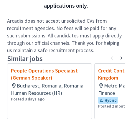
applications only.
including daily cash receipts forecasts, demand
letters, and statements of account
• Maintain and update key registers such as bad
Arcadis does not accept unsolicited CVs from
debtor lists, invoicing requirement sheets, and
recruitment agencies. No fees will be paid for any
receipt records
such submissions. All candidates must apply directly
• Monitor and follow up on signed documentation,
through our official channels. Thank you for helping
evaluate and process credit note approvals
us maintain a safe recruitment process.
• Conduct credit evaluations for new and
Similar jobs
reactivated clients, assessing financial and legal
People Operations Specialist
Credit Control
standing
(German Speaker)
Kingdom
• Process and reconcile cash receipts, including
Bucharest, Romania, Romania
Metro Manila
refunds, netting, write-offs, and adjustments
Human Resources (HR)
Finance
• Generate and review financial reports such as
Posted 3 days ago
Hybrid
applied receipt journals and receipts summaries
Posted 2 months 
• Ensure accuracy of client data and billing
information in ERP and related systems
• Escalate issues and communicate operational
risks or delays to the Team Manager in a timely