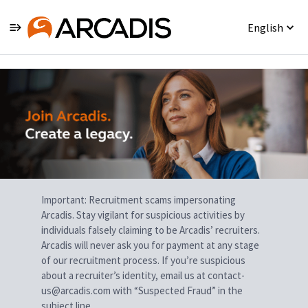
English
Single
Position
Important: Recruitment scams impersonating
Arcadis. Stay vigilant for suspicious activities by
individuals falsely claiming to be Arcadis’ recruiters.
Arcadis will never ask you for payment at any stage
of our recruitment process. If you’re suspicious
about a recruiter’s identity, email us at contact-
us@arcadis.com with “Suspected Fraud” in the
subject line.