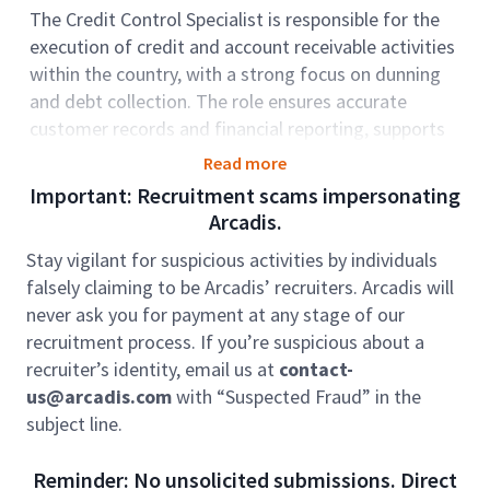
The Credit Control Specialist is responsible for the
execution of credit and account receivable activities
within the country, with a strong focus on dunning
and debt collection. The role ensures accurate
customer records and financial reporting, supports
credit evaluations, and resolves escalated issues. It
Read more
also plays a key role in maintaining compliance with
Important: Recruitment scams impersonating
internal policies and procedures while working with
Arcadis.
stakeholders to improve processes and optimize
Stay vigilant for suspicious activities by individuals
cash flow.
falsely claiming to be Arcadis’ recruiters. Arcadis will
Role accountabilities:
never ask you for payment at any stage of our
Process Delivery
recruitment process. If you’re suspicious about a
recruiter’s identity, email us at
contact-
• Perform dunning and debt collection activities
us@arcadis.com
with “Suspected Fraud” in the
through proactive email and phone communication
subject line.
with assigned clients to ensure timely payments and
reduce overdue receivables
Reminder: No unsolicited submissions. Direct
• Prepare and maintain financial documents