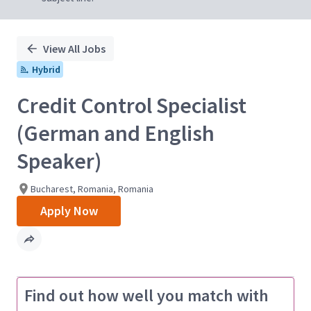
View All Jobs
Hybrid
Credit Control Specialist
(German and English
Speaker)
Bucharest, Romania, Romania
Apply Now
Find out how well you match with