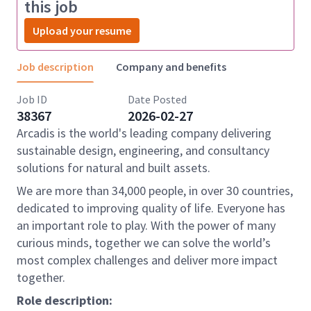
this job
Upload your resume
Job description
Company and benefits
Job ID
Date Posted
38367
2026-02-27
Arcadis is the world's leading company delivering
sustainable design, engineering, and consultancy
solutions for natural and built assets.
We are more than 34,000 people, in over 30 countries,
dedicated to improving quality of life. Everyone has
an important role to play. With the power of many
curious minds, together we can solve the world’s
most complex challenges and deliver more impact
together.
Role description: