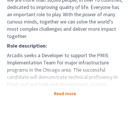
dedicated to improving quality of life. Everyone has
an important role to play. With the power of many
curious minds, together we can solve the world’s
most complex challenges and deliver more impact
together.
Role description:
Arcadis seeks a Developer to support the PMIS
Implementation Team for major infrastructure
programs in the Chicago area. The successful
candidate will demonstrate technical proficiency in
front-end and back-end development, system
integration, and deployment of digital solutions
Read more
within enterprise environments. The Developer will
contribute to the design, development, and support
of digital tools and platforms that enable project
controls, reporting, and data management.