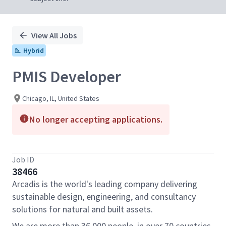
View All Jobs
Hybrid
PMIS Developer
Chicago, IL, United States
No longer accepting applications.
Job ID
38466
Arcadis is the world's leading company delivering
sustainable design, engineering, and consultancy
solutions for natural and built assets.
We are more than 36,000 people, in over 70 countries,