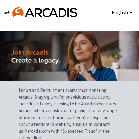
English
Single
Position
Important: Recruitment scams impersonating
Arcadis. Stay vigilant for suspicious activities by
individuals falsely claiming to be Arcadis’ recruiters.
Arcadis will never ask you for payment at any stage
of our recruitment process. If you’re suspicious
about a recruiter’s identity, email us at contact-
us@arcadis.com with “Suspected Fraud” in the
subject line.