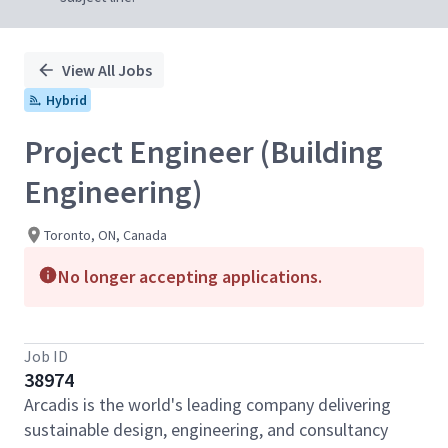
View All Jobs
Hybrid
Project Engineer (Building
Engineering)
Toronto, ON, Canada
No longer accepting applications.
Job ID
38974
Arcadis is the world's leading company delivering
sustainable design, engineering, and consultancy