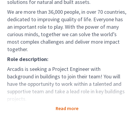
solutions for natural and built assets.
We are more than 36,000 people, in over 70 countries,
dedicated to improving quality of life. Everyone has
an important role to play. With the power of many
curious minds, together we can solve the world’s
most complex challenges and deliver more impact
together.
Role description:
Arcadis is seeking a Project Engineer with
background in buildings to join their team! You will
have the opportunity to work within a talented and
supportive team and take a lead role in key buildings
projects.
The role of the Project Engineer with Contract
Read more
Administration responsibilities is a typical
engineering role with strong focus on Contract
Administration phase of Project that is under