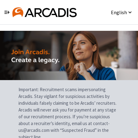
English
Single
Position
Important: Recruitment scams impersonating
Arcadis. Stay vigilant for suspicious activities by
individuals falsely claiming to be Arcadis’ recruiters.
Arcadis will never ask you for payment at any stage
of our recruitment process. If you’re suspicious
about a recruiter’s identity, email us at contact-
us@arcadis.com with “Suspected Fraud” in the
subject line.