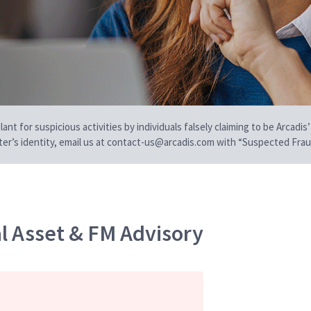
t for suspicious activities by individuals falsely claiming to be Arcadis’
iter’s identity, email us at contact-us@arcadis.com with “Suspected Fraud
al Asset & FM Advisory