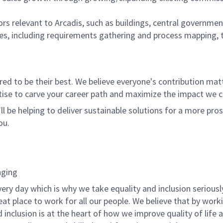
rs relevant to Arcadis, such as buildings, central governme
iques, including requirements gathering and process mapping,
 to be their best. We believe everyone's contribution matte
tise to carve your career path and maximize the impact we 
ll be helping to deliver sustainable solutions for a more pro
ou.
nging
ery day which is why we take equality and inclusion seriousl
at place to work for all our people. We believe that by work
d inclusion is at the heart of how we improve quality of life