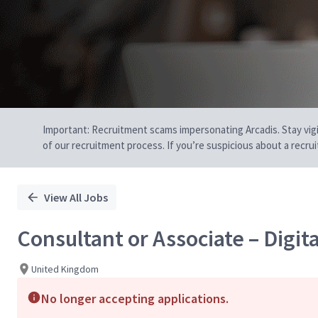
Important: Recruitment scams impersonating Arcadis. Stay vigilan
of our recruitment process. If you’re suspicious about a recru
View All Jobs
Consultant or Associate – Digit
United Kingdom
No longer accepting applications.