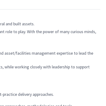
al and built assets.
ant role to play. With the power of many curious minds,
nd asset/facilities management expertise to lead the
ts, while working closely with leadership to support
t-practice delivery approaches.