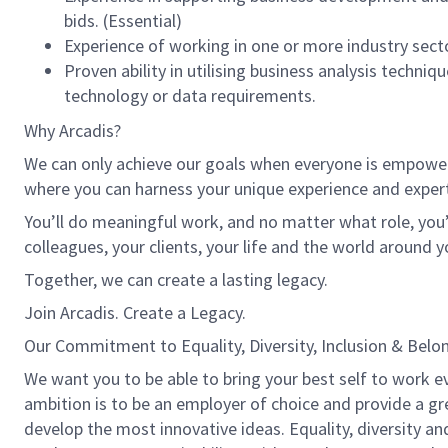
bids. (Essential)
Experience of working in one or more industry secto
Proven ability in utilising business analysis techn
technology or data requirements.
Why Arcadis?
We can only achieve our goals when everyone is empowered
where you can harness your unique experience and exper
You’ll do meaningful work, and no matter what role, you’
colleagues, your clients, your life and the world around y
Together, we can create a lasting legacy.
Join Arcadis. Create a Legacy.
Our Commitment to Equality, Diversity, Inclusion & Belo
We want you to be able to bring your best self to work ev
ambition is to be an employer of choice and provide a gre
develop the most innovative ideas. Equality, diversity an