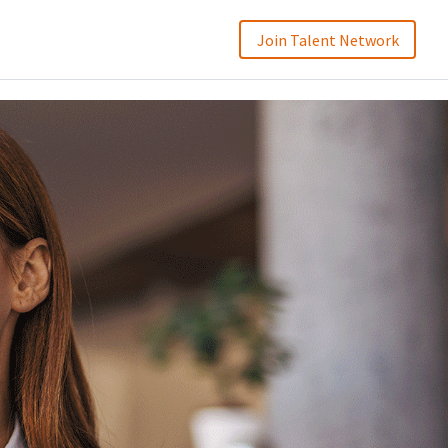
Join Talent Network