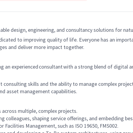
able design, engineering, and consultancy solutions for natur
dicated to improving quality of life. Everyone has an import
ges and deliver more impact together.
 an experienced consultant with a strong blend of digital a
ent consulting skills and the ability to manage complex projec
 and asset management capabilities.
 across multiple, complex projects.
ng colleagues, shaping service offerings, and embedding bes
or Facilities Management, such as ISO 19650, FMS002.