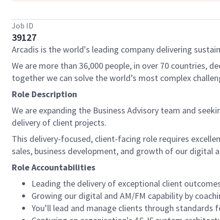
Job ID
39127
Arcadis is the world's leading company delivering sustain
We are more than 36,000 people, in over 70 countries, de
together we can solve the world’s most complex challen
Role Description
We are expanding the Business Advisory team and seeking
delivery of client projects.
This delivery-focused, client-facing role requires excell
sales, business development, and growth of our digital
Role Accountabilities
Leading the delivery of exceptional client outcomes
Growing our digital and AM/FM capability by coachi
You’ll lead and manage clients through standards f