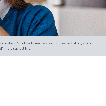
 recruiters. Arcadis will never ask you for payment at any stage
” in the subject line.