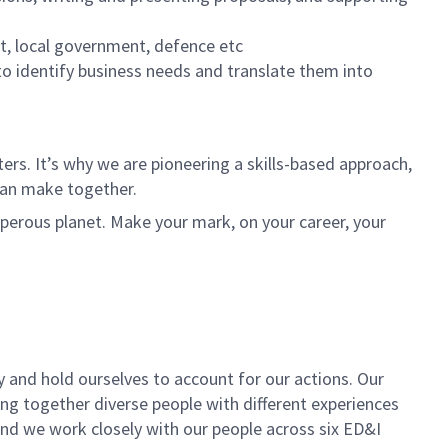
nt, local government, defence etc
 to identify business needs and translate them into
rs. It’s why we are pioneering a skills-based approach,
can make together.
sperous planet. Make your mark, on your career, your
y and hold ourselves to account for our actions. Our
ing together diverse people with different experiences
 and we work closely with our people across six ED&I