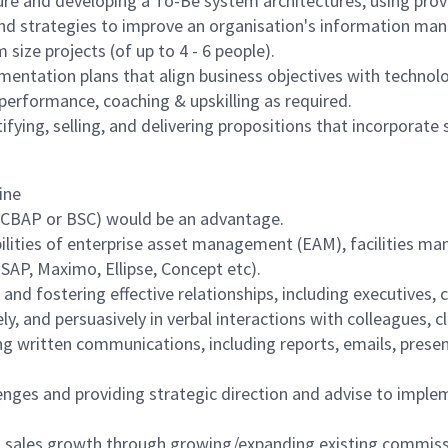
ture and developing a To-Be system architectures, using pr
and strategies to improve an organisation's information ma
ize projects (of up to 4 - 6 people).
ementation plans that align business objectives with technolo
performance, coaching & upskilling as required.
ying, selling, and delivering propositions that incorporate 
line
.g. CBAP or BSC) would be an advantage.
ilities of enterprise asset management (EAM), facilities
 SAP, Maximo, Ellipse, Concept etc).
nd fostering effective relationships, including executives,
ly, and persuasively in verbal interactions with colleagues, 
lling written communications, including reports, emails, pre
allenges and providing strategic direction and advise to i
 sales growth through growing/expanding existing commissi