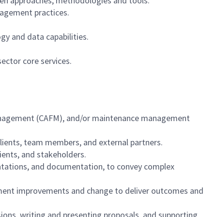
oven approaches, methodologies and tools.
nagement practices.
gy and data capabilities.
sector core services.
 management (CAFM), and/or maintenance management
 clients, team members, and external partners.
clients, and stakeholders.
sentations, and documentation, to convey complex
mplement improvements and change to deliver outcomes and
ons, writing and presenting proposals, and supporting