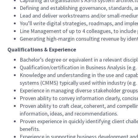
Capturing an organisation's AS-IS system architec
Defining and establishing governance, standards, 
Lead and deliver workstreams and/or small-medium s
You’ll write digital strategies, roadmaps, and impl
Line Management of up to 4 colleagues, to include 
Generating high-margin consulting revenue by identif
Qualifications & Experience
Bachelor’s degree or equivalent in a relevant discip
Qualification/certification in Business Analysis (e
Knowledge and understanding in the use and capab
systems (CMMS) typically used within industry (e.g.
Experience in managing diverse stakeholder groups a
Proven ability to convey information clearly, concise
Proven ability to craft clear, coherent, and compe
information, ideas, and recommendations.
Proven experience in quickly identifying client ch
benefits.
Experience in supporting business development and