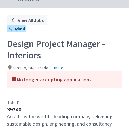
View All Jobs
Hybrid
Design Project Manager -
Interiors
Toronto, ON, Canada
+1 more
No longer accepting applications.
Job ID
39240
Arcadis is the world's leading company delivering
sustainable design, engineering, and consultancy