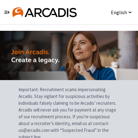
English
Single
Position
Important: Recruitment scams impersonating
Arcadis. Stay vigilant for suspicious activities by
individuals falsely claiming to be Arcadis’ recruiters.
Arcadis will never ask you for payment at any stage
of our recruitment process. If you’re suspicious
about a recruiter’s identity, email us at contact-
us@arcadis.com with “Suspected Fraud” in the
subject line.