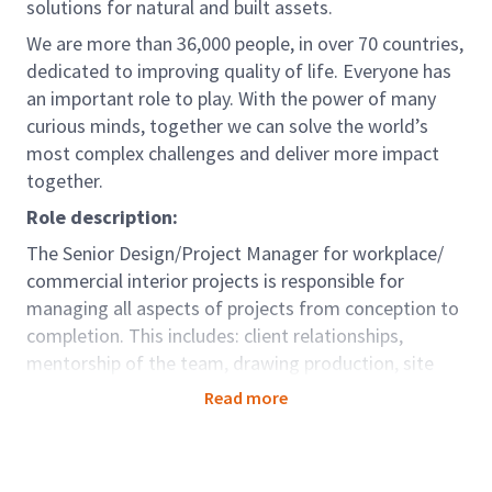
solutions for natural and built assets.
We are more than 36,000 people, in over 70 countries,
dedicated to improving quality of life. Everyone has
an important role to play. With the power of many
curious minds, together we can solve the world’s
most complex challenges and deliver more impact
together.
Role description:
The Senior Design/Project Manager for workplace/
commercial interior projects is responsible for
managing all aspects of projects from conception to
completion. This includes: client relationships,
mentorship of the team, drawing production, site
administration and the overall successful delivery of
Read more
the project.
As a Senior Design/Project Manager, you will use your
interpersonal and leadership skills for project delivery