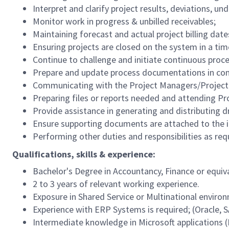
Interpret and clarify project results, deviations, un
Monitor work in progress & unbilled receivables;
Maintaining forecast and actual project billing date
Ensuring projects are closed on the system in a ti
Continue to challenge and initiate continuous pro
Prepare and update process documentations in com
Communicating with the Project Managers/Project 
Preparing files or reports needed and attending P
Provide assistance in generating and distributing 
Ensure supporting documents are attached to the i
Performing other duties and responsibilities as r
Qualifications, skills & experience:
Bachelor's Degree in Accountancy, Finance or equiv
2 to 3 years of relevant working experience.
Exposure in Shared Service or Multinational enviro
Experience with ERP Systems is required; (Oracle, 
Intermediate knowledge in Microsoft applications (