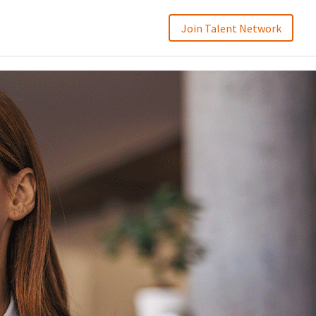
Join Talent Network