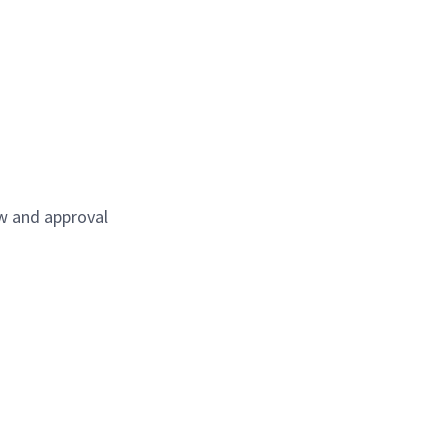
ew and approval