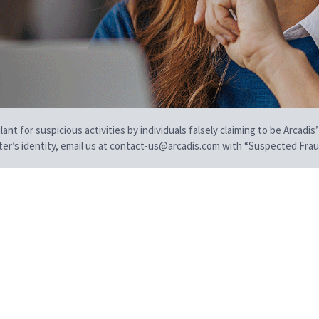
t for suspicious activities by individuals falsely claiming to be Arcadis’
iter’s identity, email us at contact-us@arcadis.com with “Suspected Fraud