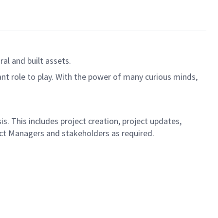
al and built assets.
ant role to play. With the power of many curious minds,
s. This includes project creation, project updates,
ject Managers and stakeholders as required.