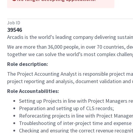
Job ID
39546
Arcadis is the world's leading company delivering sustain
We are more than 36,000 people, in over 70 countries, de
together we can solve the world’s most complex challen
Role description:
The Project Accounting Analyst is responsible project mai
project reporting and analysis, document validation and 
Role Accountabilities:
Setting up Projects in line with Project Managers r
Preparation and setting up of CLS records;
Reforecasting projects in line with Project Manage
Troubleshooting of inter-project time and expense 
Checking and ensuring the correct revenue recognit