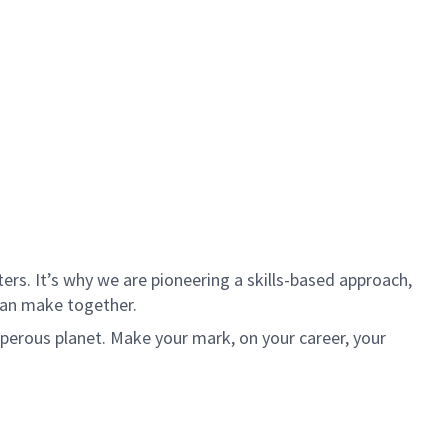
rs. It’s why we are pioneering a skills-based approach,
can make together.
sperous planet. Make your mark, on your career, your