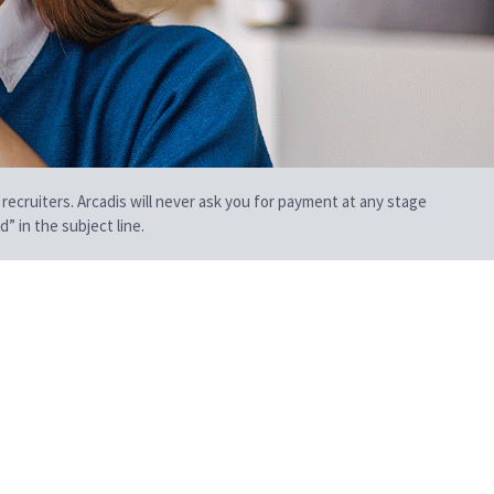
 recruiters. Arcadis will never ask you for payment at any stage
” in the subject line.