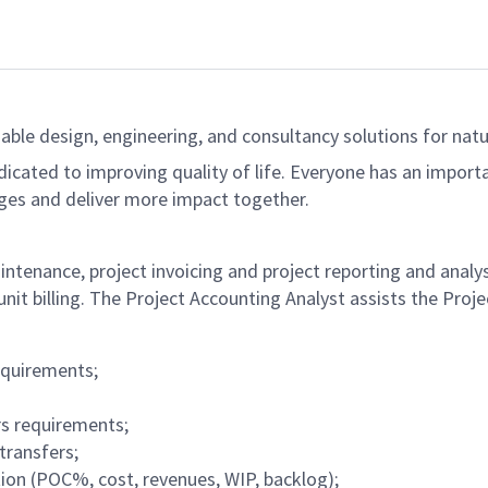
able design, engineering, and consultancy solutions for natur
dicated to improving quality of life. Everyone has an import
ges and deliver more impact together.
ntenance, project invoicing and project reporting and analysi
unit billing. The Project Accounting Analyst assists the Pro
equirements;
rs requirements;
transfers;
ion (POC%, cost, revenues, WIP, backlog);