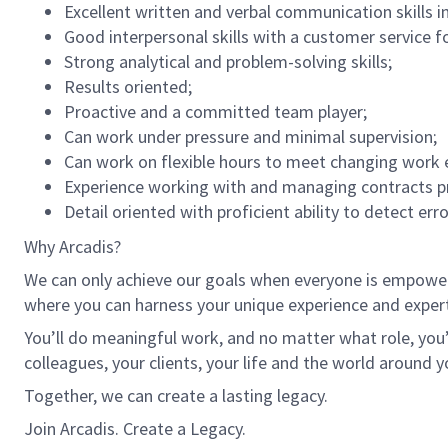
Excellent written and verbal communication skills i
Good interpersonal skills with a customer service f
Strong analytical and problem-solving skills;
Results oriented;
Proactive and a committed team player;
Can work under pressure and minimal supervision;
Can work on flexible hours to meet changing work 
Experience working with and managing contracts p
Detail oriented with proficient ability to detect err
Why Arcadis?
We can only achieve our goals when everyone is empowered
where you can harness your unique experience and exper
You’ll do meaningful work, and no matter what role, you’
colleagues, your clients, your life and the world around y
Together, we can create a lasting legacy.
Join Arcadis. Create a Legacy.