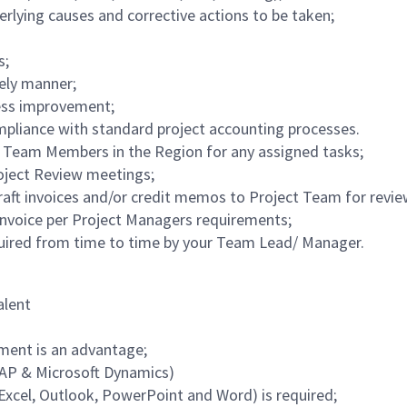
derlying causes and corrective actions to be taken;
s;
mely manner;
cess improvement;
pliance with standard project accounting processes.
Team Members in the Region for any assigned tasks;
roject Review meetings;
draft invoices and/or credit memos to Project Team for revi
nvoice per Project Managers requirements;
equired from time to time by your Team Lead/ Manager.
alent
nment is an advantage;
SAP & Microsoft Dynamics)
Excel, Outlook, PowerPoint and Word) is required;