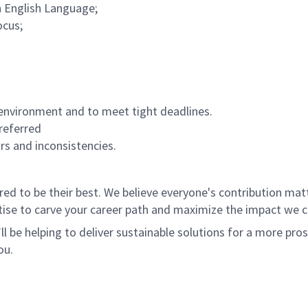
n English Language;
ocus;
environment and to meet tight deadlines.
referred
ors and inconsistencies.
 to be their best. We believe everyone's contribution matte
tise to carve your career path and maximize the impact we 
ll be helping to deliver sustainable solutions for a more pro
ou.