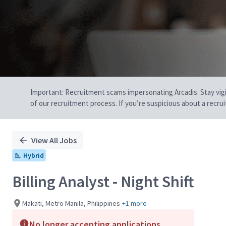
Important: Recruitment scams impersonating Arcadis. Stay vigilan
of our recruitment process. If you’re suspicious about a recru
View All Jobs
Hybrid
Billing Analyst - Night Shift
Makati, Metro Manila, Philippines
+1 more
No longer accepting applications.